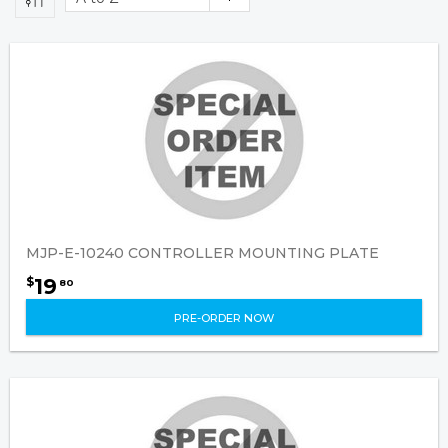
MJP-E-10240 CONTROLLER MOUNTING PLATE
19
$
80
PRE-ORDER NOW