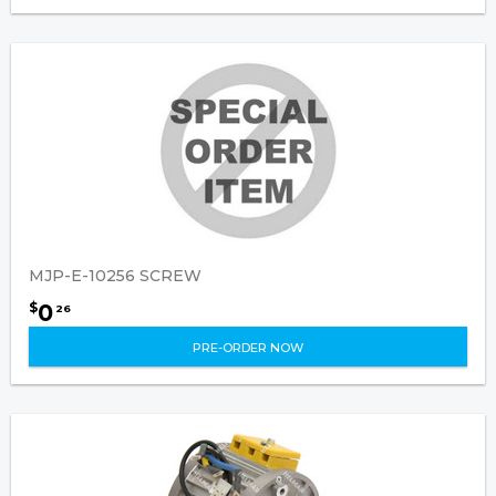
MJP-E-10256 SCREW
0
$
26
PRE-ORDER NOW