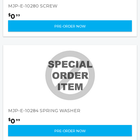
MJP-E-10280 SCREW
0
$
33
PRE-ORDER NOW
MJP-E-10284 SPRING WASHER
0
$
99
PRE-ORDER NOW