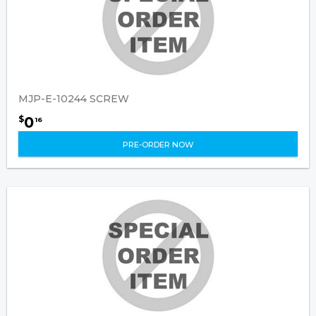
MJP-E-10244 SCREW
0
$
16
PRE-ORDER NOW