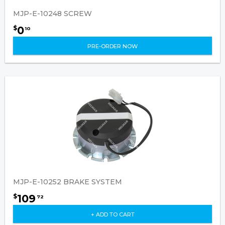
MJP-E-10248 SCREW
0
$
10
PRE-ORDER NOW
MJP-E-10252 BRAKE SYSTEM
109
$
72
+ ADD TO CART