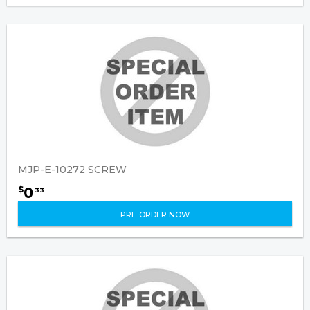
MJP-E-10272 SCREW
0
$
33
PRE-ORDER NOW