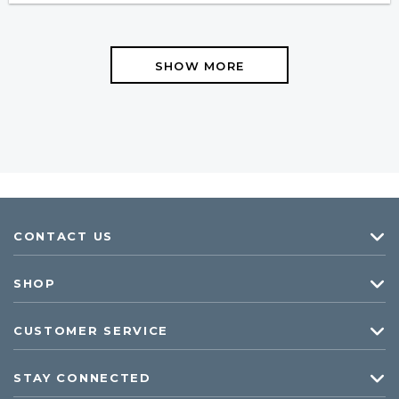
SHOW MORE
CONTACT US
SHOP
CUSTOMER SERVICE
STAY CONNECTED