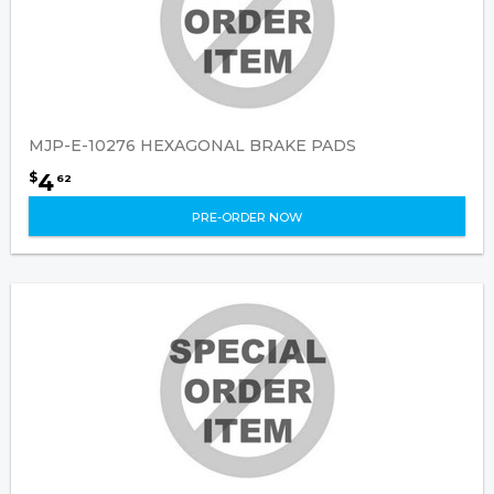
MJP-E-10276 HEXAGONAL BRAKE PADS
4
$
62
PRE-ORDER NOW