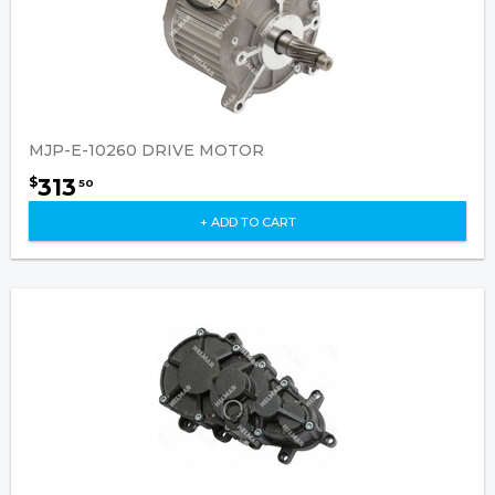
MJP-E-10260 DRIVE MOTOR
313
$
50
+ ADD TO CART