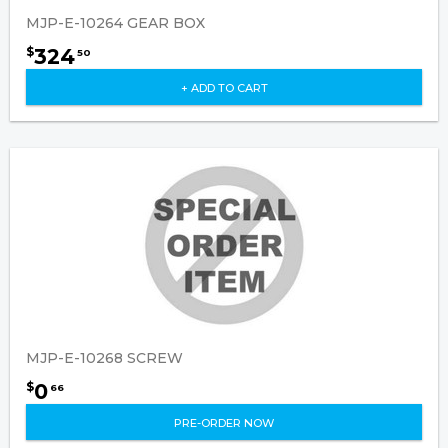
MJP-E-10264 GEAR BOX
324
$
50
+ ADD TO CART
MJP-E-10268 SCREW
0
$
66
PRE-ORDER NOW