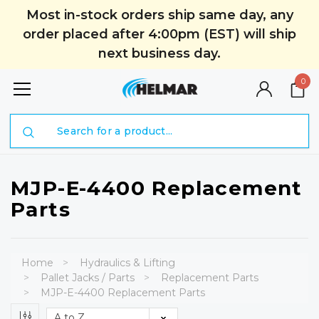
Most in-stock orders ship same day, any
order placed after 4:00pm (EST) will ship
next business day.
0
Search
MJP-E-4400 Replacement
Parts
Home
Hydraulics & Lifting
Pallet Jacks / Parts
Replacement Parts
MJP-E-4400 Replacement Parts