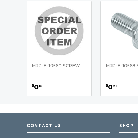
MJP-E-10560 SCREW
MJP-E-10568
0
0
$
$
16
20
CONTACT US
SHOP