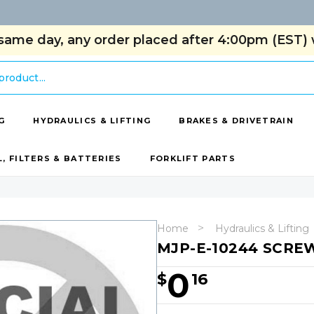
same day, any order placed after 4:00pm (EST) w
G
HYDRAULICS & LIFTING
BRAKES & DRIVETRAIN
L, FILTERS & BATTERIES
FORKLIFT PARTS
Home
Hydraulics & Lifting
MJP-E-10244 SCRE
0
$
16
Hurry!