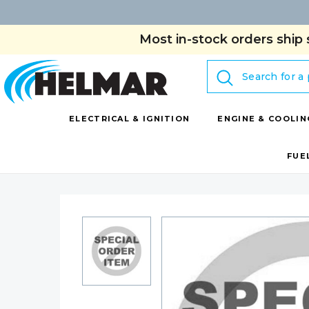
Most in-stock orders ship 
Search
ELECTRICAL & IGNITION
ENGINE & COOLIN
FUE