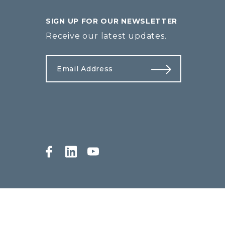
SIGN UP FOR OUR NEWSLETTER
Receive our latest updates.