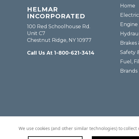
Home
HELMAR
Electric
INCORPORATED
Engine 
100 Red Schoolhouse Rd.
Unit C7
Hydraul
Chestnut Ridge, NY 10977
Brakes 
Safety 
Call Us At 1-800-621-3414
Fuel, Fi
Brands
We use cookies (and other similar technologies) to collec