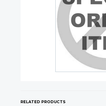
RELATED PRODUCTS