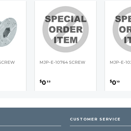
 SCREW
MJP-E-10764 SCREW
MJP-E-1
0
0
$
$
33
10
CUSTOMER SERVICE