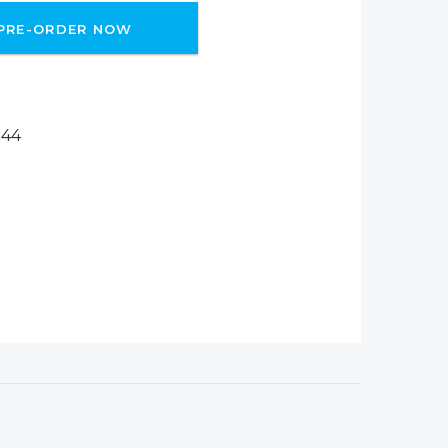
PRE-ORDER NOW
244