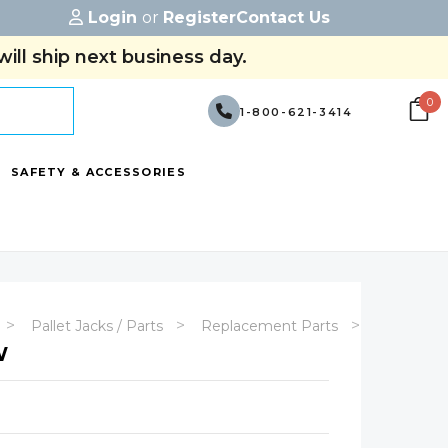
Login
or
Register
Contact Us
ill ship next business day.
0
1-800-621-3414
SAFETY & ACCESSORIES
Pallet Jacks / Parts
Replacement Parts
MJP-E-44
W