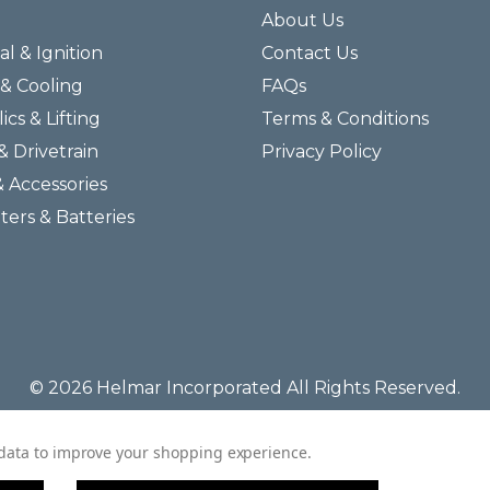
About Us
al & Ignition
Contact Us
& Cooling
FAQs
ics & Lifting
Terms & Conditions
& Drivetrain
Privacy Policy
& Accessories
lters & Batteries
© 2026 Helmar Incorporated All Rights Reserved.
t data to improve your shopping experience.