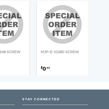
0248 SCREW
MJP-E-10280 SCREW
0
$
33
STAY CONNECTED