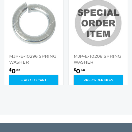
MJP-E-10296 SPRING
MJP-E-10208 SPRING
WASHER
WASHER
0
0
$
$
88
40
+ ADD TO CART
PRE-ORDER NOW