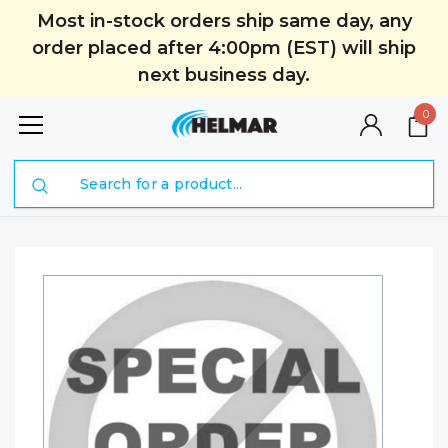
Most in-stock orders ship same day, any
order placed after 4:00pm (EST) will ship
next business day.
0
Search