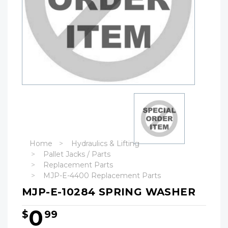
Home
Hydraulics & Lifting
Pallet Jacks / Parts
Replacement Parts
MJP-E-4400 Replacement Parts
MJP-E-10284 SPRING WASHER
0
$
99
Hurry!