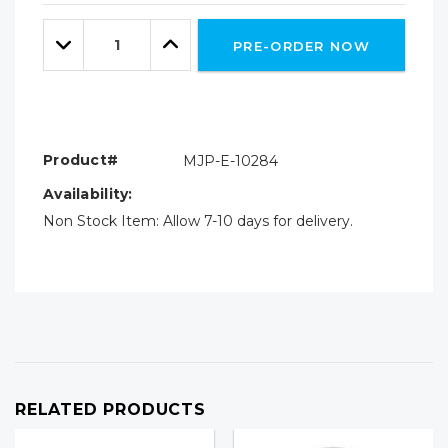
Only
Quantity:
left
Decrease
Increase
PRE-ORDER NOW
Quantity:
Quantity:
Product#
MJP-E-10284
Availability:
Non Stock Item: Allow 7-10 days for delivery.
RELATED PRODUCTS