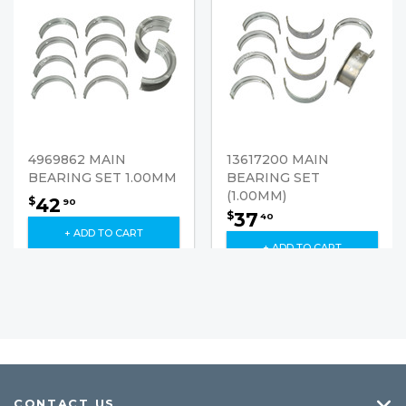
4969862 MAIN
13617200 MAIN
BEARING SET 1.00MM
BEARING SET
(1.00MM)
42
$
90
37
$
40
+ ADD TO CART
+ ADD TO CART
CONTACT US