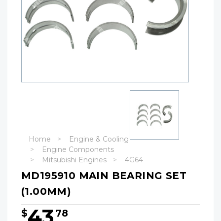
Home
Engine & Cooling
Engine Components
Mitsubishi Engines
4G64
MD195910 MAIN BEARING SET
(1.00MM)
43
$
78