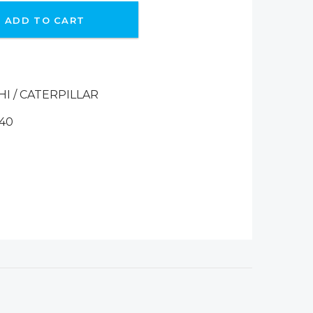
ADD TO CART
HI / CATERPILLAR
140