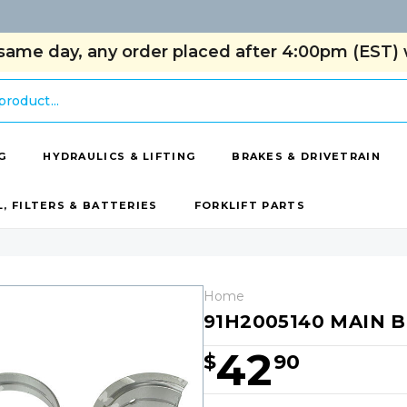
same day, any order placed after 4:00pm (EST) w
G
HYDRAULICS & LIFTING
BRAKES & DRIVETRAIN
L, FILTERS & BATTERIES
FORKLIFT PARTS
Home
91H2005140 MAIN B
42
$
90
Hurry!