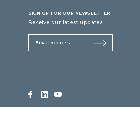
SIGN UP FOR OUR NEWSLETTER
Receive our latest updates.