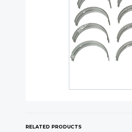
RELATED PRODUCTS