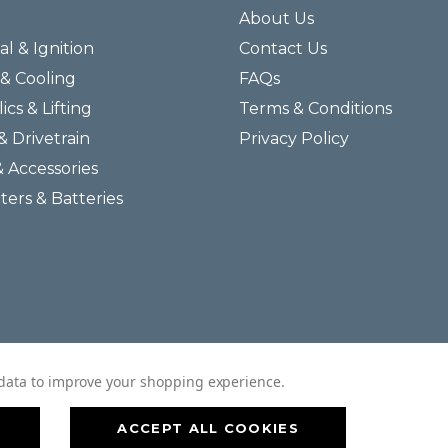
About Us
al & Ignition
Contact Us
& Cooling
FAQs
ics & Lifting
Terms & Conditions
& Drivetrain
Privacy Policy
& Accessories
lters & Batteries
© 2026 Helmar Incorporated All Rights Reserved.
t data to improve your shopping experience.
ACCEPT ALL COOKIES