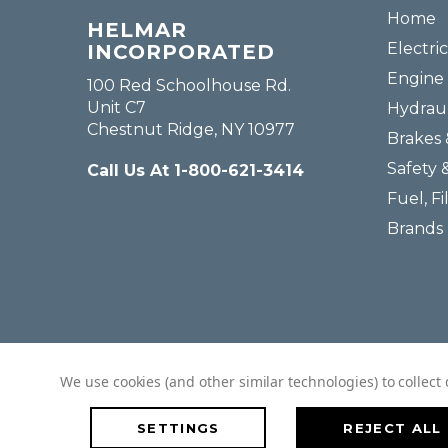
Home
HELMAR
Electric
INCORPORATED
Engine 
100 Red Schoolhouse Rd.
Unit C7
Hydraul
Chestnut Ridge, NY 10977
Brakes 
Safety 
Call Us At 1-800-621-3414
Fuel, Fi
Brands
We use cookies (and other similar technologies) to collec
SETTINGS
REJECT ALL