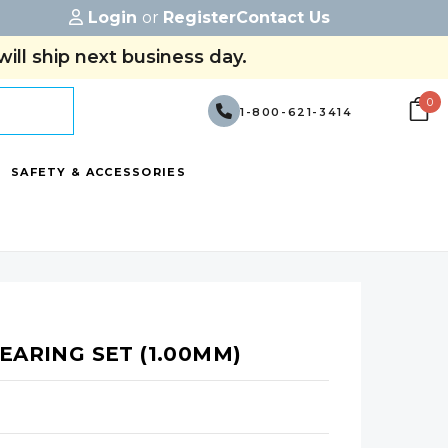
Login
or
Register
Contact Us
ill ship next business day.
0
1-800-621-3414
SAFETY & ACCESSORIES
EARING SET (1.00MM)