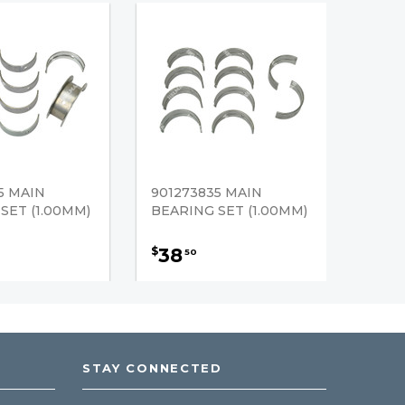
5 MAIN
901273835 MAIN
SET (1.00MM)
BEARING SET (1.00MM)
38
$
50
STAY CONNECTED