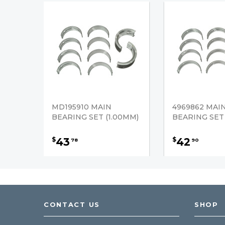
MD195910 MAIN
4969862 MAI
BEARING SET (1.00MM)
BEARING SET
43
42
$
$
78
90
CONTACT US
SHOP