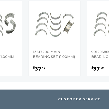
N
13617200 MAIN
90129386
 1.00MM
BEARING SET (1.00MM)
BEARING 
37
37
$
$
40
40
CUSTOMER SERVICE