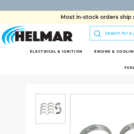
Most in-stock orders ship 
Search
ELECTRICAL & IGNITION
ENGINE & COOLIN
FUE