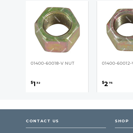
01400-60018-V NUT
01400-60012-
1
2
$
$
32
75
CONTACT US
SHOP