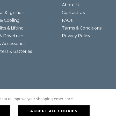
About Us
al & Ignition
Contact Us
& Cooling
FAQs
ics & Lifting
Terms & Conditions
& Drivetrain
Privacy Policy
& Accessories
lters & Batteries
© 2026 Helmar Incorporated All Rights Reserved.
t data to improve your shopping experience.
ACCEPT ALL COOKIES