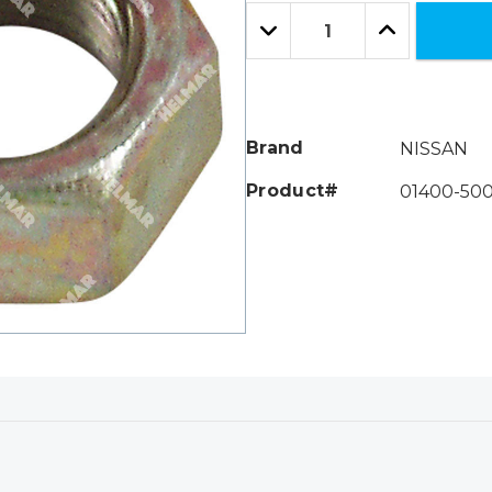
Only
Quantity:
left
Decrease
Increase
Quantity:
Quantity:
Brand
NISSAN
Product#
01400-500