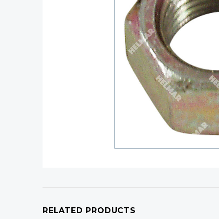
RELATED PRODUCTS