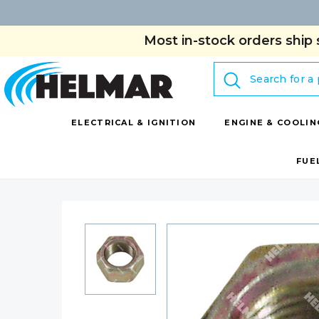
Most in-stock orders ship 
Search
ELECTRICAL & IGNITION
ENGINE & COOLIN
FUE