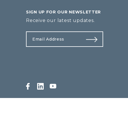
SIGN UP FOR OUR NEWSLETTER
Receive our latest updates.