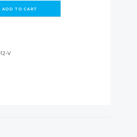
ADD TO CART
12-V