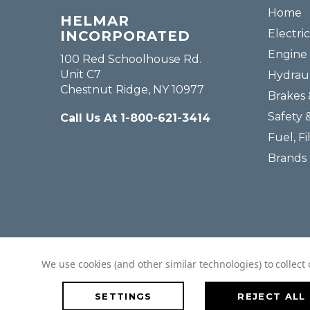
Home
HELMAR
Electric
INCORPORATED
Engine 
100 Red Schoolhouse Rd.
Unit C7
Hydraul
Chestnut Ridge, NY 10977
Brakes 
Safety 
Call Us At 1-800-621-3414
Fuel, Fi
Brands
We use cookies (and other similar technologies) to collec
SETTINGS
REJECT ALL