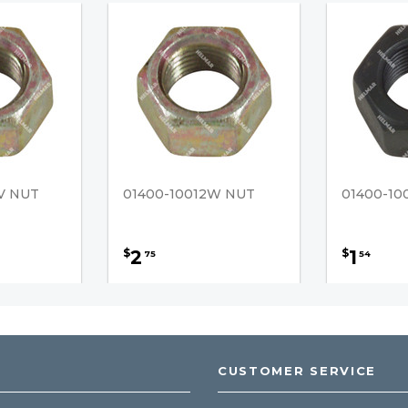
V NUT
01400-10012W NUT
01400-10
2
1
$
$
75
54
CUSTOMER SERVICE