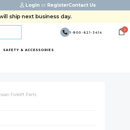
Login
or
Register
Contact Us
ill ship next business day.
0
1-800-621-3414
SAFETY & ACCESSORIES
ssan Forklift Parts