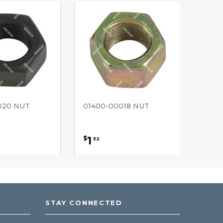
020 NUT
01400-00018 NUT
1
$
32
STAY CONNECTED