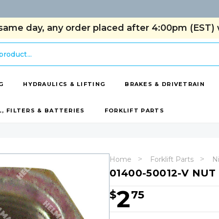
same day, any order placed after 4:00pm (EST) w
G
HYDRAULICS & LIFTING
BRAKES & DRIVETRAIN
L, FILTERS & BATTERIES
FORKLIFT PARTS
Home
Forklift Parts
Ni
01400-50012-V NUT
2
$
75
Hurry!