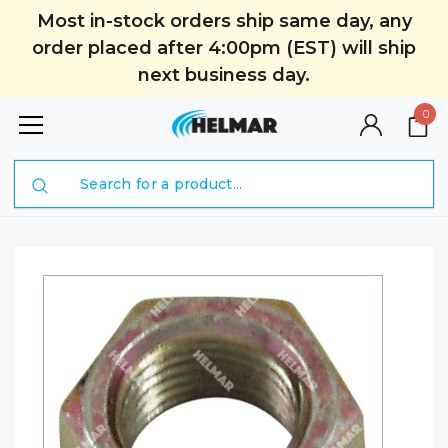
Most in-stock orders ship same day, any
order placed after 4:00pm (EST) will ship
next business day.
0
Search