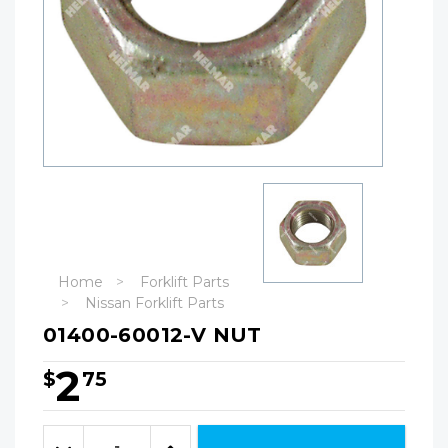
Home
Forklift Parts
Nissan Forklift Parts
01400-60012-V NUT
2
$
75
Hurry!
Only
Quantity:
left
Decrease
Increase