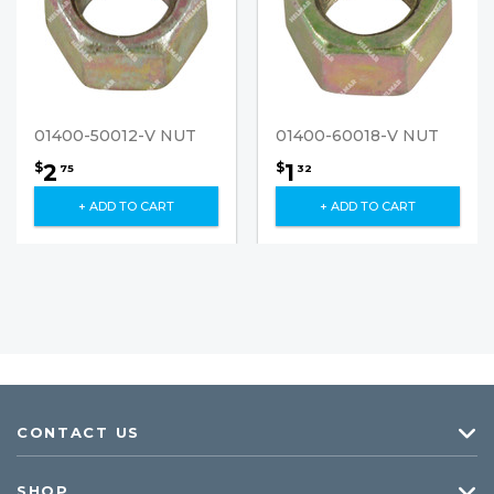
01400-50012-V NUT
01400-60018-V NUT
2
1
$
$
75
32
+ ADD TO CART
+ ADD TO CART
CONTACT US
SHOP