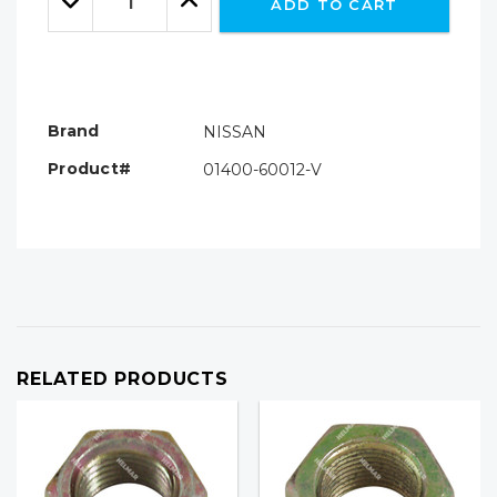
ADD TO CART
Quantity:
Quantity:
Brand
NISSAN
Product#
01400-60012-V
RELATED PRODUCTS