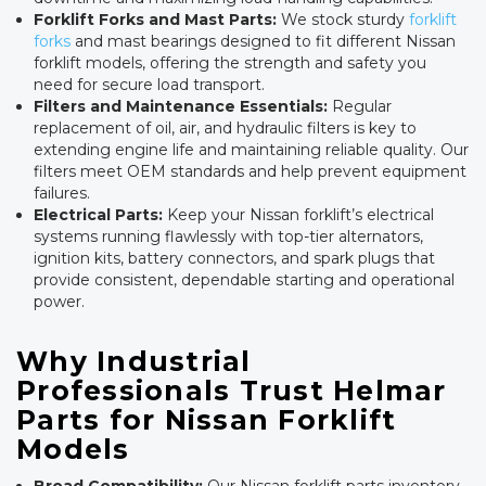
Forklift Forks and Mast Parts:
We stock sturdy
forklift
forks
and mast bearings designed to fit different Nissan
forklift models, offering the strength and safety you
need for secure load transport.
Filters and Maintenance Essentials:
Regular
replacement of oil, air, and hydraulic filters is key to
extending engine life and maintaining reliable quality. Our
filters meet OEM standards and help prevent equipment
failures.
Electrical Parts:
Keep your Nissan forklift’s electrical
systems running flawlessly with top-tier alternators,
ignition kits, battery connectors, and spark plugs that
provide consistent, dependable starting and operational
power.
Why Industrial
Professionals Trust Helmar
Parts for Nissan Forklift
Models