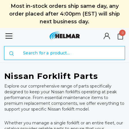
Most in-stock orders ship same day, any
order placed after 4:00pm (EST) will ship
next business day.
0
Search
Nissan Forklift Parts
Explore our comprehensive range of parts specifically
designed to keep your Nissan forklifts operating at peak
performance. From essential maintenance items to
premium replacement components, we offer everything to
support your specific Nissan forklift model.
Whether you manage a single forklift or an entire fleet, our
catalog provides reliable parts to ensure that your