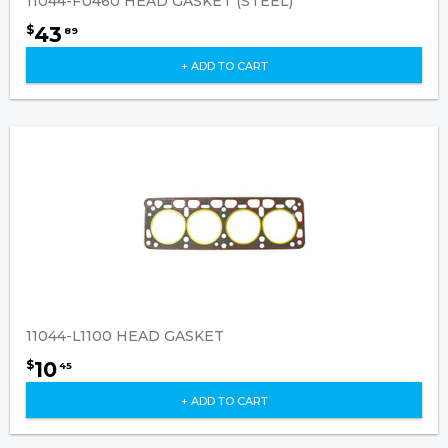
11044-FU460 HEAD GASKET (STEEL)
43
$
89
+ ADD TO CART
11044-L1100 HEAD GASKET
10
$
45
+ ADD TO CART