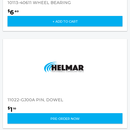
10113-40611 WHEEL BEARING
6
$
60
+ ADD TO CART
11022-GJ00A PIN, DOWEL
1
$
10
PRE-ORDER NOW