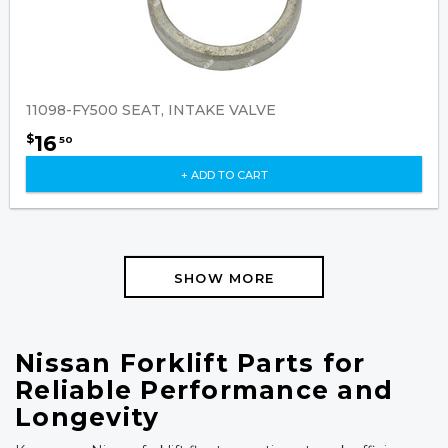
11098-FY500 SEAT, INTAKE VALVE
16
$
50
+ ADD TO CART
SHOW MORE
Nissan Forklift Parts for
Reliable Performance and
Longevity