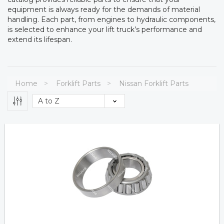
equipment is always ready for the demands of material
handling. Each part, from engines to hydraulic components,
is selected to enhance your lift truck’s performance and
extend its lifespan.
Home
Forklift Parts
Nissan Forklift Parts