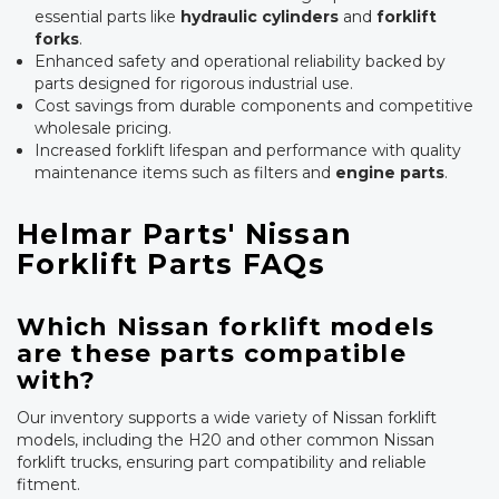
essential parts like
hydraulic cylinders
and
forklift
forks
.
Enhanced safety and operational reliability backed by
parts designed for rigorous industrial use.
Cost savings from durable components and competitive
wholesale pricing.
Increased forklift lifespan and performance with quality
maintenance items such as filters and
engine parts
.
Helmar Parts' Nissan
Forklift Parts FAQs
Which Nissan forklift models
are these parts compatible
with?
Our inventory supports a wide variety of Nissan forklift
models, including the H20 and other common Nissan
forklift trucks, ensuring part compatibility and reliable
fitment.