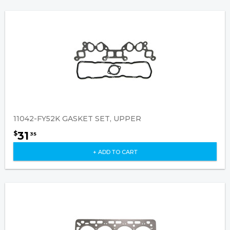
11042-FY52K GASKET SET, UPPER
31
$
35
+ ADD TO CART