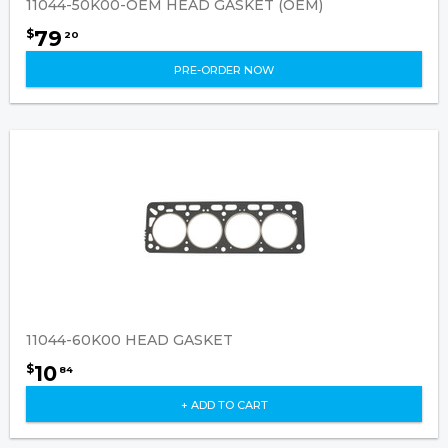
11044-50K00-OEM HEAD GASKET (OEM)
79
$
20
PRE-ORDER NOW
11044-60K00 HEAD GASKET
10
$
84
+ ADD TO CART