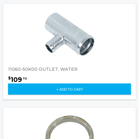
11060-50K00 OUTLET, WATER
109
$
72
+ ADD TO CART