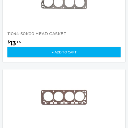
11044-50K00 HEAD GASKET
13
$
20
+ ADD TO CART