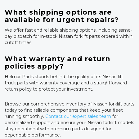
What shipping options are
available for urgent repairs?
We offer fast and reliable shipping options, including same-
day dispatch for in-stock Nissan forklift parts ordered within
cutoff times.
What warranty and return
policies apply?
Helmar Parts stands behind the quality of its Nissan lift
truck parts with warranty coverage and a straightforward
return policy to protect your investment.
Browse our comprehensive inventory of Nissan forklift parts
today to find reliable components that keep your fleet
running smoothly.
Contact our expert sales team
for
personalized support and ensure your Nissan forklift models
stay operational with premium parts designed for
dependable performance.