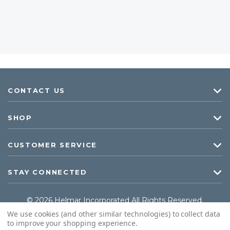
CONTACT US
SHOP
CUSTOMER SERVICE
STAY CONNECTED
© 2026 Helmar Incorporated All Rights Reserved.
We use cookies (and other similar technologies) to collect data
to improve your shopping experience.