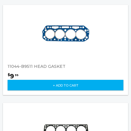
11044-B9511 HEAD GASKET
9
$
35
+ ADD TO CART