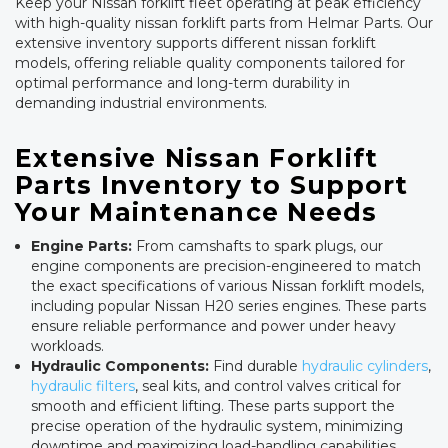
Keep your Nissan forklift fleet operating at peak efficiency
with high-quality nissan forklift parts from Helmar Parts. Our
extensive inventory supports different nissan forklift
models, offering reliable quality components tailored for
optimal performance and long-term durability in
demanding industrial environments.
Extensive Nissan Forklift
Parts Inventory to Support
Your Maintenance Needs
Engine Parts:
From camshafts to spark plugs, our
engine components are precision-engineered to match
the exact specifications of various Nissan forklift models,
including popular Nissan H20 series engines. These parts
ensure reliable performance and power under heavy
workloads.
Hydraulic Components:
Find durable
hydraulic cylinders
,
hydraulic filters
, seal kits, and control valves critical for
smooth and efficient lifting. These parts support the
precise operation of the hydraulic system, minimizing
downtime and maximizing load-handling capabilities.