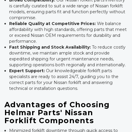
Broad Compatibility:
Our Nissan forklift parts inventory
is carefully curated to suit a wide range of Nissan forklift
models, ensuring parts fit and function perfectly without
compromise.
Reliable Quality at Competitive Prices:
We balance
affordability with high standards, offering parts that meet
or exceed Nissan OEM requirements for durability and
performance.
Fast Shipping and Stock Availability:
To reduce costly
downtime, we maintain ample stock and provide
expedited shipping for urgent maintenance needs,
supporting operations both regionally and internationally.
Expert Support:
Our knowledgeable forklift parts
specialists are ready to assist 24/7, guiding you to the
correct parts for your Nissan forklift and answering
technical or installation questions.
Advantages of Choosing
Helmar Parts' Nissan
Forklift Components
Minimized forklift downtime through quick access to