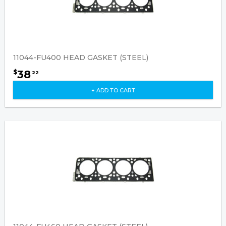
11044-FU400 HEAD GASKET (STEEL)
38
$
22
+ ADD TO CART