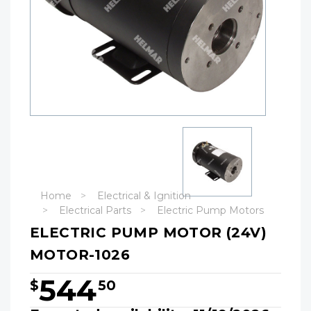
Home
Electrical & Ignition
Electrical Parts
Electric Pump Motors
ELECTRIC PUMP MOTOR (24V)
MOTOR-1026
544
$
50