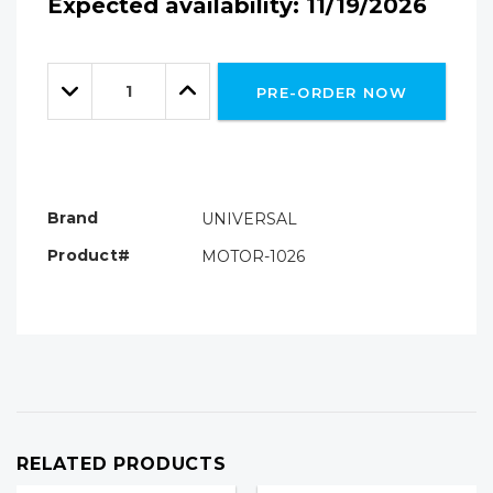
Expected availability: 11/19/2026
Hurry!
Only
Quantity:
left
Decrease
Increase
PRE-ORDER NOW
Quantity:
Quantity:
Brand
UNIVERSAL
Product#
MOTOR-1026
RELATED PRODUCTS