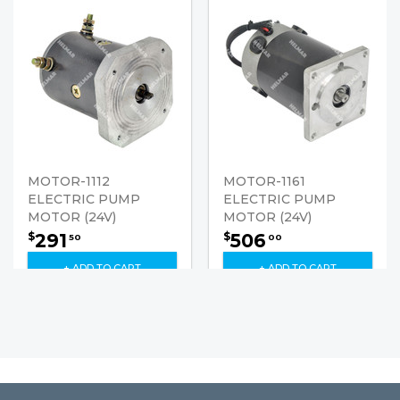
MOTOR-1112
MOTOR-1161
ELECTRIC PUMP
ELECTRIC PUMP
MOTOR (24V)
MOTOR (24V)
291
506
$
$
50
00
+ ADD TO CART
+ ADD TO CART