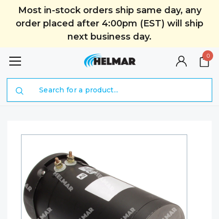
Most in-stock orders ship same day, any
order placed after 4:00pm (EST) will ship
next business day.
0
Search