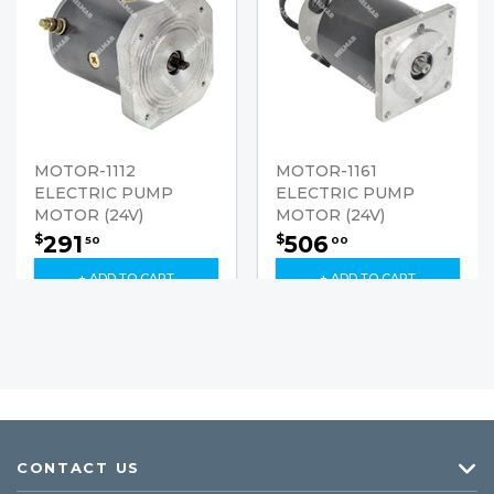
MOTOR-1112
MOTOR-1161
ELECTRIC PUMP
ELECTRIC PUMP
MOTOR (24V)
MOTOR (24V)
291
506
$
$
50
00
+ ADD TO CART
+ ADD TO CART
CONTACT US