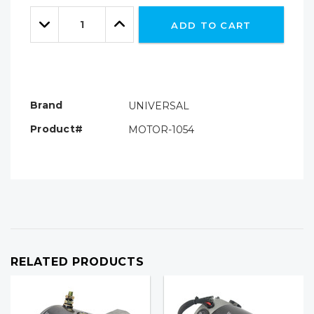
Only
Quantity:
left
Decrease
Increase
ADD TO CART
Quantity:
Quantity:
Brand
UNIVERSAL
Product#
MOTOR-1054
RELATED PRODUCTS