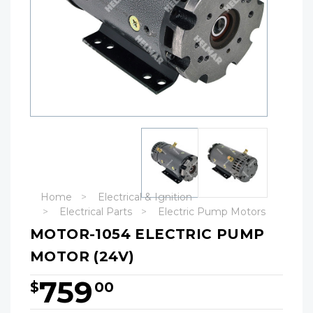
Home
Electrical & Ignition
Electrical Parts
Electric Pump Motors
MOTOR-1054 ELECTRIC PUMP
MOTOR (24V)
759
$
00
Hurry!