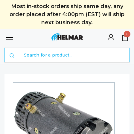
Most in-stock orders ship same day, any
order placed after 4:00pm (EST) will ship
next business day.
0
Search