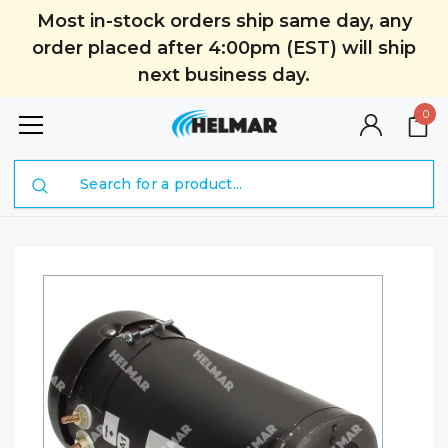
Most in-stock orders ship same day, any
order placed after 4:00pm (EST) will ship
next business day.
0
Search