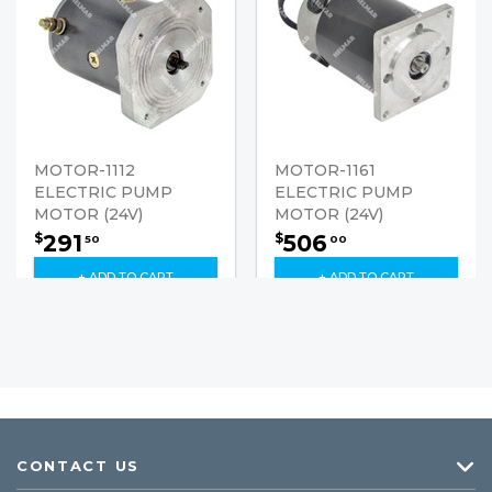
MOTOR-1112
MOTOR-1161
ELECTRIC PUMP
ELECTRIC PUMP
MOTOR (24V)
MOTOR (24V)
291
506
$
$
50
00
+ ADD TO CART
+ ADD TO CART
CONTACT US