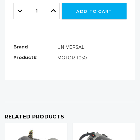
Only
Quantity:
left
Decrease
Increase
ADD TO CART
Quantity:
Quantity:
Brand
UNIVERSAL
Product#
MOTOR-1050
RELATED PRODUCTS