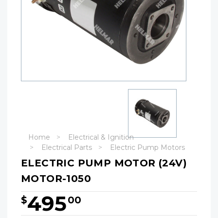
Home
Electrical & Ignition
Electrical Parts
Electric Pump Motors
ELECTRIC PUMP MOTOR (24V)
MOTOR-1050
495
$
00
Hurry!