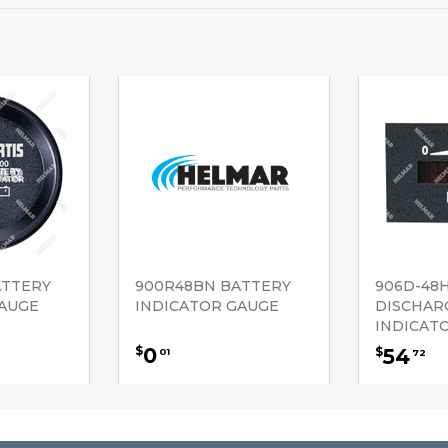
ATTERY
900R48BN BATTERY
906D-48
GAUGE
INDICATOR GAUGE
DISCHAR
INDICAT
0
$
54
$
01
72