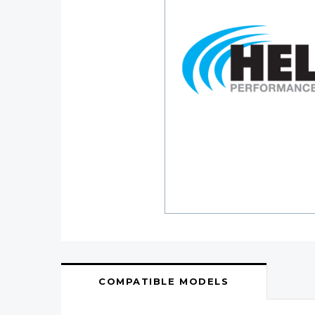
COMPATIBLE MODELS