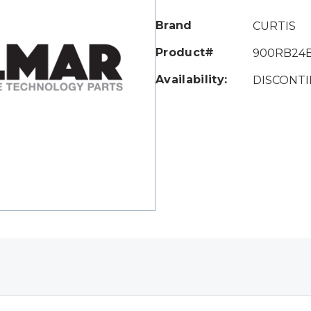
Only
left
Brand
CURTIS
Product#
900RB24
Availability:
DISCONT