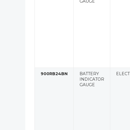
GAUGE
900RB24BN
BATTERY
ELECT
INDICATOR
GAUGE