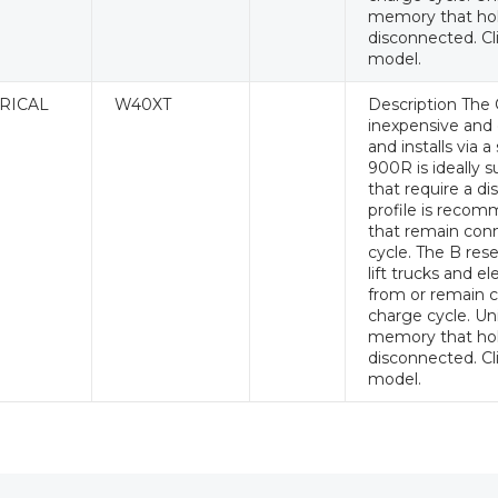
memory that hol
disconnected. Cl
model.
RICAL
W40XT
Description The 
inexpensive and e
and installs via 
900R is ideally s
that require a di
profile is recomm
that remain conn
cycle. The B rese
lift trucks and e
from or remain c
charge cycle. Un
memory that hol
disconnected. Cl
model.