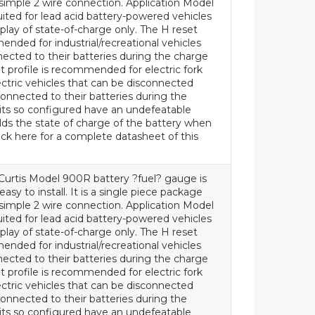
a simple 2 wire connection. Application Model
uited for lead acid battery-powered vehicles
splay of state-of-charge only. The H reset
ended for industrial/recreational vehicles
ected to their batteries during the charge
t profile is recommended for electric fork
lectric vehicles that can be disconnected
onnected to their batteries during the
its so configured have an undefeatable
ds the state of charge of the battery when
ick here for a complete datasheet of this
Curtis Model 900R battery ?fuel? gauge is
asy to install. It is a single piece package
a simple 2 wire connection. Application Model
uited for lead acid battery-powered vehicles
splay of state-of-charge only. The H reset
ended for industrial/recreational vehicles
ected to their batteries during the charge
t profile is recommended for electric fork
lectric vehicles that can be disconnected
onnected to their batteries during the
its so configured have an undefeatable