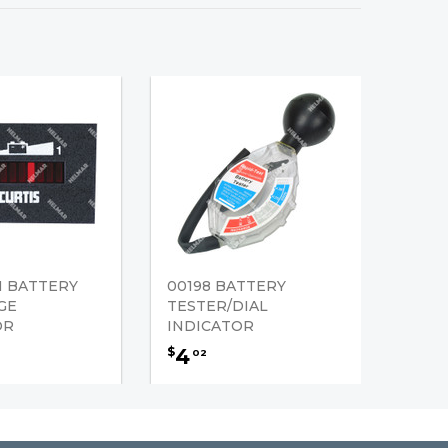
H BATTERY
00198 BATTERY
GE
TESTER/DIAL
OR
INDICATOR
4
$
02