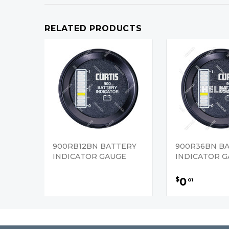
RELATED PRODUCTS
900RB12BN BATTERY
900R36BN B
INDICATOR GAUGE
INDICATOR 
0
$
01