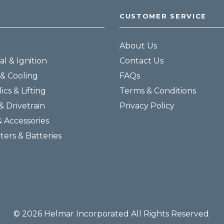
CUSTOMER SERVICE
About Us
al & Ignition
Contact Us
& Cooling
FAQs
ics & Lifting
Terms & Conditions
& Drivetrain
Privacy Policy
& Accessories
lters & Batteries
© 2026 Helmar Incorporated All Rights Reserved.