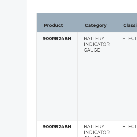
Product
Category
Classi
900RB24BN
BATTERY
ELECT
INDICATOR
GAUGE
900RB24BN
BATTERY
ELECT
INDICATOR