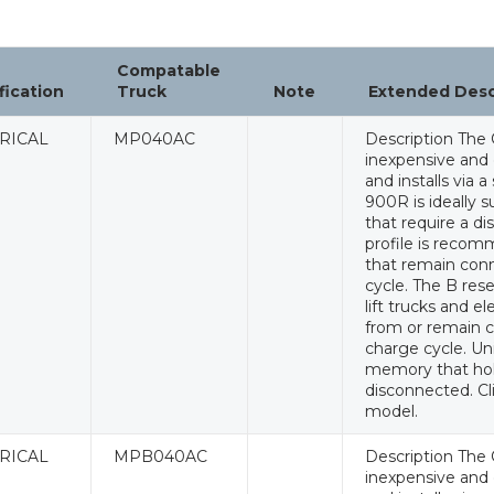
Compatable
fication
Truck
Note
Extended Des
RICAL
MP040AC
Description The 
inexpensive and e
and installs via 
900R is ideally s
that require a di
profile is recomm
that remain conn
cycle. The B rese
lift trucks and e
from or remain c
charge cycle. Un
memory that hol
disconnected. Cl
model.
RICAL
MPB040AC
Description The 
inexpensive and e