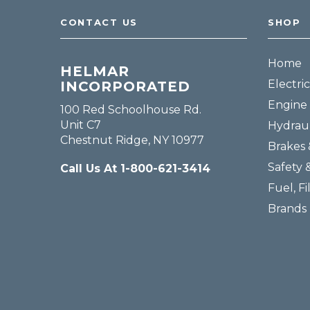
CONTACT US
SHOP
Home
HELMAR
Electric
INCORPORATED
Engine 
100 Red Schoolhouse Rd.
Unit C7
Hydraul
Chestnut Ridge, NY 10977
Brakes 
Safety 
Call Us At 1-800-621-3414
Fuel, Fi
Brands