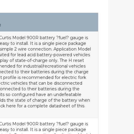
c
Curtis Model 900R battery ?fuel? gauge is
asy to install. It is a single piece package
a simple 2 wire connection. Application Model
uited for lead acid battery-powered vehicles
splay of state-of-charge only. The H reset
ended for industrial/recreational vehicles
ected to their batteries during the charge
t profile is recommended for electric fork
lectric vehicles that can be disconnected
onnected to their batteries during the
its so configured have an undefeatable
ds the state of charge of the battery when
ick here for a complete datasheet of this
Curtis Model 900R battery ?fuel? gauge is
asy to install. It is a single piece package