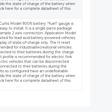
ds the state of charge of the battery when
ick here for a complete datasheet of this
Curtis Model 900R battery ?fuel? gauge is
asy to install. It is a single piece package
a simple 2 wire connection. Application Model
uited for lead acid battery-powered vehicles
splay of state-of-charge only. The H reset
ended for industrial/recreational vehicles
ected to their batteries during the charge
t profile is recommended for electric fork
lectric vehicles that can be disconnected
onnected to their batteries during the
its so configured have an undefeatable
ds the state of charge of the battery when
ick here for a complete datasheet of this