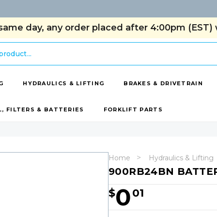
same day, any order placed after 4:00pm (EST) w
G
HYDRAULICS & LIFTING
BRAKES & DRIVETRAIN
L, FILTERS & BATTERIES
FORKLIFT PARTS
Home
Hydraulics & Lifting
900RB24BN BATTE
0
$
01
Hurry!