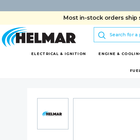
Most in-stock orders ship 
Search
ELECTRICAL & IGNITION
ENGINE & COOLIN
FUE