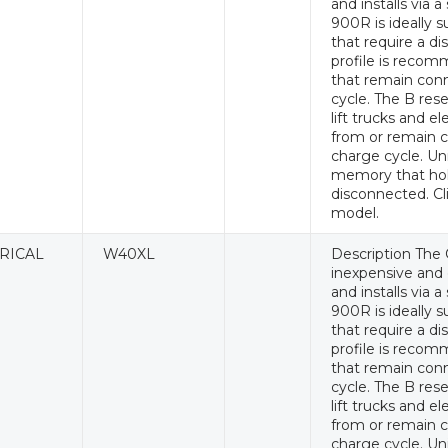
and installs via 
900R is ideally s
that require a di
profile is recomm
that remain conn
cycle. The B rese
lift trucks and e
from or remain c
charge cycle. Un
memory that hol
disconnected. Cl
model.
RICAL
W40XL
Description The 
inexpensive and e
and installs via 
900R is ideally s
that require a di
profile is recomm
that remain conn
cycle. The B rese
lift trucks and e
from or remain c
charge cycle. Un