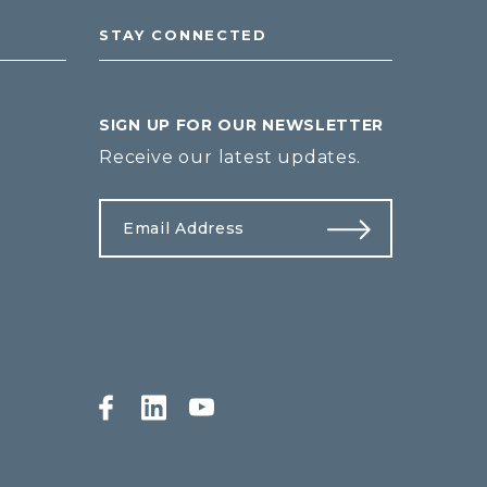
STAY CONNECTED
SIGN UP FOR OUR NEWSLETTER
Receive our latest updates.