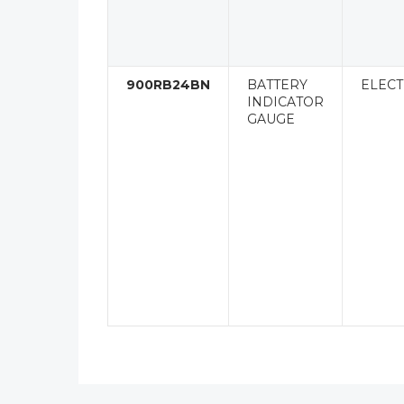
900RB24BN
BATTERY
ELECT
INDICATOR
GAUGE