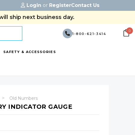
Login
or
Register
Contact Us
ill ship next business day.
0
1-800-621-3414
SAFETY & ACCESSORIES
Old Numbers
RY INDICATOR GAUGE