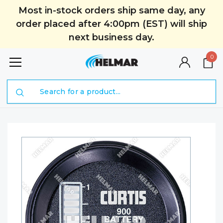
Most in-stock orders ship same day, any
order placed after 4:00pm (EST) will ship
next business day.
0
Search