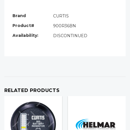
Only
left
Brand
CURTIS
Product#
900R36BN
Availability:
DISCONTINUED
RELATED PRODUCTS