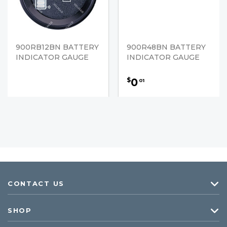
900RB12BN BATTERY
900R48BN BATTERY
INDICATOR GAUGE
INDICATOR GAUGE
0
$
01
CONTACT US
SHOP