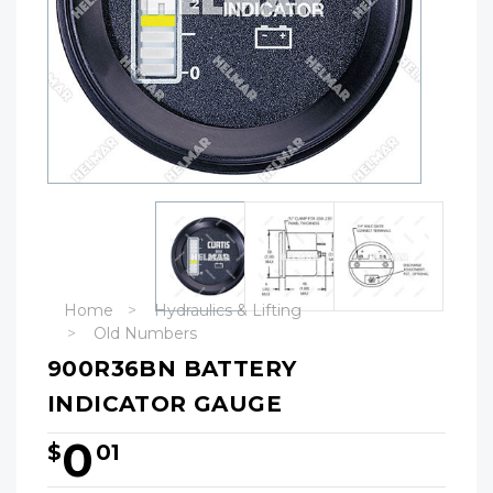
Home
Hydraulics & Lifting
Old Numbers
900R36BN BATTERY
INDICATOR GAUGE
0
$
01
Hurry!