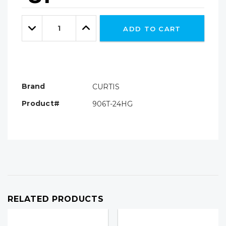
Hurry!
Only
Quantity:
left
Decrease
Increase
ADD TO CART
Quantity:
Quantity:
Brand
CURTIS
Product#
906T-24HG
RELATED PRODUCTS