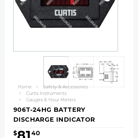
Home
Safety & Accessories
Curtis Instruments
Gauges & Hour Meters
906T-24HG BATTERY
DISCHARGE INDICATOR
81
$
40