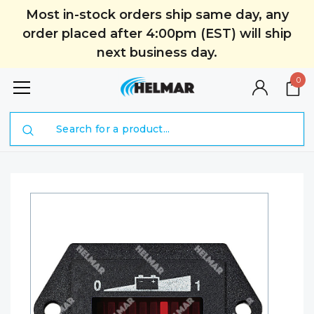
Most in-stock orders ship same day, any
order placed after 4:00pm (EST) will ship
next business day.
0
Search