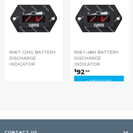
906T-12HG BATTERY
906T-48H BATTERY
DISCHARGE
DISCHARGE
INDICATOR
INDICATOR
92
$
40
+ ADD TO CART
CONTACT US