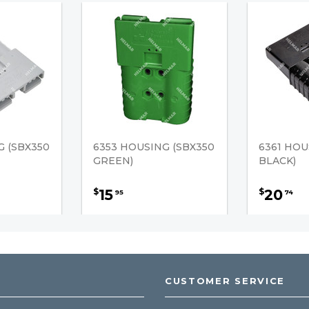
G (SBX350
6353 HOUSING (SBX350
6361 HOU
GREEN)
BLACK)
15
20
$
$
95
74
CUSTOMER SERVICE