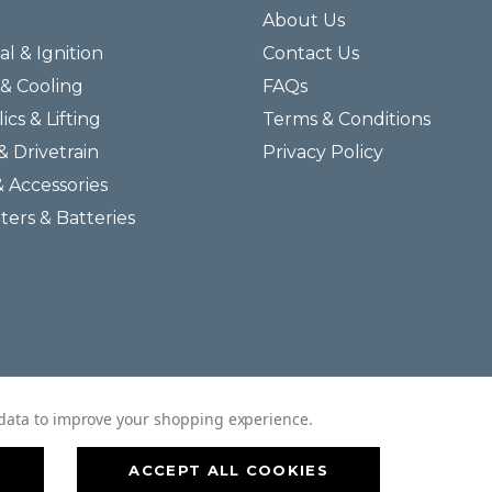
About Us
al & Ignition
Contact Us
& Cooling
FAQs
ics & Lifting
Terms & Conditions
& Drivetrain
Privacy Policy
& Accessories
lters & Batteries
© 2026 Helmar Incorporated All Rights Reserved.
t data to improve your shopping experience.
ACCEPT ALL COOKIES