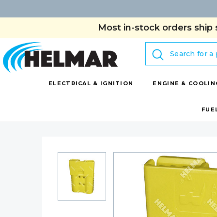
Most in-stock orders ship 
Search
ELECTRICAL & IGNITION
ENGINE & COOLIN
FUE