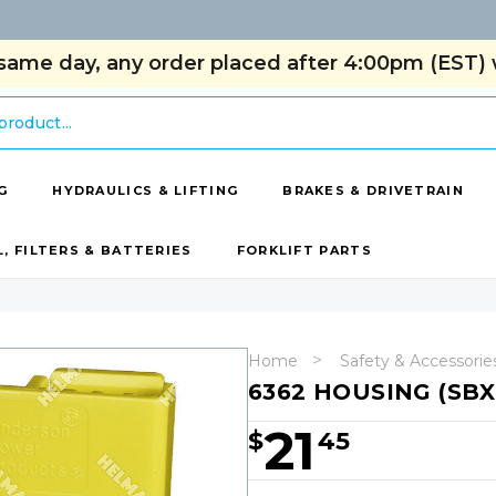
same day, any order placed after 4:00pm (EST) w
G
HYDRAULICS & LIFTING
BRAKES & DRIVETRAIN
L, FILTERS & BATTERIES
FORKLIFT PARTS
Home
Safety & Accessorie
6362 HOUSING (SB
21
$
45
Hurry!