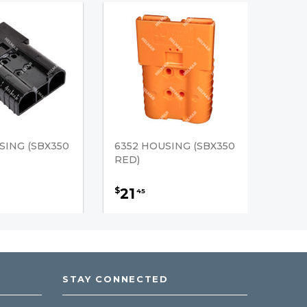
SING (SBX350
6352 HOUSING (SBX350
RED)
21
$
45
STAY CONNECTED