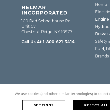
Home
HELMAR
Electric
INCORPORATED
Engine 
100 Red Schoolhouse Rd.
Unit C7
Hydraul
Chestnut Ridge, NY 10977
Brakes 
Safety 
Call Us At 1-800-621-3414
Fuel, Fi
Brands
We use cookies (and other similar technologies) to collec
SETTINGS
REJECT ALL