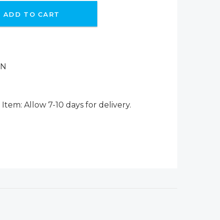
ADD TO CART
ON
Item: Allow 7-10 days for delivery.