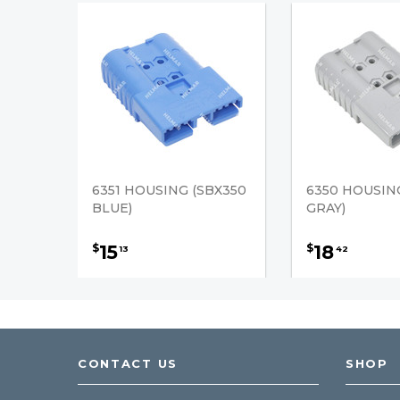
6351 HOUSING (SBX350
6350 HOUSIN
BLUE)
GRAY)
15
18
$
$
13
42
CONTACT US
SHOP