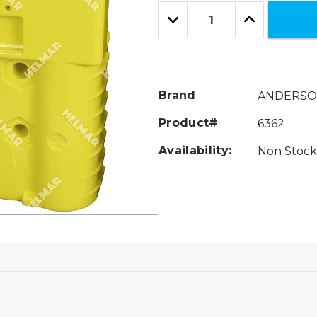
Only
Quantity:
left
Decrease
Increase
Quantity:
Quantity:
Brand
ANDERS
Product#
6362
Availability:
Non Stock 