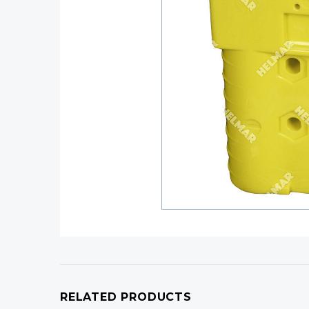
RELATED PRODUCTS