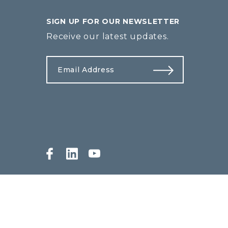
SIGN UP FOR OUR NEWSLETTER
Receive our latest updates.