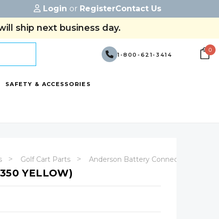
Login
or
Register
Contact Us
ill ship next business day.
0
1-800-621-3414
SAFETY & ACCESSORIES
s
Golf Cart Parts
Anderson Battery Connectors
X350 YELLOW)