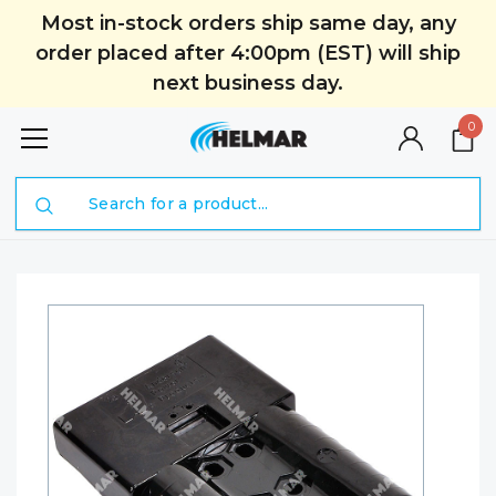
Most in-stock orders ship same day, any
order placed after 4:00pm (EST) will ship
next business day.
0
Search