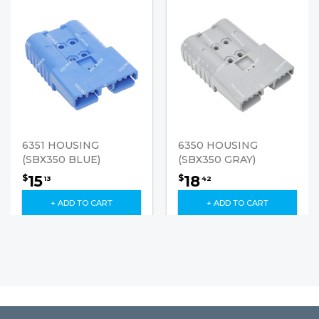
6351 HOUSING
6350 HOUSING
(SBX350 BLUE)
(SBX350 GRAY)
15
18
$
$
13
42
+ ADD TO CART
+ ADD TO CART