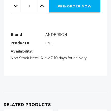
Quantity:
left
Decrease
Increase
PRE-ORDER NOW
Quantity:
Quantity:
Brand
ANDERSON
Product#
6361
Availability:
Non Stock Item: Allow 7-10 days for delivery.
RELATED PRODUCTS