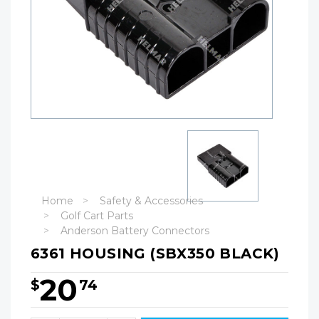
Home
Safety & Accessories
Golf Cart Parts
Anderson Battery Connectors
6361 HOUSING (SBX350 BLACK)
20
$
74
Hurry!
Only