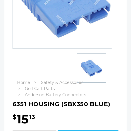
Home
Safety & Accessories
Golf Cart Parts
Anderson Battery Connectors
6351 HOUSING (SBX350 BLUE)
15
$
13
Hurry!
Only