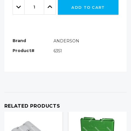
Quantity:
left
Decrease
Increase
ADD TO CART
Quantity:
Quantity:
Brand
ANDERSON
Product#
6351
RELATED PRODUCTS