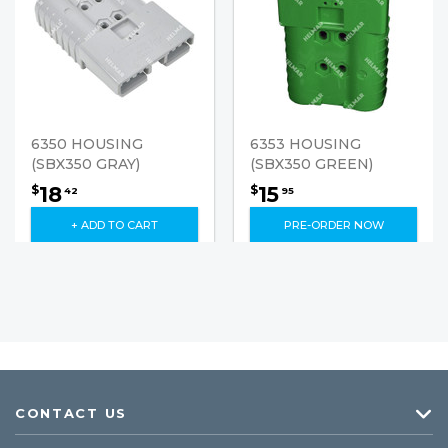
6350 HOUSING
6353 HOUSING
(SBX350 GRAY)
(SBX350 GREEN)
18
15
$
$
42
95
+ ADD TO CART
PRE-ORDER NOW
CONTACT US