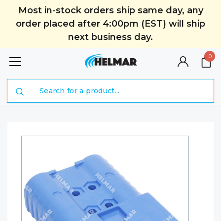
Most in-stock orders ship same day, any
order placed after 4:00pm (EST) will ship
next business day.
0
Search