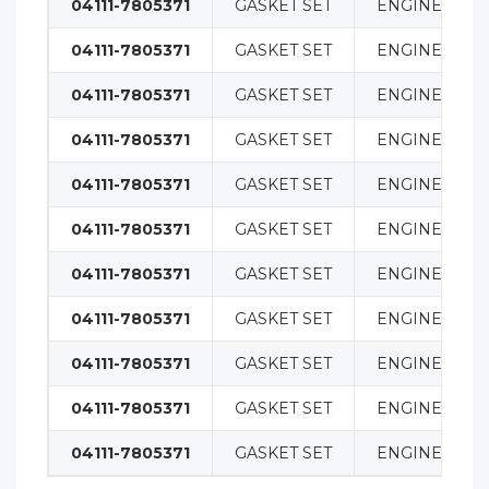
04111-7805371
GASKET SET
ENGINE
04111-7805371
GASKET SET
ENGINE
04111-7805371
GASKET SET
ENGINE
04111-7805371
GASKET SET
ENGINE
04111-7805371
GASKET SET
ENGINE
04111-7805371
GASKET SET
ENGINE
04111-7805371
GASKET SET
ENGINE
04111-7805371
GASKET SET
ENGINE
04111-7805371
GASKET SET
ENGINE
04111-7805371
GASKET SET
ENGINE
04111-7805371
GASKET SET
ENGINE