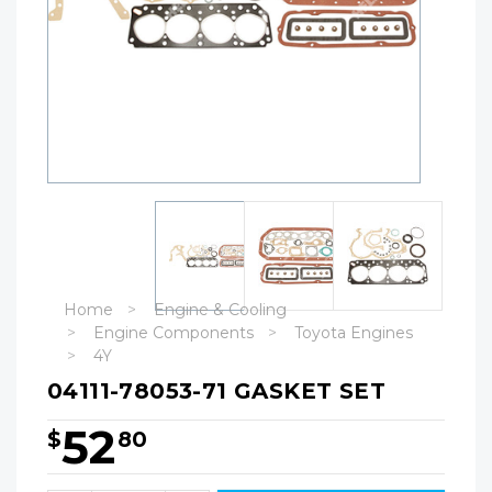
Home
Engine & Cooling
Engine Components
Toyota Engines
4Y
04111-78053-71 GASKET SET
52
$
80
Hurry!
Only