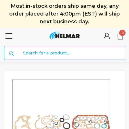
Most in-stock orders ship same day, any
order placed after 4:00pm (EST) will ship
next business day.
0
Search