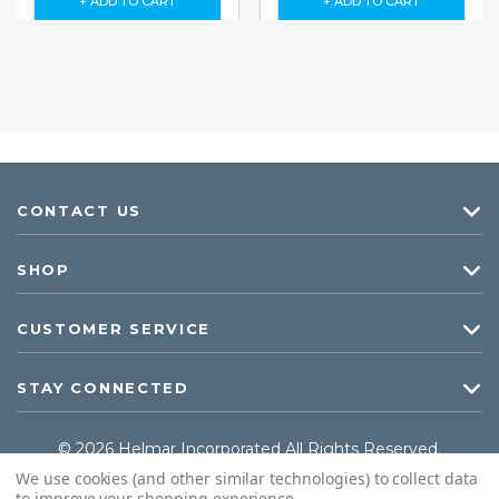
+ ADD TO CART
+ ADD TO CART
CONTACT US
SHOP
CUSTOMER SERVICE
STAY CONNECTED
© 2026 Helmar Incorporated All Rights Reserved.
We use cookies (and other similar technologies) to collect data
to improve your shopping experience.