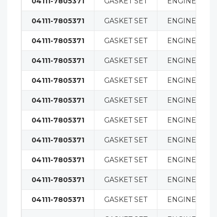
04111-7805371
GASKET SET
ENGINE
04111-7805371
GASKET SET
ENGINE
04111-7805371
GASKET SET
ENGINE
04111-7805371
GASKET SET
ENGINE
04111-7805371
GASKET SET
ENGINE
04111-7805371
GASKET SET
ENGINE
04111-7805371
GASKET SET
ENGINE
04111-7805371
GASKET SET
ENGINE
04111-7805371
GASKET SET
ENGINE
04111-7805371
GASKET SET
ENGINE
04111-7805371
GASKET SET
ENGINE