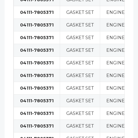
04111-7805371
GASKET SET
ENGINE
04111-7805371
GASKET SET
ENGINE
04111-7805371
GASKET SET
ENGINE
04111-7805371
GASKET SET
ENGINE
04111-7805371
GASKET SET
ENGINE
04111-7805371
GASKET SET
ENGINE
04111-7805371
GASKET SET
ENGINE
04111-7805371
GASKET SET
ENGINE
04111-7805371
GASKET SET
ENGINE
04111-7805371
GASKET SET
ENGINE