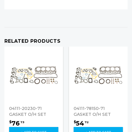
RELATED PRODUCTS
04111-20230-71
04111-78150-71
GASKET O/H SET
GASKET O/H SET
76
54
$
$
73
72