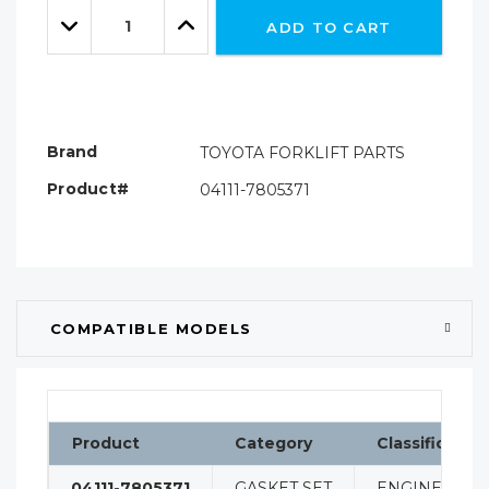
Quantity:
left
Decrease
Increase
ADD TO CART
Quantity:
Quantity:
Brand
TOYOTA FORKLIFT PARTS
Product#
04111-7805371
COMPATIBLE MODELS
Product
Category
Classification
04111-7805371
GASKET SET
ENGINE