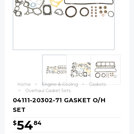
Home
Engine & Cooling
Gaskets
Overhaul Gasket Sets
04111-20302-71 GASKET O/H
SET
54
$
84
Hurry!