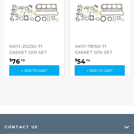
04111-20230-71
04111-78150-71
GASKET O/H SET
GASKET O/H SET
76
54
$
$
73
72
+ ADD TO CART
+ ADD TO CART
CONTACT US