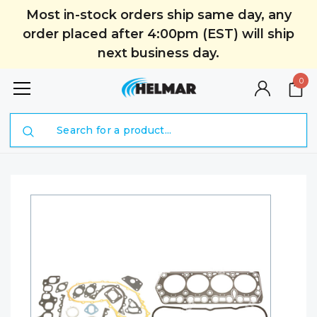
Most in-stock orders ship same day, any
order placed after 4:00pm (EST) will ship
next business day.
0
Search