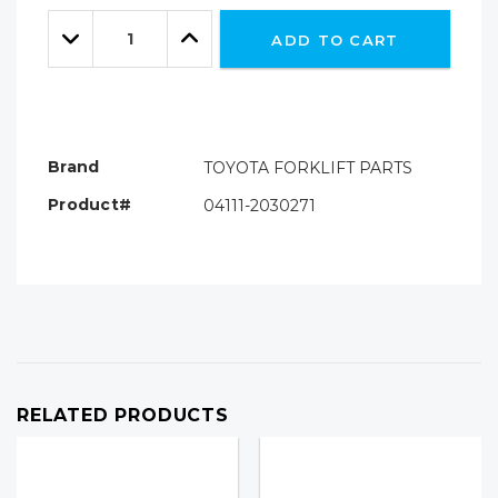
Only
Quantity:
left
Decrease
Increase
ADD TO CART
Quantity:
Quantity:
Brand
TOYOTA FORKLIFT PARTS
Product#
04111-2030271
RELATED PRODUCTS