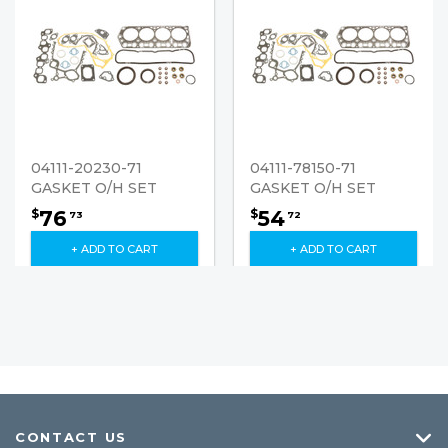
04111-20230-71
04111-78150-71
GASKET O/H SET
GASKET O/H SET
76
54
$
$
73
72
+ ADD TO CART
+ ADD TO CART
CONTACT US