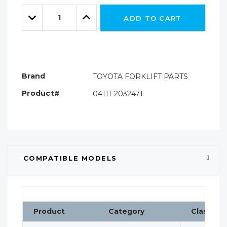
Only
Quantity:
left
Decrease
Increase
ADD TO CART
Quantity:
Quantity:
Brand
TOYOTA FORKLIFT PARTS
Product#
04111-2032471
COMPATIBLE MODELS
Product
Category
Classific