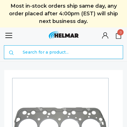
Most in-stock orders ship same day, any
order placed after 4:00pm (EST) will ship
next business day.
0
Search