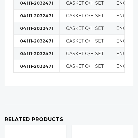
04111-2032471
GASKET O/H SET
ENGINE
04111-2032471
GASKET O/H SET
ENGINE
04111-2032471
GASKET O/H SET
ENGINE
04111-2032471
GASKET O/H SET
ENGINE
04111-2032471
GASKET O/H SET
ENGINE
04111-2032471
GASKET O/H SET
ENGINE
RELATED PRODUCTS