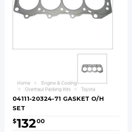
Home
Engine & Cooling
Overhaul Packing Kits
Toyota
04111-20324-71 GASKET O/H
SET
132
$
00
Hurry!