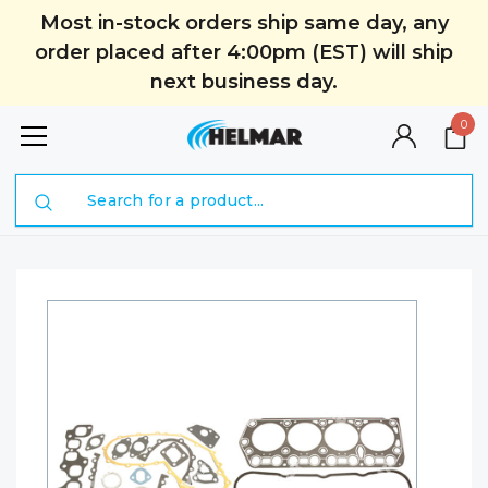
Most in-stock orders ship same day, any
order placed after 4:00pm (EST) will ship
next business day.
0
Search