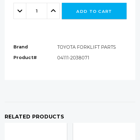
Only
Quantity:
left
Decrease
Increase
ADD TO CART
Quantity:
Quantity:
Brand
TOYOTA FORKLIFT PARTS
Product#
04111-2038071
RELATED PRODUCTS