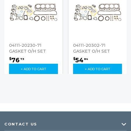
04111-20230-71
04111-20302-71
GASKET O/H SET
GASKET O/H SET
76
54
$
$
73
84
+ ADD TO CART
+ ADD TO CART
CONTACT US