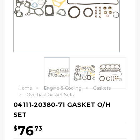
Home
Engine & Cooling
Gaskets
Overhaul Gasket Sets
04111-20380-71 GASKET O/H
SET
76
$
73
Hurry!