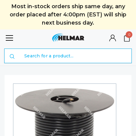
Most in-stock orders ship same day, any
order placed after 4:00pm (EST) will ship
next business day.
0
Search