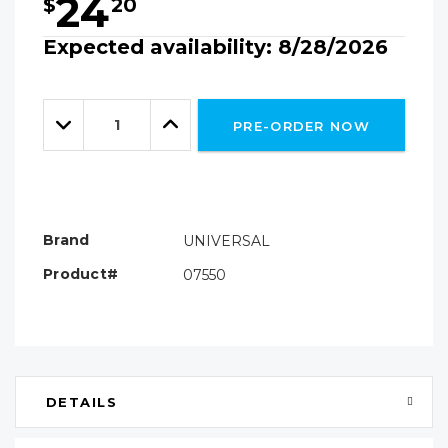
24
$
20
Expected availability: 8/28/2026
Hurry!
Only
Quantity:
left
Decrease
Increase
PRE-ORDER NOW
Quantity:
Quantity:
Brand
UNIVERSAL
Product#
07550
DETAILS