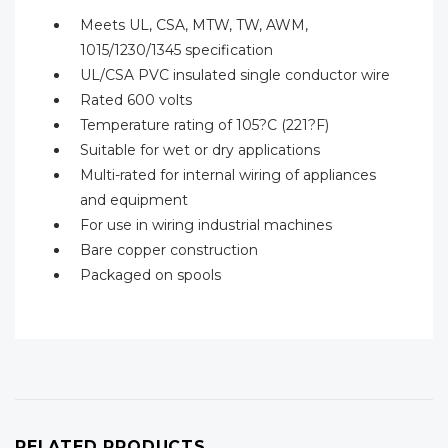
Meets UL, CSA, MTW, TW, AWM,
1015/1230/1345 specification
UL/CSA PVC insulated single conductor wire
Rated 600 volts
Temperature rating of 105?C (221?F)
Suitable for wet or dry applications
Multi-rated for internal wiring of appliances
and equipment
For use in wiring industrial machines
Bare copper construction
Packaged on spools
RELATED PRODUCTS