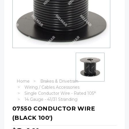
Home
Brakes & Drivetrain
Wiring / Cables Accessories
Single Conductor Wire - Rated 105°
14 Gauge - 41/31 Stranding
07550 CONDUCTOR WIRE
(BLACK 100')