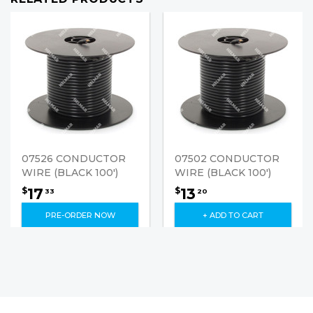
07526 CONDUCTOR
07502 CONDUCTOR
WIRE (BLACK 100')
WIRE (BLACK 100')
17
13
$
$
33
20
PRE-ORDER NOW
+ ADD TO CART