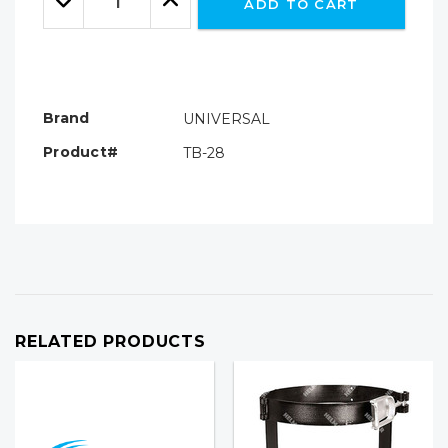
ADD TO CART
Quantity:
Quantity:
Brand
UNIVERSAL
Product#
TB-28
RELATED PRODUCTS