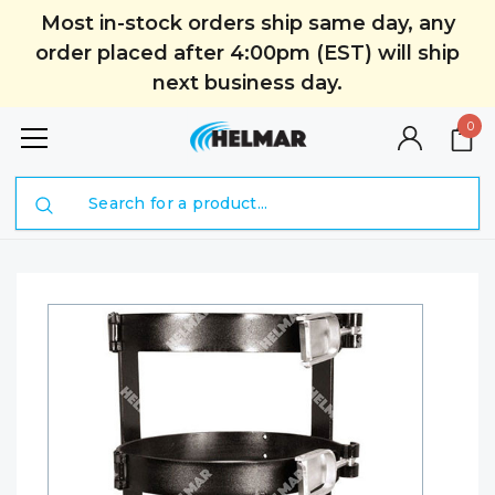
Most in-stock orders ship same day, any
order placed after 4:00pm (EST) will ship
next business day.
0
Search