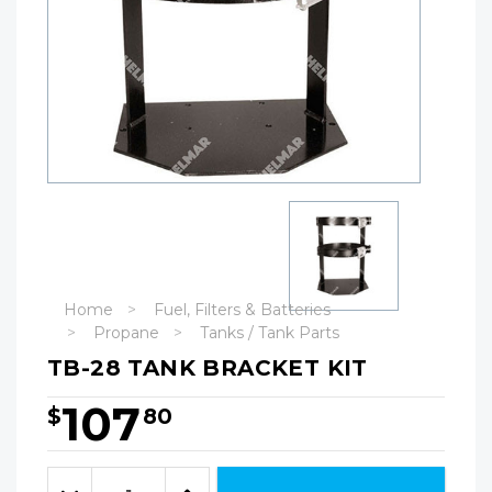
Home
Fuel, Filters & Batteries
Propane
Tanks / Tank Parts
TB-28 TANK BRACKET KIT
107
$
80
Hurry!
Only
Quantity:
left
Decrease
Increase