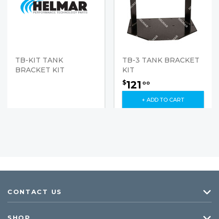
TB-KIT TANK
TB-3 TANK BRACKET
BRACKET KIT
KIT
121
$
00
+ ADD TO CART
CONTACT US
SHOP