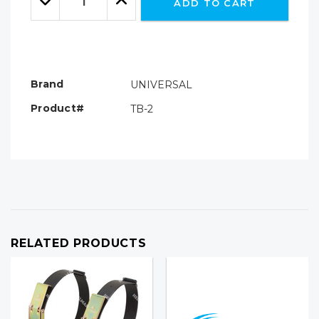
ADD TO CART
Quantity:
Quantity:
Brand
UNIVERSAL
Product#
TB-2
RELATED PRODUCTS