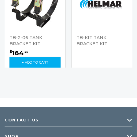
TB-2-06 TANK
TB-KIT TANK
BRACKET KIT
BRACKET KIT
164
$
45
+ ADD TO CART
CONTACT US
SHOP