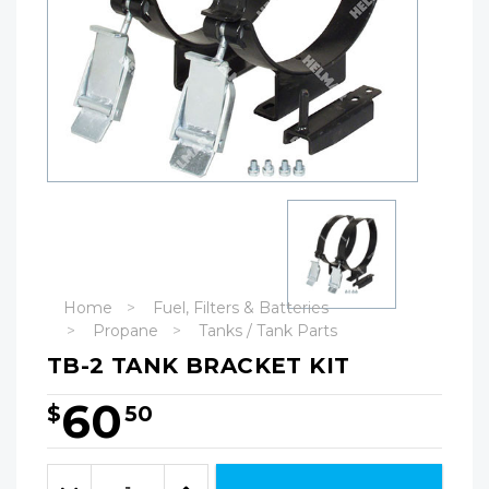
Home
Fuel, Filters & Batteries
Propane
Tanks / Tank Parts
TB-2 TANK BRACKET KIT
60
$
50
Hurry!
Only
Quantity:
left
Decrease
Increase