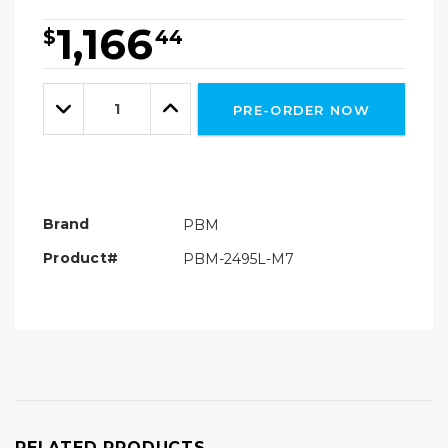
1,166
$
44
Hurry!
Only
Quantity:
left
Decrease
Increase
PRE-ORDER NOW
Quantity:
Quantity:
Brand
PBM
Product#
PBM-2495L-M7
RELATED PRODUCTS