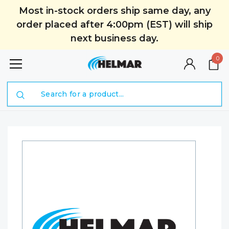
Most in-stock orders ship same day, any
order placed after 4:00pm (EST) will ship
next business day.
0
Search