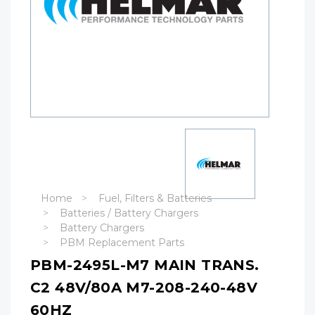
Home
Fuel, Filters & Batteries
Batteries / Battery Chargers
Battery Chargers
PBM Replacement Parts
PBM-2495L-M7 MAIN TRANS.
C2 48V/80A M7-208-240-48V
60HZ