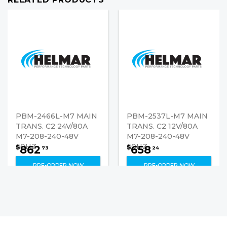
PBM-2466L-M7 MAIN
PBM-2537L-M7 MAIN
TRANS. C2 24V/80A
TRANS. C2 12V/80A
M7-208-240-48V
M7-208-240-48V
60HZ
60HZ
862
658
$
$
73
24
PRE-ORDER NOW
PRE-ORDER NOW