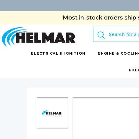
Most in-stock orders ship 
Search
ELECTRICAL & IGNITION
ENGINE & COOLIN
FUE