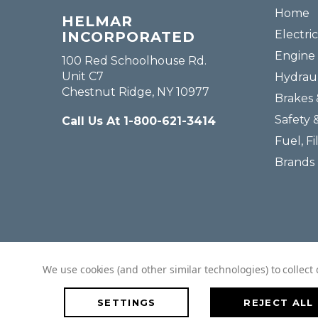
Home
HELMAR
Electric
INCORPORATED
Engine 
100 Red Schoolhouse Rd.
Unit C7
Hydraul
Chestnut Ridge, NY 10977
Brakes 
Safety 
Call Us At 1-800-621-3414
Fuel, Fi
Brands
We use cookies (and other similar technologies) to collec
SETTINGS
REJECT ALL