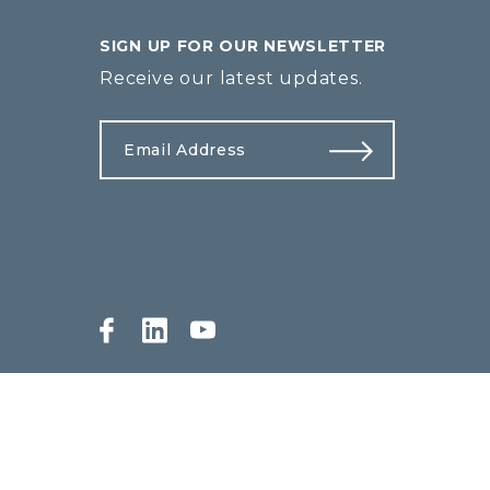
SIGN UP FOR OUR NEWSLETTER
Receive our latest updates.