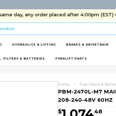
same day, any order placed after 4:00pm (EST) w
G
HYDRAULICS & LIFTING
BRAKES & DRIVETRAIN
L, FILTERS & BATTERIES
FORKLIFT PARTS
Home
Fuel, Filters & Batte
PBM-2470L-M7 MAIN
208-240-48V 60HZ
1,074
$
48