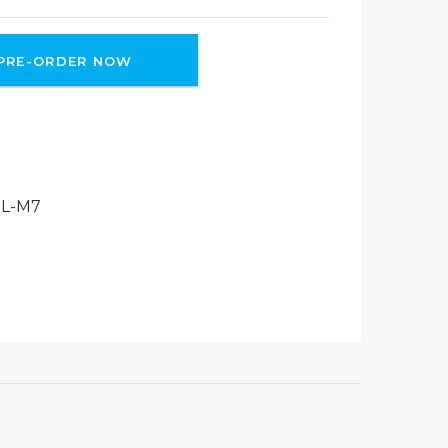
PRE-ORDER NOW
L-M7