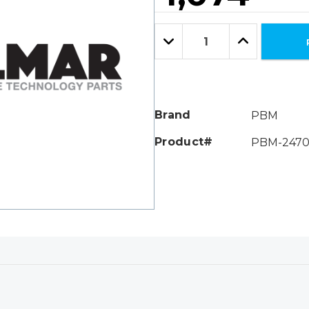
Hurry!
Only
Quantity:
left
Decrease
Increase
Quantity:
Quantity:
Brand
PBM
Product#
PBM-2470