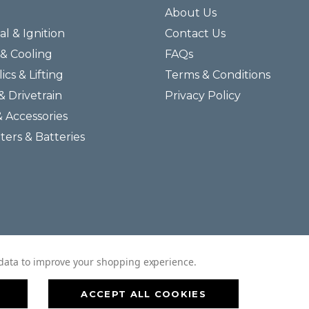
About Us
al & Ignition
Contact Us
& Cooling
FAQs
ics & Lifting
Terms & Conditions
& Drivetrain
Privacy Policy
& Accessories
lters & Batteries
© 2026 Helmar Incorporated All Rights Reserved.
t data to improve your shopping experience.
ACCEPT ALL COOKIES