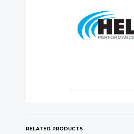
RELATED PRODUCTS