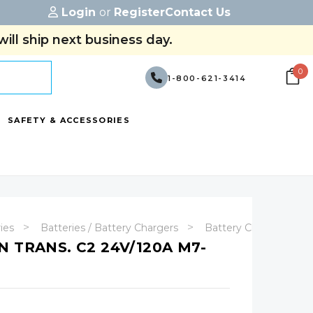
Login
or
Register
Contact Us
ill ship next business day.
0
1-800-621-3414
SAFETY & ACCESSORIES
ries
Batteries / Battery Chargers
Battery Chargers
 TRANS. C2 24V/120A M7-