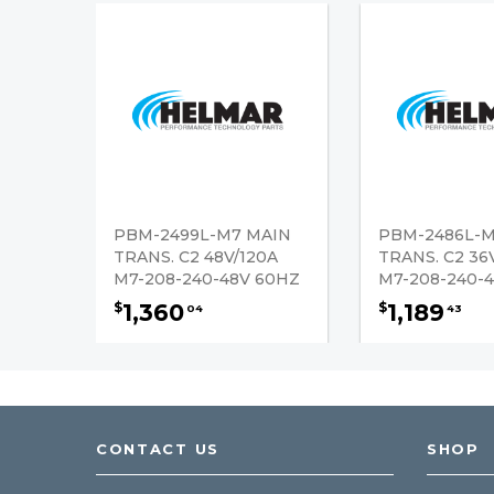
PBM-2499L-M7 MAIN
PBM-2486L-M
TRANS. C2 48V/120A
TRANS. C2 36
M7-208-240-48V 60HZ
M7-208-240-
1,360
1,189
$
$
04
43
CONTACT US
SHOP