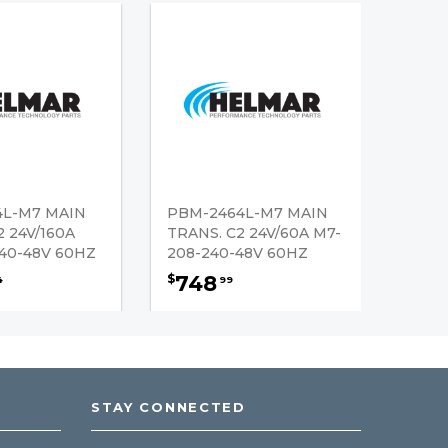
4L-M7 MAIN
PBM-2464L-M7 MAIN
2 24V/160A
TRANS. C2 24V/60A M7-
40-48V 60HZ
208-240-48V 60HZ
748
$
4
99
STAY CONNECTED