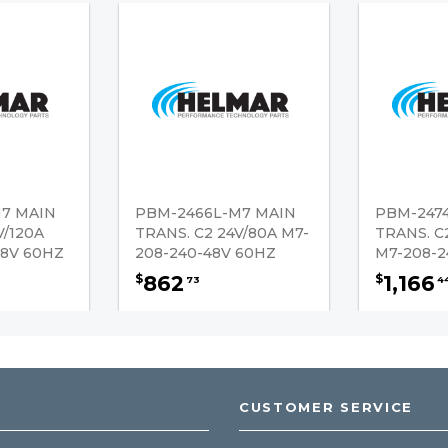
7 MAIN
PBM-2466L-M7 MAIN
PBM-247
V/120A
TRANS. C2 24V/80A M7-
TRANS. C
48V 60HZ
208-240-48V 60HZ
M7-208-2
862
1,166
$
$
73
4
CUSTOMER SERVICE