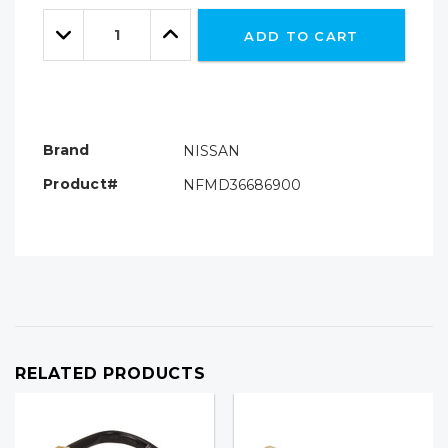
Only
Quantity:
left
Decrease
Increase
ADD TO CART
Quantity:
Quantity:
Brand
NISSAN
Product#
NFMD36686900
RELATED PRODUCTS