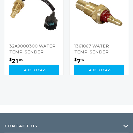
32A9000300 WATER
1361867 WATER
TEMP. SENDER
TEMP. SENDER
21
7
$
$
84
15
+ ADD TO CART
+ ADD TO CART
CONTACT US