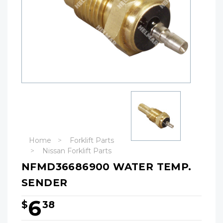
Home
Forklift Parts
Nissan Forklift Parts
NFMD36686900 WATER TEMP.
SENDER
6
$
38
Hurry!