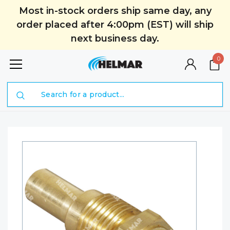
Most in-stock orders ship same day, any
order placed after 4:00pm (EST) will ship
next business day.
0
Search