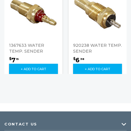
1367633 WATER
920238 WATER TEMP.
TEMP. SENDER
SENDER
7
6
$
$
15
38
+ ADD TO CART
+ ADD TO CART
CONTACT US