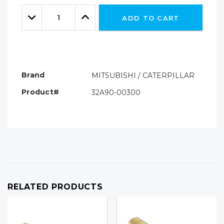
Only
Quantity:
left
Decrease
Increase
ADD TO CART
Quantity:
Quantity:
Brand
MITSUBISHI / CATERPILLAR
Product#
32A90-00300
RELATED PRODUCTS