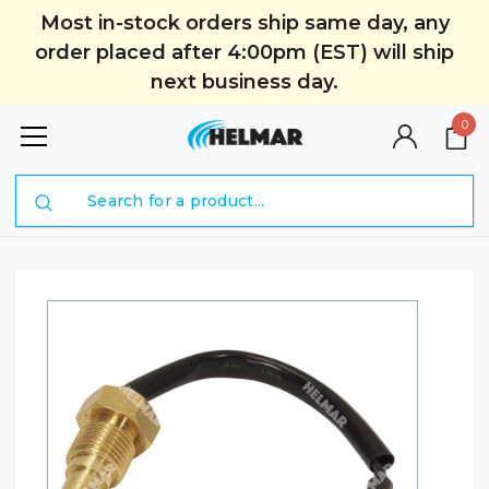
Most in-stock orders ship same day, any
order placed after 4:00pm (EST) will ship
next business day.
0
Search