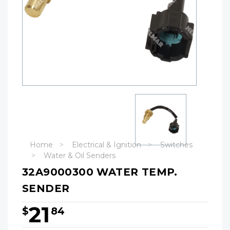
Home
Electrical & Ignition
Switches
Water & Oil Senders
32A9000300 WATER TEMP.
SENDER
21
$
84
Hurry!