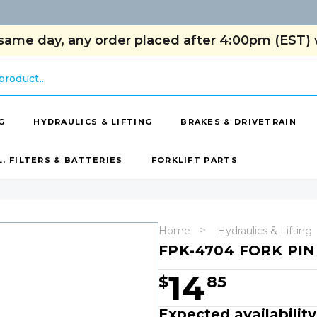
same day, any order placed after 4:00pm (EST) w
G
HYDRAULICS & LIFTING
BRAKES & DRIVETRAIN
L, FILTERS & BATTERIES
FORKLIFT PARTS
Home
Hydraulics & Lifting
FPK-4704 FORK PIN
14
$
85
Expected availabilit