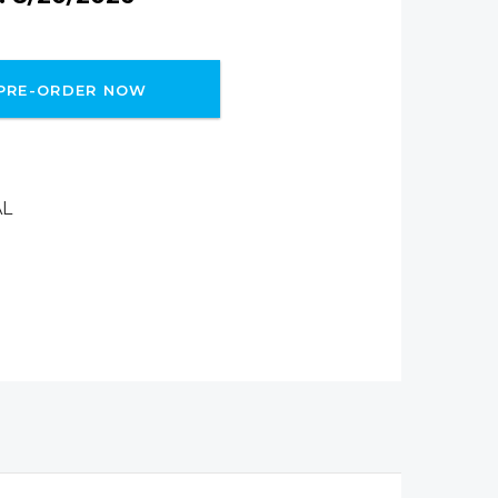
PRE-ORDER NOW
AL