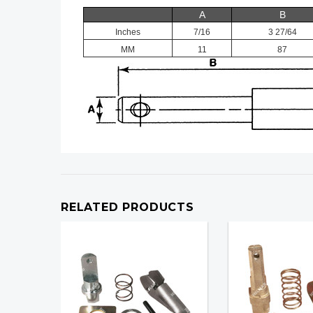
A
B
Inches
7/16
3 27/64
MM
11
87
RELATED PRODUCTS