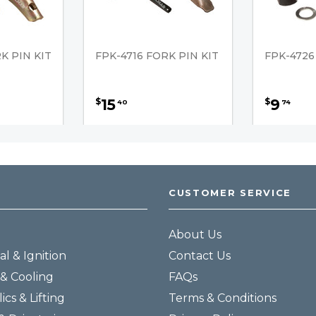
K PIN KIT
FPK-4716 FORK PIN KIT
FPK-4726
15
9
$
$
40
74
CUSTOMER SERVICE
About Us
al & Ignition
Contact Us
& Cooling
FAQs
ics & Lifting
Terms & Conditions