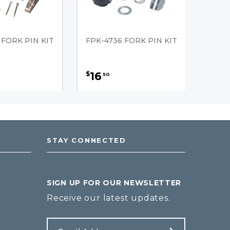
 FORK PIN KIT
FPK-4736 FORK PIN KIT
16
$
50
STAY CONNECTED
SIGN UP FOR OUR NEWSLETTER
Receive our latest updates.