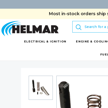
Most in-stock orders ship 
Search
ELECTRICAL & IGNITION
ENGINE & COOLIN
FUE