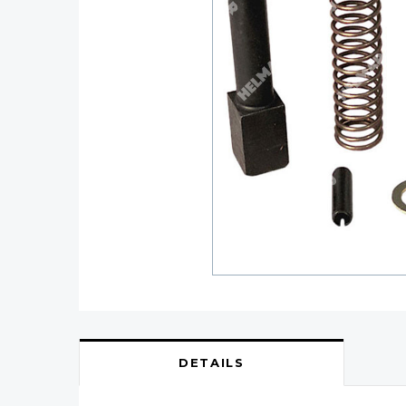
DETAILS