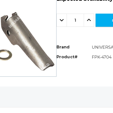
Hurry!
Only
Quantity:
left
Decrease
Increase
Quantity:
Quantity:
Brand
UNIVERS
Product#
FPK-4704