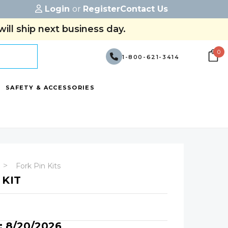
Login
or
Register
Contact Us
ill ship next business day.
0
1-800-621-3414
SAFETY & ACCESSORIES
Fork Pin Kits
 KIT
y: 8/20/2026