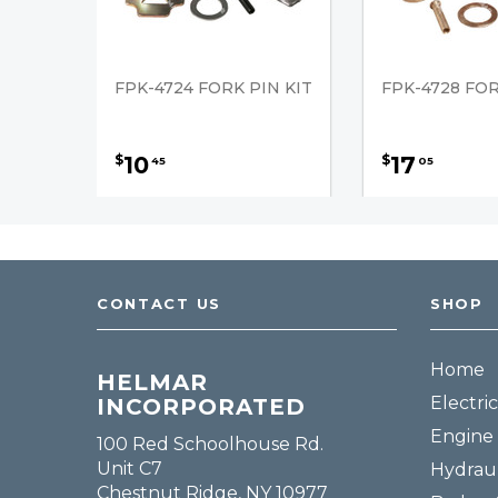
FPK-4724 FORK PIN KIT
FPK-4728 FOR
10
17
$
$
45
05
CONTACT US
SHOP
Home
HELMAR
Electric
INCORPORATED
Engine 
100 Red Schoolhouse Rd.
Unit C7
Hydraul
Chestnut Ridge, NY 10977