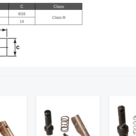
C
Class
9/16
Class III
14