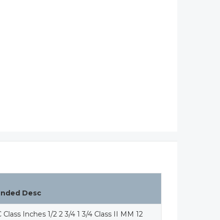
ended Desc
 Class Inches 1/2 2 3/4 1 3/4 Class II MM 12