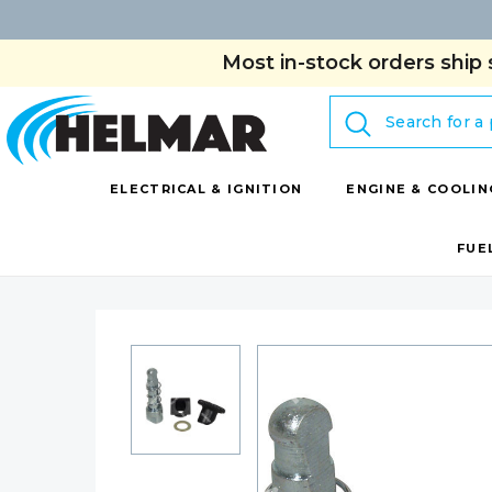
Most in-stock orders ship 
Search
ELECTRICAL & IGNITION
ENGINE & COOLIN
FUE