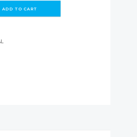
ADD TO CART
AL