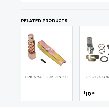
RELATED PRODUCTS
FPK-4740 FORK PIN KIT
FPK-4724 FOR
10
$
45