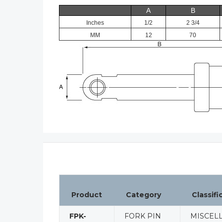
A
B
Inches
1/2
2 3/4
MM
12
70
Product
Category
Classifi
FPK-
FORK PIN
MISCEL