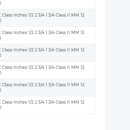
0
 Class Inches 1/2 2 3/4 1 3/4 Class II MM 12
0
 Class Inches 1/2 2 3/4 1 3/4 Class II MM 12
0
 Class Inches 1/2 2 3/4 1 3/4 Class II MM 12
0
 Class Inches 1/2 2 3/4 1 3/4 Class II MM 12
0
 Class Inches 1/2 2 3/4 1 3/4 Class II MM 12
0
 Class Inches 1/2 2 3/4 1 3/4 Class II MM 12
0