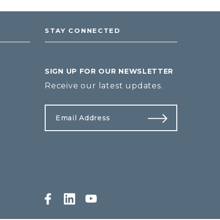
STAY CONNECTED
SIGN UP FOR OUR NEWSLETTER
Receive our latest updates.