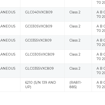
70 2
LANEOUS
GLC040VXC809
Class 2
A B C
70 2
LANEOUS
GC030SVXC809
Class 2
A B C
70 2
LANEOUS
GC035SVXC809
Class 2
A B C
70 2
LANEOUS
GLC030SVXC809
Class 2
A B C
70 2
LANEOUS
GLC035SVXC809
Class 2
A B C
70 2
6210 (S/N 139 AND
(RA811-
A B C
UP)
885)
70 2