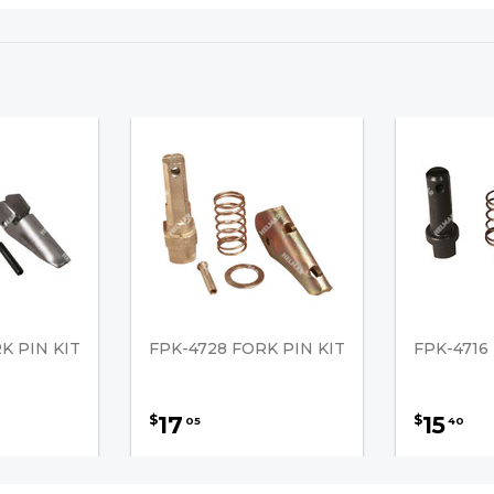
K PIN KIT
FPK-4728 FORK PIN KIT
FPK-4716
17
15
$
$
05
40