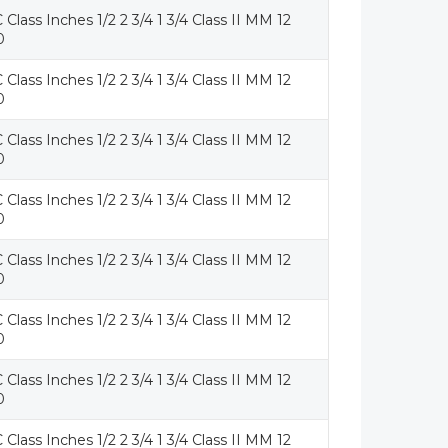
 Class Inches 1/2 2 3/4 1 3/4 Class II MM 12
0
 Class Inches 1/2 2 3/4 1 3/4 Class II MM 12
0
 Class Inches 1/2 2 3/4 1 3/4 Class II MM 12
0
 Class Inches 1/2 2 3/4 1 3/4 Class II MM 12
0
 Class Inches 1/2 2 3/4 1 3/4 Class II MM 12
0
 Class Inches 1/2 2 3/4 1 3/4 Class II MM 12
0
 Class Inches 1/2 2 3/4 1 3/4 Class II MM 12
0
 Class Inches 1/2 2 3/4 1 3/4 Class II MM 12