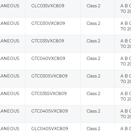
LANEOUS
GLC035VXC809
Class 2
A B C
70 2
LANEOUS
GTC030VXC809
Class 2
A B C
70 2
LANEOUS
GTC035VXC809
Class 2
A B C
70 2
LANEOUS
GTC040VXC809
Class 2
A B C
70 2
LANEOUS
GTC030SVXC809
Class 2
A B C
70 2
LANEOUS
GTC035SVXC809
Class 2
A B C
70 2
LANEOUS
GTC040SVXC809
Class 2
A B C
70 2
LANEOUS
GLC040SVXC809
Class 2
A B C