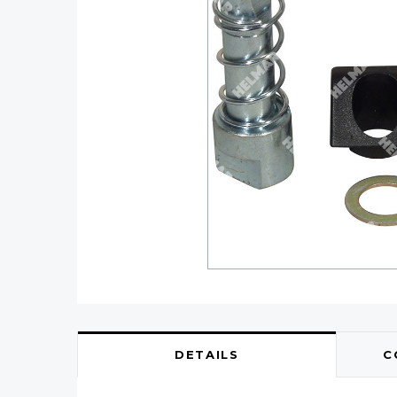
DETAILS
C