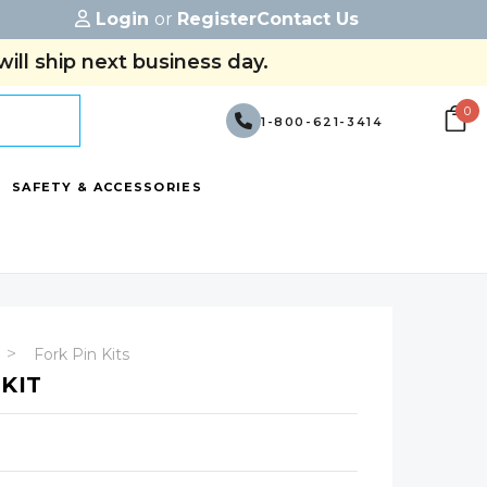
Login
or
Register
Contact Us
ill ship next business day.
0
1-800-621-3414
SAFETY & ACCESSORIES
Fork Pin Kits
 KIT