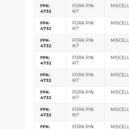
FPK-
FORK PIN
MISCEL
4732
KIT
FPK-
FORK PIN
MISCEL
4732
KIT
FPK-
FORK PIN
MISCEL
4732
KIT
FPK-
FORK PIN
MISCEL
4732
KIT
FPK-
FORK PIN
MISCEL
4732
KIT
FPK-
FORK PIN
MISCEL
4732
KIT
FPK-
FORK PIN
MISCEL
4732
KIT
FPK-
FORK PIN
MISCEL