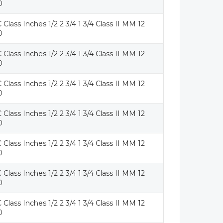
0
 Class Inches 1/2 2 3/4 1 3/4 Class II MM 12
0
 Class Inches 1/2 2 3/4 1 3/4 Class II MM 12
0
 Class Inches 1/2 2 3/4 1 3/4 Class II MM 12
0
 Class Inches 1/2 2 3/4 1 3/4 Class II MM 12
0
 Class Inches 1/2 2 3/4 1 3/4 Class II MM 12
0
 Class Inches 1/2 2 3/4 1 3/4 Class II MM 12
0
 Class Inches 1/2 2 3/4 1 3/4 Class II MM 12
0