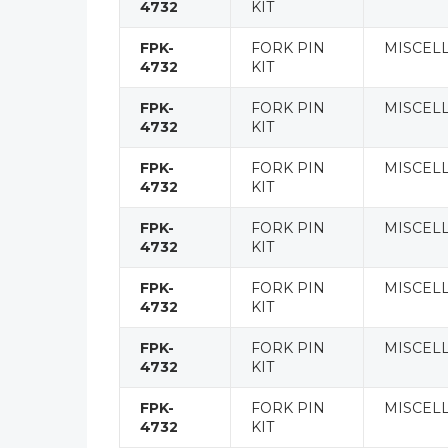
4732
KIT
FPK-
FORK PIN
MISCEL
4732
KIT
FPK-
FORK PIN
MISCEL
4732
KIT
FPK-
FORK PIN
MISCEL
4732
KIT
FPK-
FORK PIN
MISCEL
4732
KIT
FPK-
FORK PIN
MISCEL
4732
KIT
FPK-
FORK PIN
MISCEL
4732
KIT
FPK-
FORK PIN
MISCEL
4732
KIT