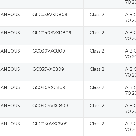
70 2
LANEOUS
GLC035VXD809
Class 2
A B C
70 2
LANEOUS
GLC040SVXD809
Class 2
A B C
70 2
LANEOUS
GC030VXC809
Class 2
A B C
70 2
LANEOUS
GC035VXC809
Class 2
A B C
70 2
LANEOUS
GC040VXC809
Class 2
A B C
70 2
LANEOUS
GC040SVXC809
Class 2
A B C
70 2
LANEOUS
GLC030VXC809
Class 2
A B C
70 2