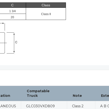
C
Class
1 3/4
Class II
20
Compatable
cation
Truck
Note
Ext
LANEOUS
GLC030VXD809
Class 2
A B C