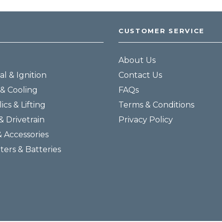
CUSTOMER SERVICE
About Us
al & Ignition
Contact Us
& Cooling
FAQs
ics & Lifting
Terms & Conditions
& Drivetrain
Privacy Policy
& Accessories
lters & Batteries