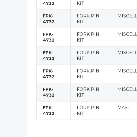
4732
KIT
FPK-
FORK PIN
MISCEL
4732
KIT
FPK-
FORK PIN
MISCEL
4732
KIT
FPK-
FORK PIN
MISCEL
4732
KIT
FPK-
FORK PIN
MISCEL
4732
KIT
FPK-
FORK PIN
MISCEL
4732
KIT
FPK-
FORK PIN
MAST
4732
KIT