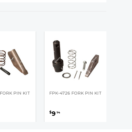
 FORK PIN KIT
FPK-4726 FORK PIN KIT
9
$
74