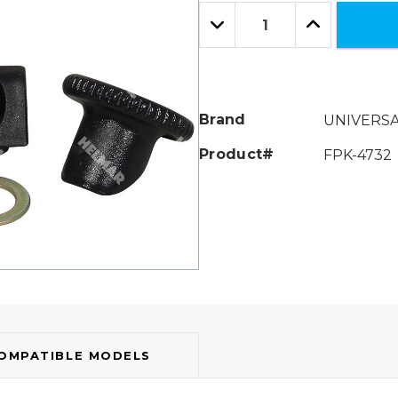
Only
Quantity:
left
Decrease
Increase
Quantity:
Quantity:
Brand
UNIVERS
Product#
FPK-4732
OMPATIBLE MODELS