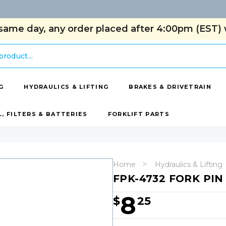
same day, any order placed after 4:00pm (EST) w
G
HYDRAULICS & LIFTING
BRAKES & DRIVETRAIN
L, FILTERS & BATTERIES
FORKLIFT PARTS
Home
Hydraulics & Lifting
FPK-4732 FORK PIN
8
$
25
Hurry!