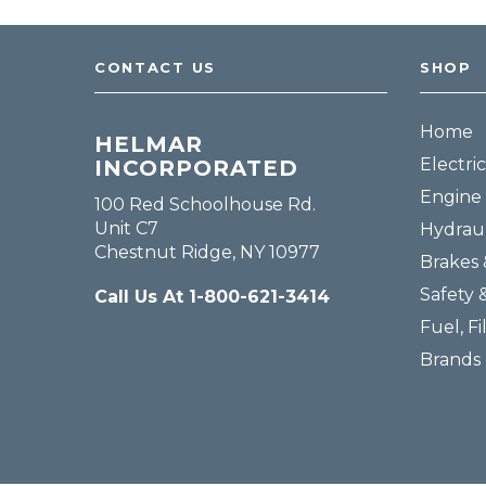
CONTACT US
SHOP
Home
HELMAR
Electric
INCORPORATED
Engine 
100 Red Schoolhouse Rd.
Unit C7
Hydraul
Chestnut Ridge, NY 10977
Brakes 
Safety 
Call Us At 1-800-621-3414
Fuel, Fi
Brands