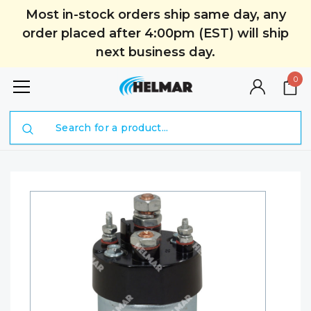
Most in-stock orders ship same day, any
order placed after 4:00pm (EST) will ship
next business day.
0
Search