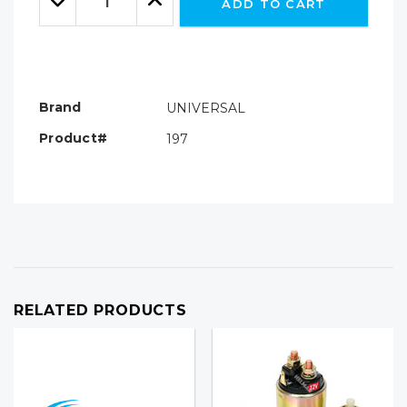
ADD TO CART
Quantity:
Quantity:
Brand
UNIVERSAL
Product#
197
RELATED PRODUCTS