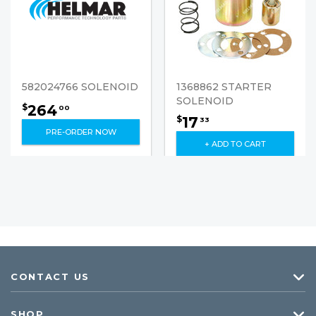
582024766 SOLENOID
1368862 STARTER
SOLENOID
264
$
00
17
$
33
PRE-ORDER NOW
+ ADD TO CART
CONTACT US
SHOP