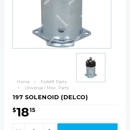
Home
Forklift Parts
Universal / Misc. Parts
197 SOLENOID (DELCO)
18
$
15
Hurry!
Only
Quantity:
left
Decrease
Increase