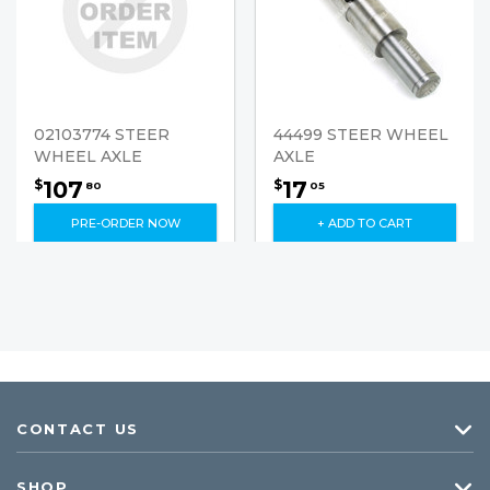
02103774 STEER
44499 STEER WHEEL
WHEEL AXLE
AXLE
107
17
$
$
80
05
PRE-ORDER NOW
+ ADD TO CART
CONTACT US
SHOP