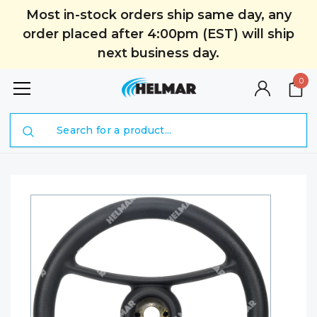
Most in-stock orders ship same day, any
order placed after 4:00pm (EST) will ship
next business day.
0
Search