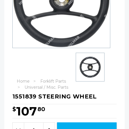
Home
Forklift Parts
Universal / Misc. Parts
1551839 STEERING WHEEL
107
$
80
Hurry!
Only
Quantity:
left
Decrease
Increase