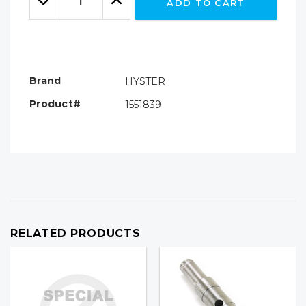
ADD TO CART
Quantity:
Quantity:
Brand
HYSTER
Product#
1551839
RELATED PRODUCTS