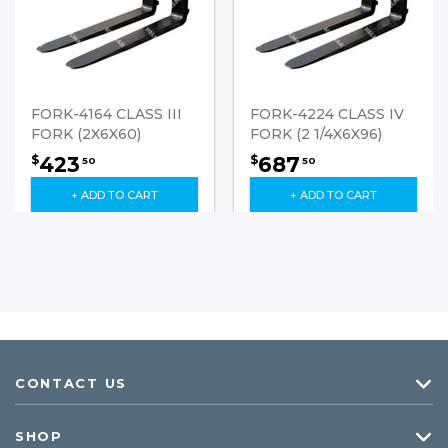
FORK-4164 CLASS III
FORK-4224 CLASS IV
FORK (2X6X60)
FORK (2 1/4X6X96)
423
687
$
$
50
50
+ ADD TO CART
+ ADD TO CART
CONTACT US
SHOP