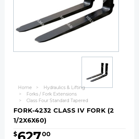
Home
Hydraulics & Lifting
Forks / Fork Extensions
Class Four Standard Tapered
FORK-4232 CLASS IV FORK (2
1/2X6X60)
627
$
00