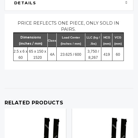
DETAILS
PRICE REFLECTS ONE PIECE, ONLY SOLD IN
PAIRS.
Dimensions
Load Center
LLC (kg /
HCG
VCG
Class
(inches / mm)
(Inches / mm)
.lbs)
(mm)
(mm)
2.5 x 6 x
65 x 150 x
3,750 /
4A
23.625 / 600
419
60
60
1520
8,267
RELATED PRODUCTS