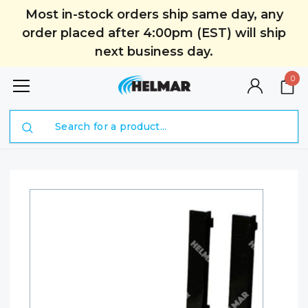
Most in-stock orders ship same day, any
order placed after 4:00pm (EST) will ship
next business day.
0
Search