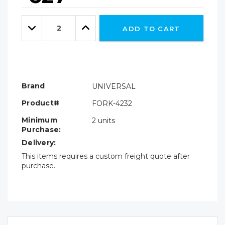
Hurry!
Only
Quantity:
left
Decrease
Increase
ADD TO CART
Quantity:
Quantity:
Brand
UNIVERSAL
Product#
FORK-4232
Minimum
2 units
Purchase:
Delivery:
This items requires a custom freight quote after
purchase.