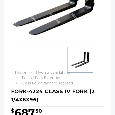
Home
Hydraulics & Lifting
Forks / Fork Extensions
Class Four Standard Tapered
FORK-4224 CLASS IV FORK (2
1/4X6X96)
687
$
50