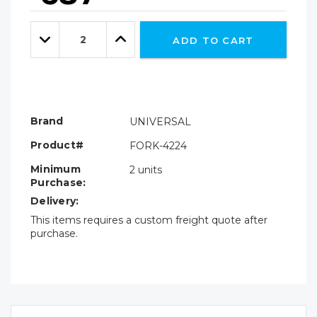
Hurry!
Only
Quantity:
left
Decrease
Increase
ADD TO CART
Quantity:
Quantity:
Brand
UNIVERSAL
Product#
FORK-4224
Minimum
2 units
Purchase:
Delivery:
This items requires a custom freight quote after
purchase.