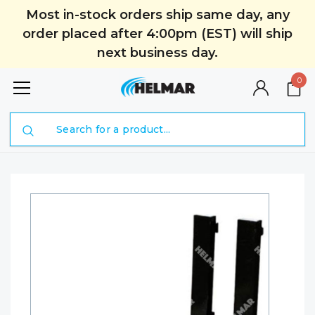
Most in-stock orders ship same day, any
order placed after 4:00pm (EST) will ship
next business day.
0
Search