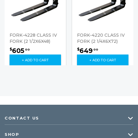
FORK-4228 CLASS IV
FORK-4220 CLASS IV
FORK (2 1/2X6X48)
FORK (2 1/4X6X72)
605
649
$
$
00
00
+ ADD TO CART
+ ADD TO CART
CONTACT US
SHOP