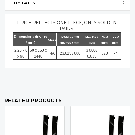
DETAILS
PRICE REFLECTS ONE PIECE, ONLY SOLD IN
PAIRS.
Dimensions (inches
Load Center
LLC (kg /
HCG
VCG
Class
/ mm)
(Inches / mm)
.lbs)
(mm)
(mm)
2.25 x 6
60 x 150 x
3,000 /
4A
23.625 / 600
820
-7
x 96
2440
6,613
RELATED PRODUCTS