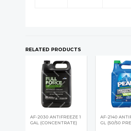
RELATED PRODUCTS
AF-2030 ANTIFREEZE 1
AF-2140 ANTI
GAL (CONCENTRATE)
GL (50/50 PR