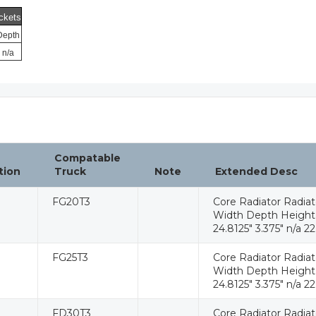
ckets
Depth
n/a
Compatable
tion
Truck
Note
Extended Desc
FG20T3
Core Radiator Radia
Width Depth Height W
24.8125" 3.375" n/a 22
FG25T3
Core Radiator Radia
Width Depth Height W
24.8125" 3.375" n/a 22
FD30T3
Core Radiator Radia