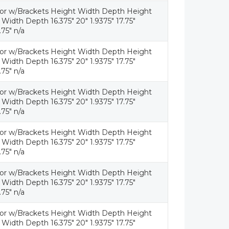
tor w/Brackets Height Width Depth Height
idth Depth 16.375" 20" 1.9375" 17.75"
.75" n/a
tor w/Brackets Height Width Depth Height
idth Depth 16.375" 20" 1.9375" 17.75"
.75" n/a
tor w/Brackets Height Width Depth Height
idth Depth 16.375" 20" 1.9375" 17.75"
.75" n/a
tor w/Brackets Height Width Depth Height
idth Depth 16.375" 20" 1.9375" 17.75"
.75" n/a
tor w/Brackets Height Width Depth Height
idth Depth 16.375" 20" 1.9375" 17.75"
.75" n/a
tor w/Brackets Height Width Depth Height
idth Depth 16.375" 20" 1.9375" 17.75"