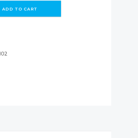
ADD TO CART
102