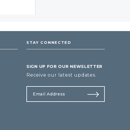
STAY CONNECTED
SIGN UP FOR OUR NEWSLETTER
Receive our latest updates.