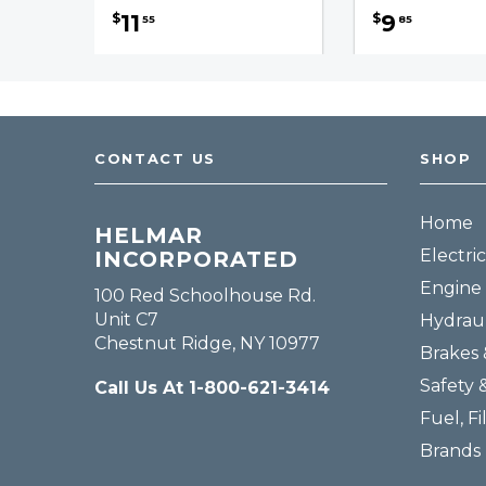
11
9
$
$
55
85
CONTACT US
SHOP
Home
HELMAR
Electric
INCORPORATED
Engine 
100 Red Schoolhouse Rd.
Unit C7
Hydraul
Chestnut Ridge, NY 10977
Brakes 
Safety 
Call Us At 1-800-621-3414
Fuel, Fi
Brands