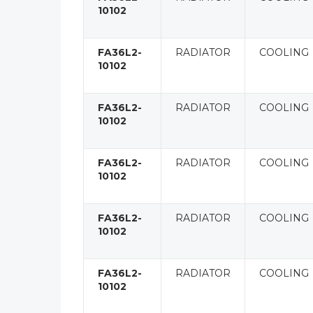
10102
FA36L2-
RADIATOR
COOLING
10102
FA36L2-
RADIATOR
COOLING
10102
FA36L2-
RADIATOR
COOLING
10102
FA36L2-
RADIATOR
COOLING
10102
FA36L2-
RADIATOR
COOLING
10102