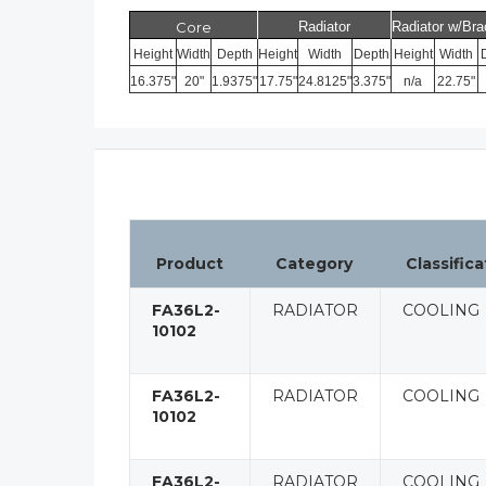
Core
Radiator
Radiator w/Bra
Height
Width
Depth
Height
Width
Depth
Height
Width
16.375"
20"
1.9375"
17.75"
24.8125"
3.375"
n/a
22.75"
Product
Category
Classifica
FA36L2-
RADIATOR
COOLING
10102
FA36L2-
RADIATOR
COOLING
10102
FA36L2-
RADIATOR
COOLING