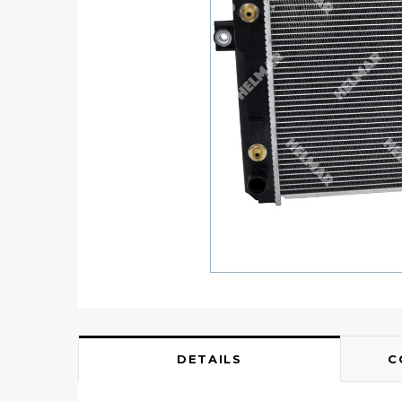
DETAILS
C