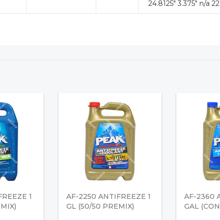
24.8125" 3.375" n/a 22
FREEZE 1
AF-2250 ANTIFREEZE 1
AF-2360 
EMIX)
GL (50/50 PREMIX)
GAL (CO