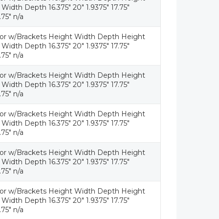
idth Depth 16.375" 20" 1.9375" 17.75"
.75" n/a
tor w/Brackets Height Width Depth Height
idth Depth 16.375" 20" 1.9375" 17.75"
.75" n/a
tor w/Brackets Height Width Depth Height
idth Depth 16.375" 20" 1.9375" 17.75"
.75" n/a
tor w/Brackets Height Width Depth Height
idth Depth 16.375" 20" 1.9375" 17.75"
.75" n/a
tor w/Brackets Height Width Depth Height
idth Depth 16.375" 20" 1.9375" 17.75"
.75" n/a
tor w/Brackets Height Width Depth Height
idth Depth 16.375" 20" 1.9375" 17.75"
.75" n/a