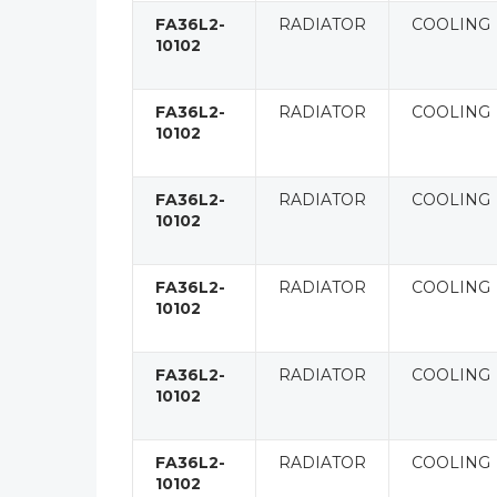
FA36L2-
RADIATOR
COOLING
10102
FA36L2-
RADIATOR
COOLING
10102
FA36L2-
RADIATOR
COOLING
10102
FA36L2-
RADIATOR
COOLING
10102
FA36L2-
RADIATOR
COOLING
10102
FA36L2-
RADIATOR
COOLING
10102