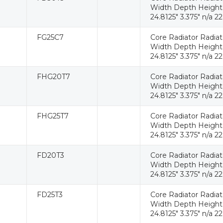
Width Depth Height W
24.8125" 3.375" n/a 22
FG25C7
Core Radiator Radia
Width Depth Height W
24.8125" 3.375" n/a 22
FHG20T7
Core Radiator Radia
Width Depth Height W
24.8125" 3.375" n/a 22
FHG25T7
Core Radiator Radia
Width Depth Height W
24.8125" 3.375" n/a 22
FD20T3
Core Radiator Radia
Width Depth Height W
24.8125" 3.375" n/a 22
FD25T3
Core Radiator Radia
Width Depth Height W
24.8125" 3.375" n/a 22