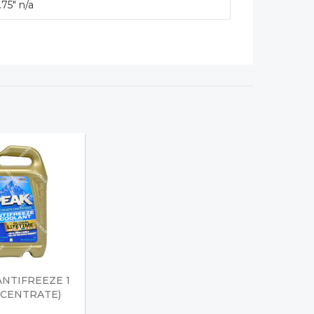
.75" n/a
ANTIFREEZE 1
NCENTRATE)