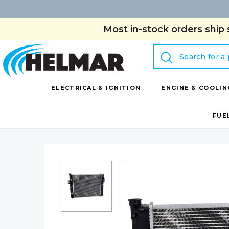
Most in-stock orders ship 
Search
ELECTRICAL & IGNITION
ENGINE & COOLIN
FUE