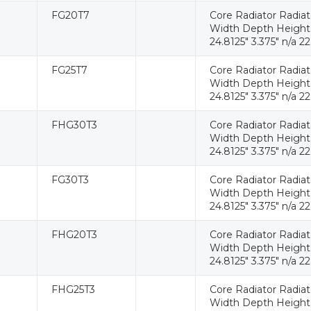
FG20T7
Core Radiator Radia
Width Depth Height W
24.8125" 3.375" n/a 22
FG25T7
Core Radiator Radia
Width Depth Height W
24.8125" 3.375" n/a 22
FHG30T3
Core Radiator Radia
Width Depth Height W
24.8125" 3.375" n/a 22
FG30T3
Core Radiator Radia
Width Depth Height W
24.8125" 3.375" n/a 22
FHG20T3
Core Radiator Radia
Width Depth Height W
24.8125" 3.375" n/a 22
FHG25T3
Core Radiator Radia
Width Depth Height W