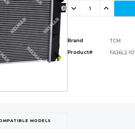
Only
Quantity:
left
Decrease
Increase
Quantity:
Quantity:
Brand
TCM
Product#
FA36L2-10
OMPATIBLE MODELS