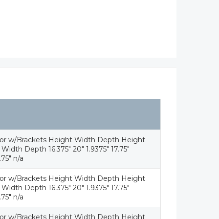
tor w/Brackets Height Width Depth Height
idth Depth 16.375" 20" 1.9375" 17.75"
.75" n/a
tor w/Brackets Height Width Depth Height
idth Depth 16.375" 20" 1.9375" 17.75"
.75" n/a
tor w/Brackets Height Width Depth Height