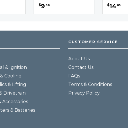
9
14
$
$
08
85
CUSTOMER SERVICE
About Us
al & Ignition
Contact Us
& Cooling
FAQs
ics & Lifting
Terms & Conditions
& Drivetrain
Privacy Policy
& Accessories
lters & Batteries