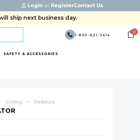
Login
or
Register
Contact Us
ill ship next business day.
0
1-800-621-3414
SAFETY & ACCESSORIES
Cooling
Radiators
ATOR