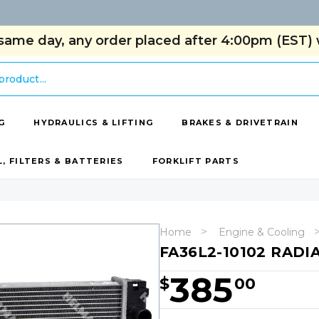
same day, any order placed after 4:00pm (EST) w
G
HYDRAULICS & LIFTING
BRAKES & DRIVETRAIN
L, FILTERS & BATTERIES
FORKLIFT PARTS
Home
Engine & Cooling
FA36L2-10102 RADI
385
$
00
Hurry!