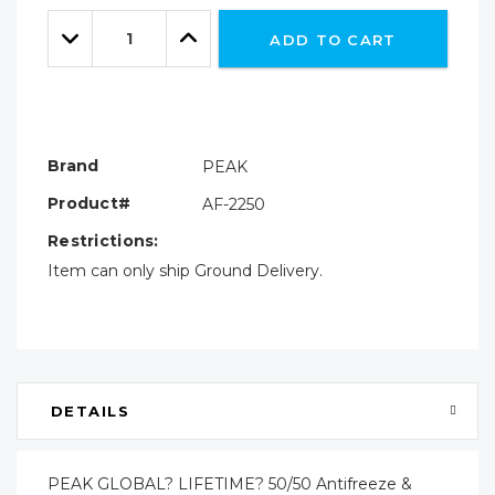
Only
Quantity:
left
Decrease
Increase
ADD TO CART
Quantity:
Quantity:
Brand
PEAK
Product#
AF-2250
Restrictions:
Item can only ship Ground Delivery.
DETAILS
PEAK GLOBAL? LIFETIME? 50/50 Antifreeze &