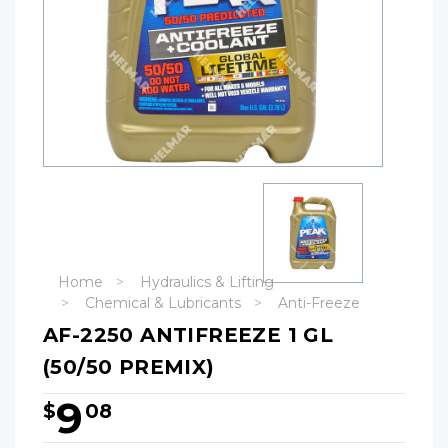
Home
Hydraulics & Lifting
Chemical & Lubricants
Anti-Freeze
AF-2250 ANTIFREEZE 1 GL
(50/50 PREMIX)
9
$
08
Hurry!