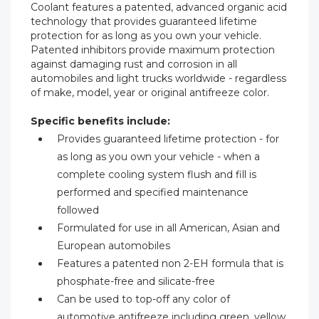
Coolant features a patented, advanced organic acid
technology that provides guaranteed lifetime
protection for as long as you own your vehicle.
Patented inhibitors provide maximum protection
against damaging rust and corrosion in all
automobiles and light trucks worldwide - regardless
of make, model, year or original antifreeze color.
Specific benefits include:
Provides guaranteed lifetime protection - for
as long as you own your vehicle - when a
complete cooling system flush and fill is
performed and specified maintenance
followed
Formulated for use in all American, Asian and
European automobiles
Features a patented non 2-EH formula that is
phosphate-free and silicate-free
Can be used to top-off any color of
automotive antifreeze including green, yellow,