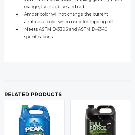
orange, fuchsia, blue and red
Amber color will not change the current
antifreeze color when used for topping off
Meets ASTM D-3306 and ASTM D-4340
specifications
RELATED PRODUCTS