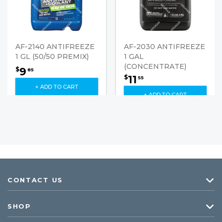
AF-2140 ANTIFREEZE
AF-2030 ANTIFREEZE
1 GL (50/50 PREMIX)
1 GAL
(CONCENTRATE)
9
$
85
11
$
55
+ ADD TO CART
+ ADD TO CART
CONTACT US
SHOP