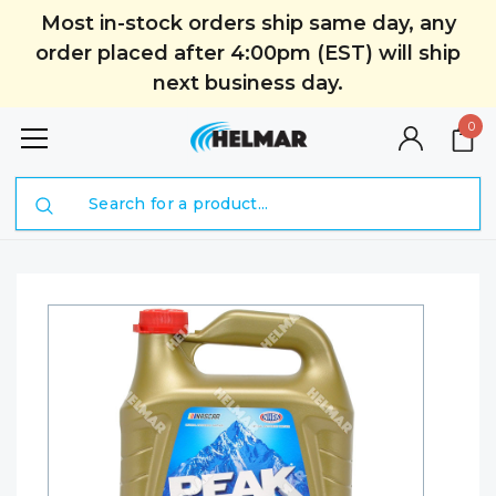
Most in-stock orders ship same day, any
order placed after 4:00pm (EST) will ship
next business day.
0
Search