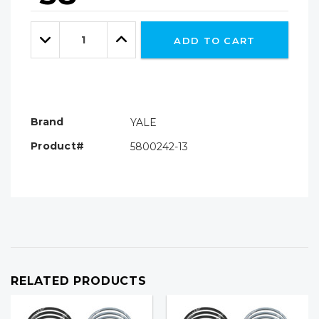
Hurry!
Only
Quantity:
left
Decrease
Increase
ADD TO CART
Quantity:
Quantity:
Brand
YALE
Product#
5800242-13
RELATED PRODUCTS