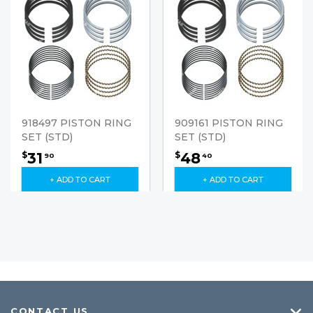
918497 PISTON RING
909161 PISTON RING
SET (STD)
SET (STD)
31
48
$
$
90
40
+ ADD TO CART
+ ADD TO CART
CONTACT US