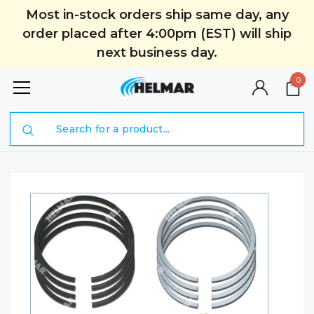
Most in-stock orders ship same day, any
order placed after 4:00pm (EST) will ship
next business day.
0
Search