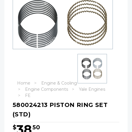
Home
Engine & Cooling
Engine Components
Yale Engines
FE
580024213 PISTON RING SET
(STD)
38
$
50