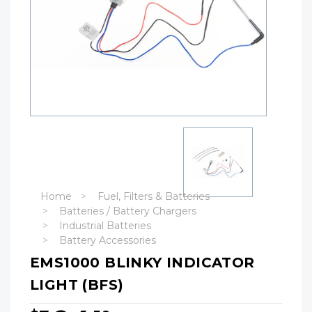
Home
Fuel, Filters & Batteries
Batteries / Battery Chargers
Industrial Batteries
Battery Accessories
EMS1000 BLINKY INDICATOR
LIGHT (BFS)