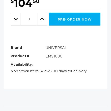
104
$
50
Hurry!
Only
Quantity:
left
Decrease
Increase
PRE-ORDER NOW
Quantity:
Quantity:
Brand
UNIVERSAL
Product#
EMS1000
Availability:
Non Stock Item: Allow 7-10 days for delivery.