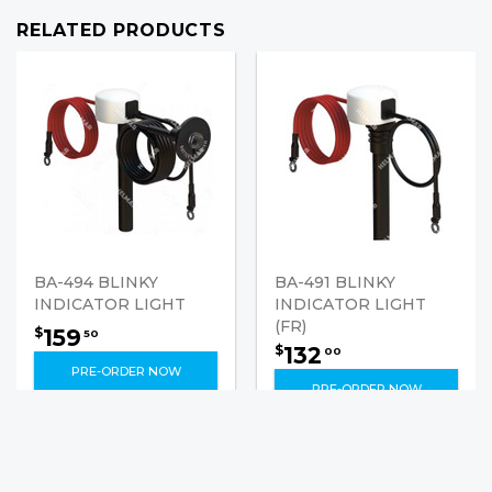
RELATED PRODUCTS
BA-494 BLINKY
BA-491 BLINKY
INDICATOR LIGHT
INDICATOR LIGHT
(FR)
159
$
50
132
$
00
PRE-ORDER NOW
PRE-ORDER NOW