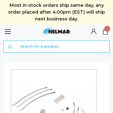
Most in-stock orders ship same day, any
order placed after 4:00pm (EST) will ship
next business day.
0
Search