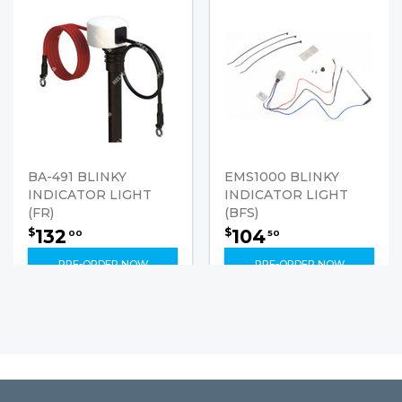
BA-491 BLINKY
EMS1000 BLINKY
INDICATOR LIGHT
INDICATOR LIGHT
(FR)
(BFS)
132
104
$
$
00
50
PRE-ORDER NOW
PRE-ORDER NOW