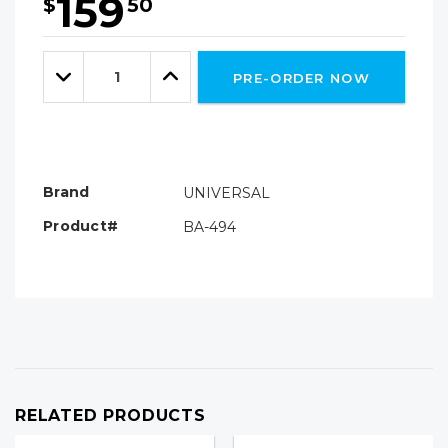
159
$
50
Hurry!
Only
Quantity:
left
Decrease
Increase
PRE-ORDER NOW
Quantity:
Quantity:
Brand
UNIVERSAL
Product#
BA-494
RELATED PRODUCTS