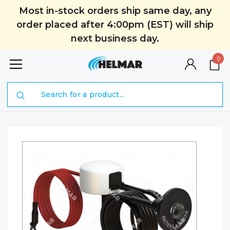
Most in-stock orders ship same day, any
order placed after 4:00pm (EST) will ship
next business day.
0
Search