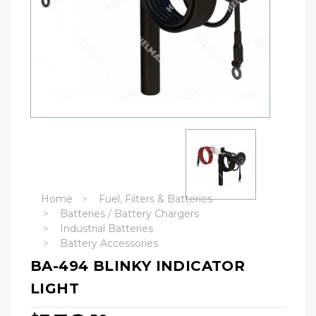
Home
Fuel, Filters & Batteries
Batteries / Battery Chargers
Industrial Batteries
Battery Accessories
BA-494 BLINKY INDICATOR
LIGHT