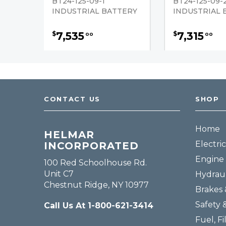
BT24-125-09-1
BT24-125-09-
INDUSTRIAL BATTERY
INDUSTRIAL 
7,535
7,315
$
$
00
00
CONTACT US
SHOP
Home
HELMAR
Electric
INCORPORATED
Engine 
100 Red Schoolhouse Rd.
Unit C7
Hydraul
Chestnut Ridge, NY 10977
Brakes 
Safety 
Call Us At 1-800-621-3414
Fuel, Fi