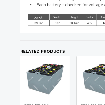
Each battery is checked for voltage a
Length
Width
Height
Volts
Co
39 1/2"
16"
30 1/4"
48V
N
RELATED PRODUCTS