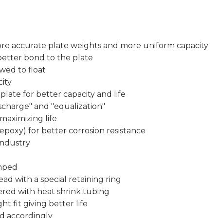
re accurate plate weights and more uniform capacity
 better bond to the plate
owed to float
ity
plate for better capacity and life
charge" and "equalization"
 maximizing life
epoxy) for better corrosion resistance
industry
imped
ead with a special retaining ring
ered with heat shrink tubing
ht fit giving better life
d accordingly