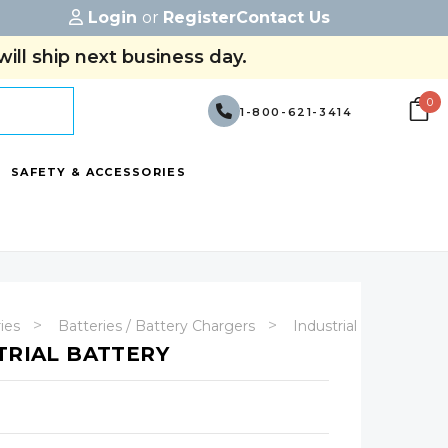
Login
or
Register
Contact Us
ill ship next business day.
0
1-800-621-3414
SAFETY & ACCESSORIES
ries
Batteries / Battery Chargers
Industrial Batteries
TRIAL BATTERY