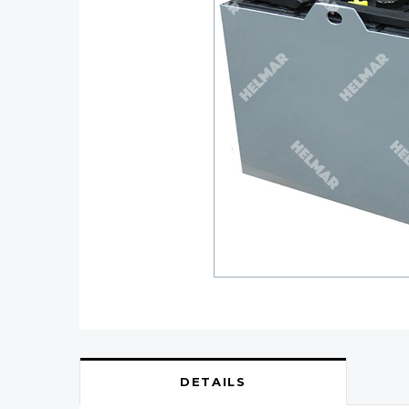
DETAILS