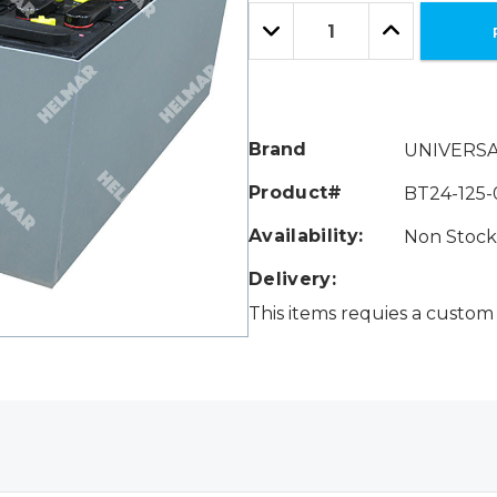
Only
Quantity:
left
Decrease
Increase
Quantity:
Quantity:
Brand
UNIVERS
Product#
BT24-125-
Availability:
Non Stock 
Delivery:
This items requies a custom