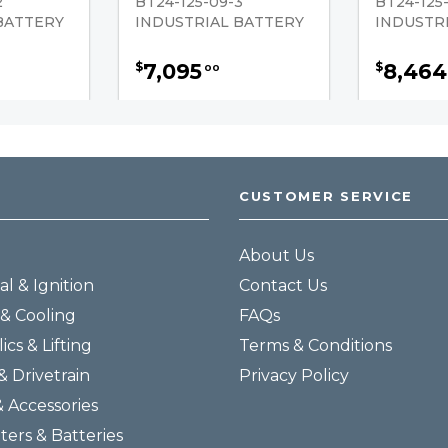
2
BT24-125-09-3
BT24-125-
BATTERY
INDUSTRIAL BATTERY
INDUSTR
7,095
8,464
$
$
00
CUSTOMER SERVICE
About Us
al & Ignition
Contact Us
& Cooling
FAQs
ics & Lifting
Terms & Conditions
& Drivetrain
Privacy Policy
& Accessories
lters & Batteries