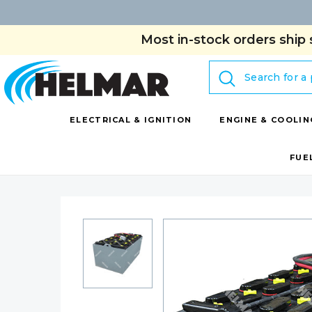
Most in-stock orders ship 
Search
ELECTRICAL & IGNITION
ENGINE & COOLIN
FUE