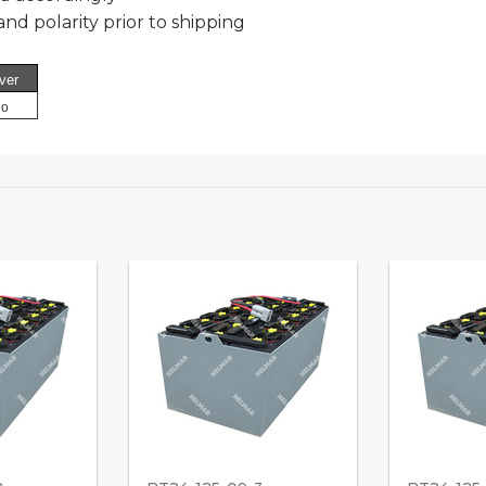
nd polarity prior to shipping
ver
o