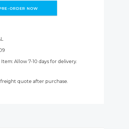
PRE-ORDER NOW
AL
09
Item: Allow 7-10 days for delivery.
 freight quote after purchase.