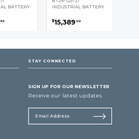
11
BT24-125-21
IAL BATTERY
INDUSTRIAL BATTERY
15,389
$
50
00
STAY CONNECTED
SIGN UP FOR OUR NEWSLETTER
Receive our latest updates.