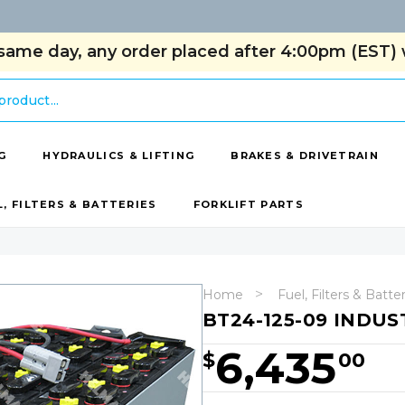
same day, any order placed after 4:00pm (EST) w
G
HYDRAULICS & LIFTING
BRAKES & DRIVETRAIN
L, FILTERS & BATTERIES
FORKLIFT PARTS
Home
Fuel, Filters & Batte
BT24-125-09 INDUS
6,435
$
00
Hurry!