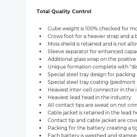
Total Quality Control
Cube weight is 100% checked for mo
Crows foot for a heavier strap and a
Moss shield is retained and is not all
Sleeve separator for enhanced capac
Additional glass wrap on the positive 
Unique formation complete with "dis
Special steel tray design for packing
Special steel tray coating (piedmont 
Heaviest inter-cell connector in the 
Heaviest lead head in the industry
All contact tips are sweat on not cr
Cable jacket is retained in the lead h
Contact tip and cable jacket are cov
Packing for the battery creating a tig
Each battery is weighed and stampe