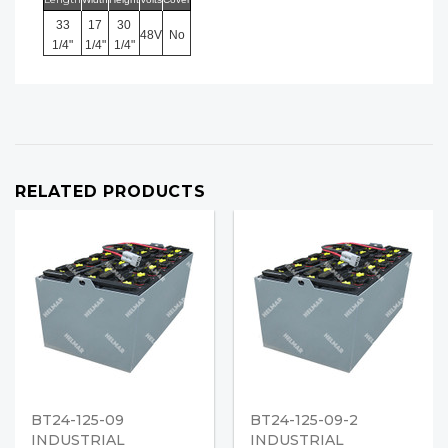
33
17
30
48V
No
1/4"
1/4"
1/4"
RELATED PRODUCTS
BT24-125-09
BT24-125-09-2
INDUSTRIAL
INDUSTRIAL