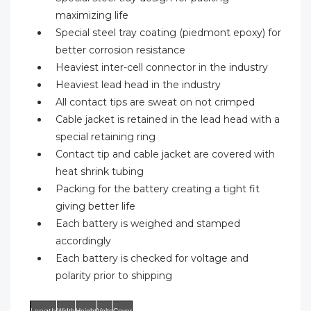
maximizing life
Special steel tray coating (piedmont epoxy) for
better corrosion resistance
Heaviest inter-cell connector in the industry
Heaviest lead head in the industry
All contact tips are sweat on not crimped
Cable jacket is retained in the lead head with a
special retaining ring
Contact tip and cable jacket are covered with
heat shrink tubing
Packing for the battery creating a tight fit
giving better life
Each battery is weighed and stamped
accordingly
Each battery is checked for voltage and
polarity prior to shipping
Length
Width
Height
Volts
Cover