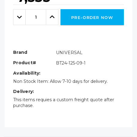
Hurry!
Only
Quantity:
left
Decrease
Increase
PRE-ORDER NOW
Quantity:
Quantity:
Brand
UNIVERSAL
Product#
BT24-125-09-1
Availability:
Non Stock Item: Allow 7-10 days for delivery.
Delivery:
This items requies a custom freight quote after
purchase.