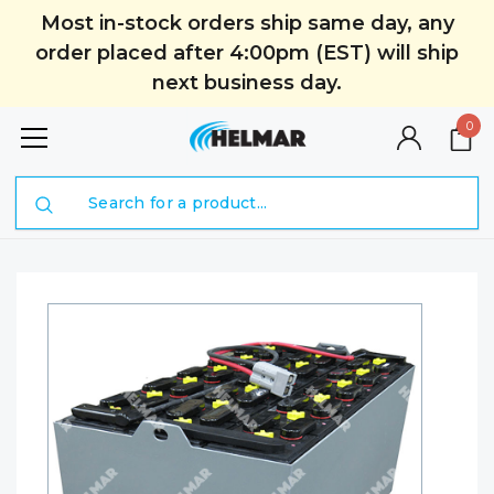
Most in-stock orders ship same day, any
order placed after 4:00pm (EST) will ship
next business day.
0
Search