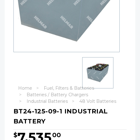
Home
Fuel, Filters & Batteries
Batteries / Battery Chargers
Industrial Batteries
48 Volt Batteries
BT24-125-09-1 INDUSTRIAL
BATTERY
7,535
$
00