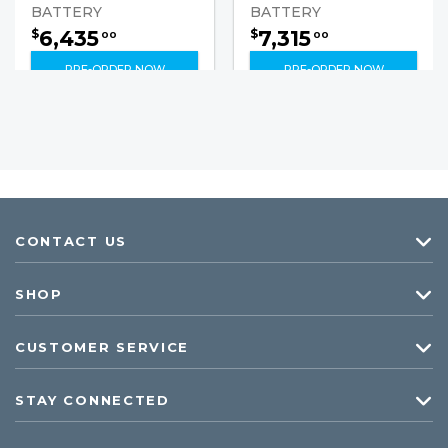
BATTERY
BATTERY
6,435
7,315
$
$
00
00
PRE-ORDER NOW
PRE-ORDER NOW
CONTACT US
SHOP
CUSTOMER SERVICE
STAY CONNECTED