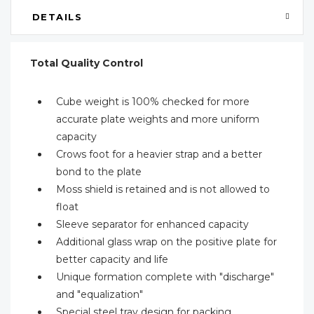
DETAILS
Total Quality Control
Cube weight is 100% checked for more
accurate plate weights and more uniform
capacity
Crows foot for a heavier strap and a better
bond to the plate
Moss shield is retained and is not allowed to
float
Sleeve separator for enhanced capacity
Additional glass wrap on the positive plate for
better capacity and life
Unique formation complete with "discharge"
and "equalization"
Special steel tray design for packing