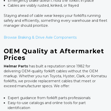
Emergency brake doesn't hold the forklift in place
Cables are visibly rusted, kinked, or frayed
Staying ahead of cable wear keeps your forklifts running
safely and efficiently, something every warehouse and fleet
manager should prioritize.
Browse Braking & Drive Axle Components
OEM Quality at Aftermarket
Prices
Helmar Parts
has built a reputation since 1982 for
delivering OEM-quality forklift cables without the OEM
markup. Whether you run Toyota, Hyster, Clark, or Komatsu
forklifts, we provide replacement cables that meet or
exceed manufacturer specs. We offer:
Expert guidance from forklift parts professionals
Easy-to-use catalogs and online tools for part
identification