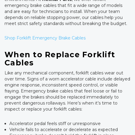
emergency brake cables that fit a wide range of models
and are easy for technicians to install. When your team
depends on reliable stopping power, our cables help you
meet strict safety standards without breaking the budget.
Shop Forklift Emergency Brake Cables
When to Replace Forklift
Cables
Like any mechanical component, forklift cables wear out
over time. Signs of a worn accelerator cable include delayed
engine response, inconsistent speed control, or visible
fraying. Emergency brake cables that feel loose or fail to
engage the brakes should be replaced immediately to
prevent dangerous rollaways. Here’s when it’s time to
inspect or replace your forklift cables:
Accelerator pedal feels stiff or unresponsive
Vehicle fails to accelerate or decelerate as expected