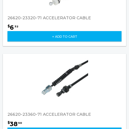
26620-23320-71 ACCELERATOR CABLE
6
$
32
+ ADD TO CART
26620-23360-71 ACCELERATOR CABLE
38
$
50