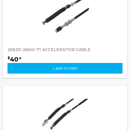
26620-26641-71 ACCELERATOR CABLE
40
$
15
+ ADD TO CART