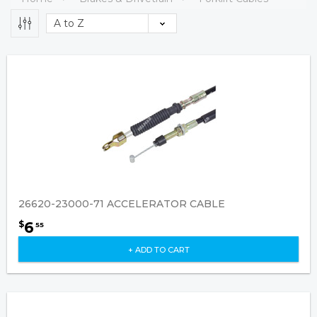
26620-23000-71 ACCELERATOR CABLE
6
$
55
+ ADD TO CART