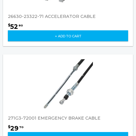
26630-23322-71 ACCELERATOR CABLE
52
$
80
+ ADD TO CART
271G3-72001 EMERGENCY BRAKE CABLE
29
$
70