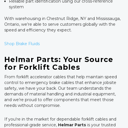
Reliable part identification using our cross-reference
system
With warehousing in Chestnut Ridge, NY and Mississauga,
Ontario, we’re able to serve customers globally with the
speed and efficiency they expect.
Shop Brake Fluids
Helmar Parts: Your Source
for Forklift Cables
From forklift accelerator cables that help maintain speed
control to emergency brake cables that enhance jobsite
safety, we have your back. Our team understands the
demands of material handling and industrial equipment,
and we’re proud to offer components that meet those
needs without compromise.
If you're in the market for dependable forklift cables and
professional-grade service,
Helmar Parts
is your trusted