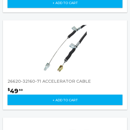
+ ADD TO CART
26620-32160-71 ACCELERATOR CABLE
49
$
50
+ ADD TO CART