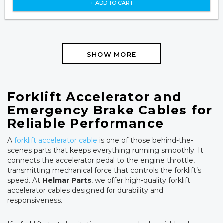
+ ADD TO CART
SHOW MORE
Forklift Accelerator and
Emergency Brake Cables for
Reliable Performance
A
forklift accelerator cable
is one of those behind-the-
scenes parts that keeps everything running smoothly. It
connects the accelerator pedal to the engine throttle,
transmitting mechanical force that controls the forklift’s
speed. At
Helmar Parts
, we offer high-quality forklift
accelerator cables designed for durability and
responsiveness.