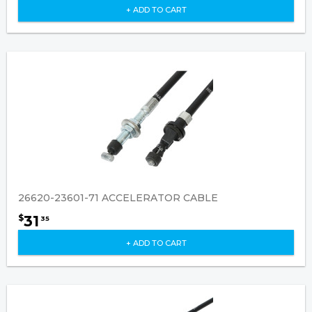
+ ADD TO CART
26620-23601-71 ACCELERATOR CABLE
31
$
35
+ ADD TO CART