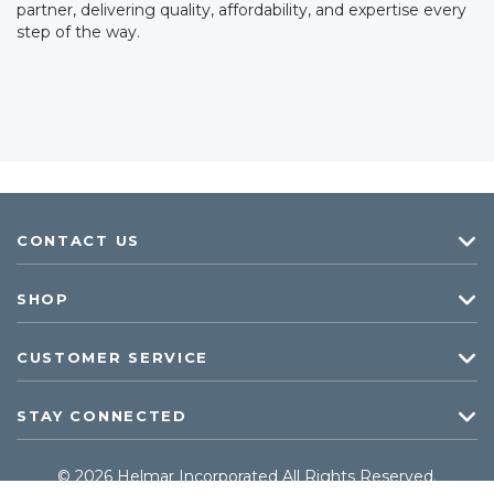
partner, delivering quality, affordability, and expertise every
step of the way.
CONTACT US
SHOP
CUSTOMER SERVICE
STAY CONNECTED
© 2026 Helmar Incorporated All Rights Reserved.