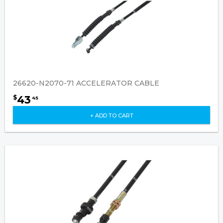
26620-N2070-71 ACCELERATOR CABLE
43
$
45
+ ADD TO CART