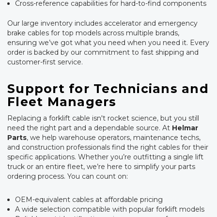
Cross-reference capabilities for hard-to-find components
Our large inventory includes accelerator and emergency
brake cables for top models across multiple brands,
ensuring we’ve got what you need when you need it. Every
order is backed by our commitment to fast shipping and
customer-first service.
Support for Technicians and
Fleet Managers
Replacing a forklift cable isn't rocket science, but you still
need the right part and a dependable source. At
Helmar
Parts
, we help warehouse operators, maintenance techs,
and construction professionals find the right cables for their
specific applications. Whether you’re outfitting a single lift
truck or an entire fleet, we’re here to simplify your parts
ordering process. You can count on:
OEM-equivalent cables at affordable pricing
A wide selection compatible with popular forklift models