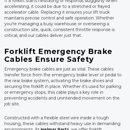
If a forklift starts hesitating or responds sluggishly when
accelerating, it could be due to a stretched or frayed
accelerator cable. Replacing it ensures your lift truck
maintains precise control and safe operation. Whether
you're managing a busy warehouse or overseeing a
construction site, quick, consistent throttle response is
critical, and our cables deliver just that.
Forklift Emergency Brake
Cables Ensure Safety
Emergency brake cables are just as vital. These cables
transfer force from the emergency brake lever or pedal to
the rear brake system, activating the brake shoes and
securing the forklift in place. Whether it's used for parking
or emergency stops, this cable plays a key role in
preventing accidents and unintended movement on the
job site.
Constructed with a flexible steel wire inside a tough
housing, these cables withstand heavy use in demanding
environments. At
Helmar Parts
, we offer forklift