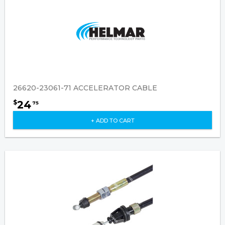
26620-23061-71 ACCELERATOR CABLE
24
$
75
+ ADD TO CART