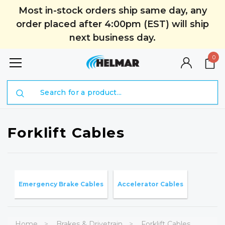
Most in-stock orders ship same day, any
order placed after 4:00pm (EST) will ship
next business day.
0
Search
Forklift Cables
Emergency Brake Cables
Accelerator Cables
Home
Brakes & Drivetrain
Forklift Cables