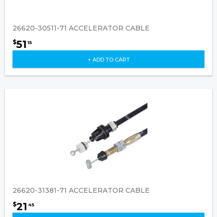
26620-30511-71 ACCELERATOR CABLE
51
$
15
+ ADD TO CART
26620-31381-71 ACCELERATOR CABLE
21
$
45