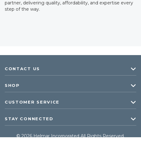
partner, delivering quality, affordability, and expertise every
step of the way.
CONTACT US
SHOP
CUSTOMER SERVICE
STAY CONNECTED
© 2026 Helmar Incorporated All Rights Reserved.