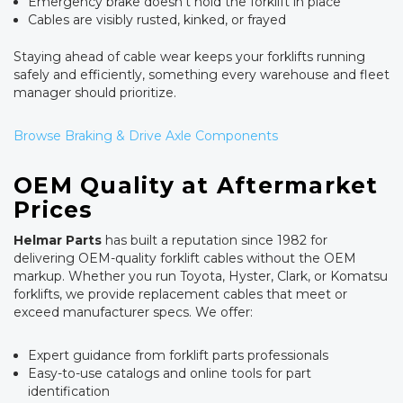
Emergency brake doesn't hold the forklift in place
Cables are visibly rusted, kinked, or frayed
Staying ahead of cable wear keeps your forklifts running
safely and efficiently, something every warehouse and fleet
manager should prioritize.
Browse Braking & Drive Axle Components
OEM Quality at Aftermarket
Prices
Helmar Parts
has built a reputation since 1982 for
delivering OEM-quality forklift cables without the OEM
markup. Whether you run Toyota, Hyster, Clark, or Komatsu
forklifts, we provide replacement cables that meet or
exceed manufacturer specs. We offer:
Expert guidance from forklift parts professionals
Easy-to-use catalogs and online tools for part
identification