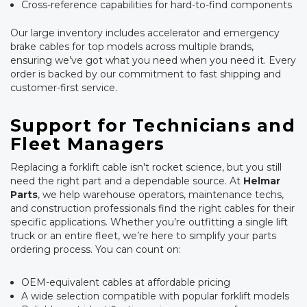
Cross-reference capabilities for hard-to-find components
Our large inventory includes accelerator and emergency
brake cables for top models across multiple brands,
ensuring we’ve got what you need when you need it. Every
order is backed by our commitment to fast shipping and
customer-first service.
Support for Technicians and
Fleet Managers
Replacing a forklift cable isn't rocket science, but you still
need the right part and a dependable source. At
Helmar
Parts
, we help warehouse operators, maintenance techs,
and construction professionals find the right cables for their
specific applications. Whether you’re outfitting a single lift
truck or an entire fleet, we’re here to simplify your parts
ordering process. You can count on:
OEM-equivalent cables at affordable pricing
A wide selection compatible with popular forklift models