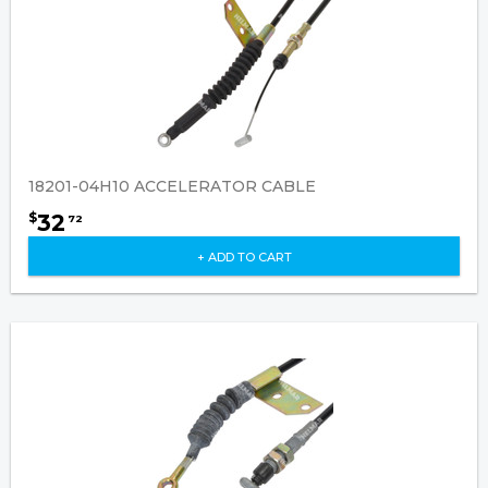
18201-04H10 ACCELERATOR CABLE
32
$
72
+ ADD TO CART