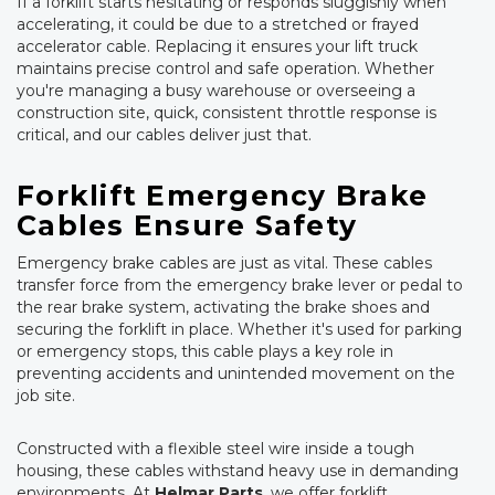
If a forklift starts hesitating or responds sluggishly when
accelerating, it could be due to a stretched or frayed
accelerator cable. Replacing it ensures your lift truck
maintains precise control and safe operation. Whether
you're managing a busy warehouse or overseeing a
construction site, quick, consistent throttle response is
critical, and our cables deliver just that.
Forklift Emergency Brake
Cables Ensure Safety
Emergency brake cables are just as vital. These cables
transfer force from the emergency brake lever or pedal to
the rear brake system, activating the brake shoes and
securing the forklift in place. Whether it's used for parking
or emergency stops, this cable plays a key role in
preventing accidents and unintended movement on the
job site.
Constructed with a flexible steel wire inside a tough
housing, these cables withstand heavy use in demanding
environments. At
Helmar Parts
, we offer forklift