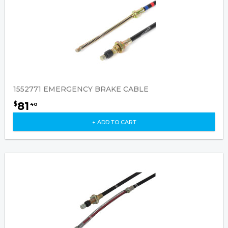
1552771 EMERGENCY BRAKE CABLE
81
$
40
+ ADD TO CART