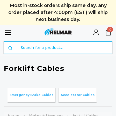
Most in-stock orders ship same day, any
order placed after 4:00pm (EST) will ship
next business day.
0
Search
Forklift Cables
Emergency Brake Cables
Accelerator Cables
Home
Brakes & Drivetrain
Forklift Cables