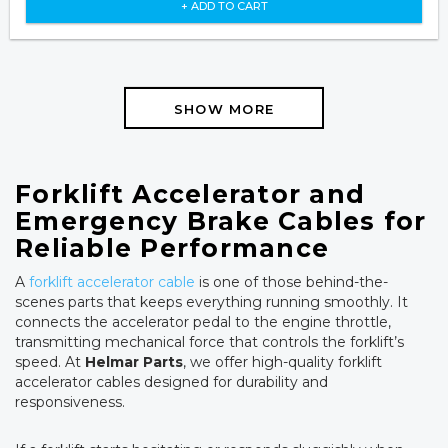
+ ADD TO CART
SHOW MORE
Forklift Accelerator and
Emergency Brake Cables for
Reliable Performance
A
forklift accelerator cable
is one of those behind-the-
scenes parts that keeps everything running smoothly. It
connects the accelerator pedal to the engine throttle,
transmitting mechanical force that controls the forklift’s
speed. At
Helmar Parts
, we offer high-quality forklift
accelerator cables designed for durability and
responsiveness.