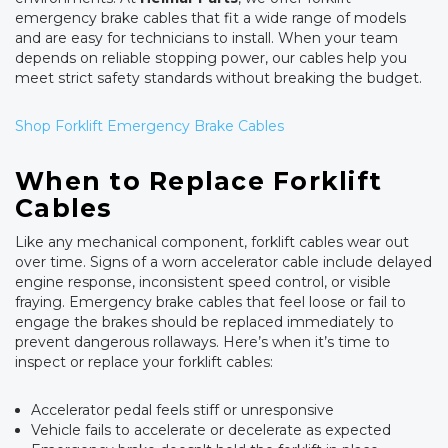
emergency brake cables that fit a wide range of models
and are easy for technicians to install. When your team
depends on reliable stopping power, our cables help you
meet strict safety standards without breaking the budget.
Shop Forklift Emergency Brake Cables
When to Replace Forklift
Cables
Like any mechanical component, forklift cables wear out
over time. Signs of a worn accelerator cable include delayed
engine response, inconsistent speed control, or visible
fraying. Emergency brake cables that feel loose or fail to
engage the brakes should be replaced immediately to
prevent dangerous rollaways. Here’s when it’s time to
inspect or replace your forklift cables:
Accelerator pedal feels stiff or unresponsive
Vehicle fails to accelerate or decelerate as expected