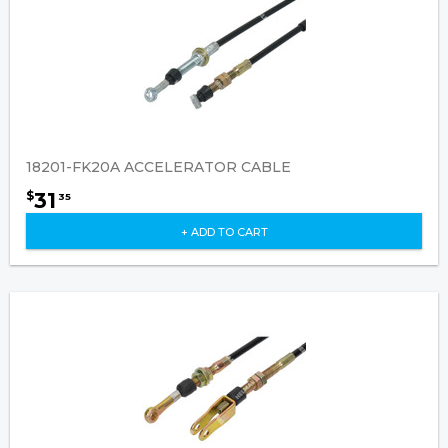
18201-FK20A ACCELERATOR CABLE
31
$
35
+ ADD TO CART