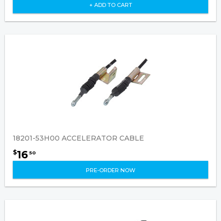
+ ADD TO CART
18201-53H00 ACCELERATOR CABLE
16
$
50
PRE-ORDER NOW