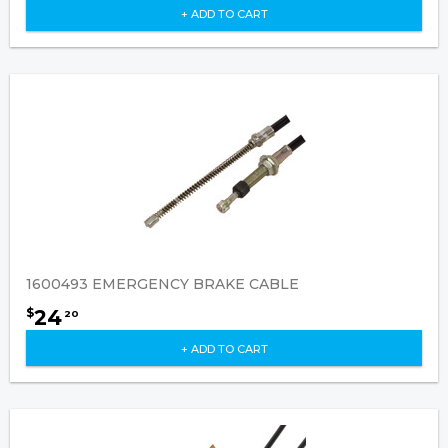
+ ADD TO CART
1600493 EMERGENCY BRAKE CABLE
24
$
20
+ ADD TO CART