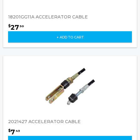
18201GG11A ACCELERATOR CABLE
27
$
50
+ ADD TO CART
2021427 ACCELERATOR CABLE
7
$
43