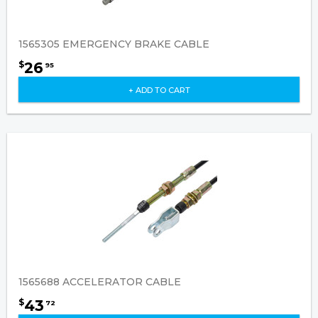
1565305 EMERGENCY BRAKE CABLE
26
$
95
+ ADD TO CART
1565688 ACCELERATOR CABLE
43
$
72