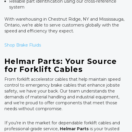
Reliable part identification using our cross-reference
system
With warehousing in Chestnut Ridge, NY and Mississauga,
Ontario, we’re able to serve customers globally with the
speed and efficiency they expect.
Shop Brake Fluids
Helmar Parts: Your Source
for Forklift Cables
From forklift accelerator cables that help maintain speed
control to emergency brake cables that enhance jobsite
safety, we have your back. Our team understands the
demands of material handling and industrial equipment,
and we’re proud to offer components that meet those
needs without compromise.
If you're in the market for dependable forklift cables and
professional-grade service,
Helmar Parts
is your trusted