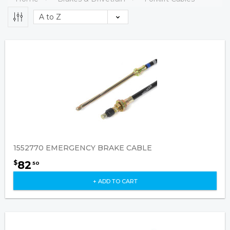
1552770 EMERGENCY BRAKE CABLE
82
$
50
+ ADD TO CART