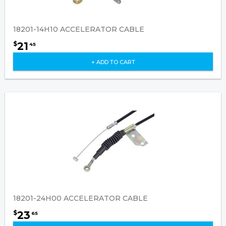
18201-14H10 ACCELERATOR CABLE
21
$
45
+ ADD TO CART
18201-24H00 ACCELERATOR CABLE
23
$
65