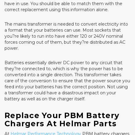
have in use. You should be able to match them with the
correct replacement using this information alone.
The mains transformer is needed to convert electricity into
a format that your batteries can use. Most sockets that
you?re likely to run into have either 120 or 240V nominal
forces coming out of them, but they?re distributed as AC
power.
Batteries essentially deliver DC power to any circuit that
they?re connected to, which is why the power has to be
converted into a single direction. This transformer takes
care of the conversion to ensure that the power source you
feed into your batteries has the correct position. Not using
a transformer could have a disastrous impact on your
battery as well as on the charger itself.
Replace Your PBM Battery
Chargers At Helmar Parts
At
Helmar Performance Technology
PBM battery chargers