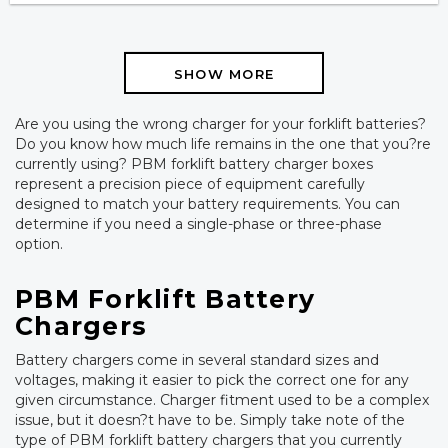
SHOW MORE
Are you using the wrong charger for your forklift batteries?
Do you know how much life remains in the one that you?re
currently using? PBM forklift battery charger boxes
represent a precision piece of equipment carefully
designed to match your battery requirements. You can
determine if you need a single-phase or three-phase
option.
PBM Forklift Battery
Chargers
Battery chargers come in several standard sizes and
voltages, making it easier to pick the correct one for any
given circumstance. Charger fitment used to be a complex
issue, but it doesn?t have to be. Simply take note of the
type of PBM forklift battery chargers that you currently