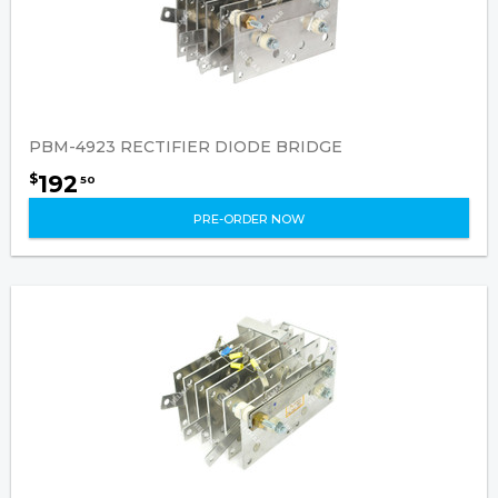
PBM-4923 RECTIFIER DIODE BRIDGE
192
$
50
PRE-ORDER NOW