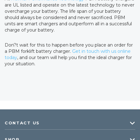
are UL listed and operate on the latest technology to never
overcharge your battery. The life span of your battery
should always be considered and never sacrificed. PBM
units are smart chargers and outperform all in a successful
charge of your battery.
Don?t wait for this to happen before you place an order for
a PBM forklift battery charger.
Get in touch with us online
today
, and our team will help you find the ideal charger for
your situation.
CONTACT US
SHOP