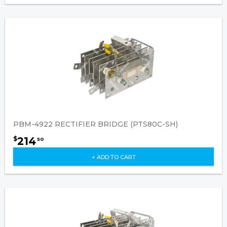
PBM-4922 RECTIFIER BRIDGE (PTS80C-SH)
214
$
50
+ ADD TO CART