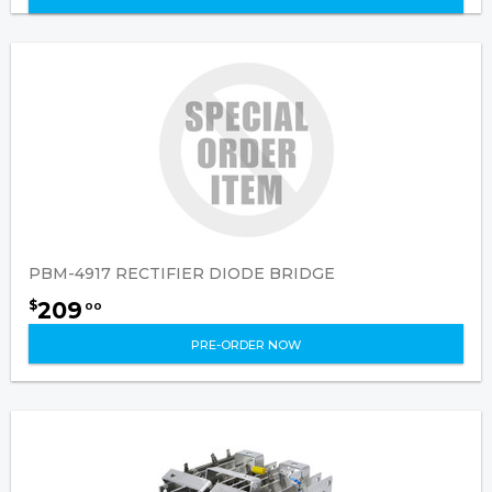
PBM-4917 RECTIFIER DIODE BRIDGE
209
$
00
PRE-ORDER NOW