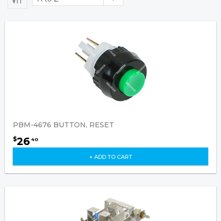
PBM-4676 BUTTON, RESET
26
$
40
+ ADD TO CART