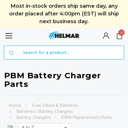
Most in-stock orders ship same day, any
order placed after 4:00pm (EST) will ship
next business day.
0
Search
PBM Battery Charger
Parts
Home
Fuel, Filters & Batteries
Batteries / Battery Chargers
Battery Chargers
PBM Replacement Parts