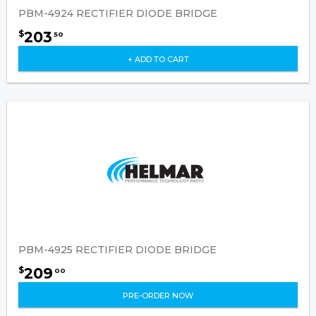
PBM-4924 RECTIFIER DIODE BRIDGE
203
$
50
+ ADD TO CART
PBM-4925 RECTIFIER DIODE BRIDGE
209
$
00
PRE-ORDER NOW