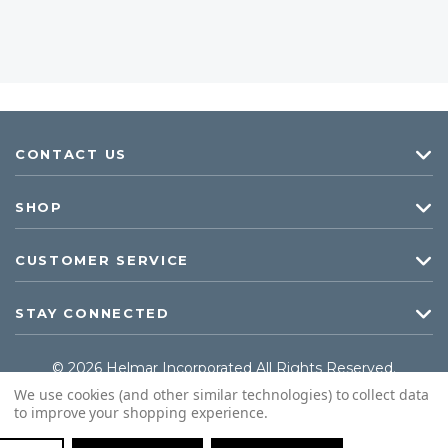
CONTACT US
SHOP
CUSTOMER SERVICE
STAY CONNECTED
© 2026 Helmar Incorporated All Rights Reserved.
We use cookies (and other similar technologies) to collect data
to improve your shopping experience.