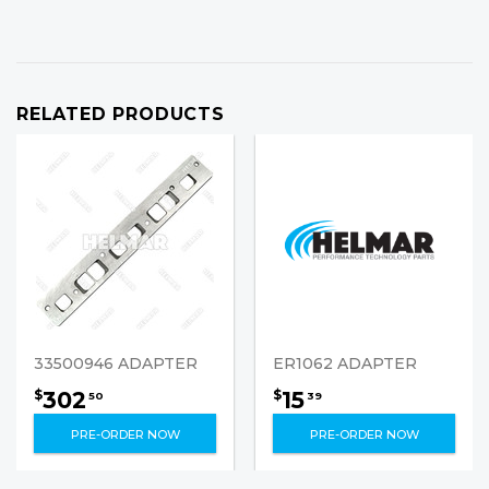
RELATED PRODUCTS
33500946 ADAPTER
ER1062 ADAPTER
302
15
$
$
50
39
PRE-ORDER NOW
PRE-ORDER NOW