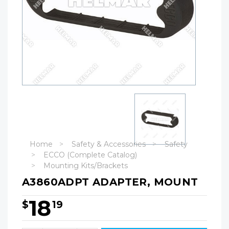
Home
Safety & Accessories
Safety
ECCO (Complete Catalog)
Mounting Kits/Brackets
A3860ADPT ADAPTER, MOUNT
18
$
19
Hurry!
Only