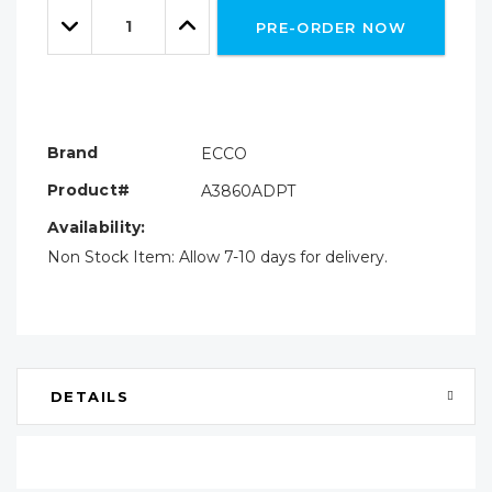
Quantity:
left
Decrease
Increase
PRE-ORDER NOW
Quantity:
Quantity:
Brand
ECCO
Product#
A3860ADPT
Availability:
Non Stock Item: Allow 7-10 days for delivery.
DETAILS