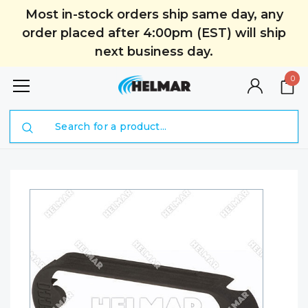
Most in-stock orders ship same day, any
order placed after 4:00pm (EST) will ship
next business day.
0
Search