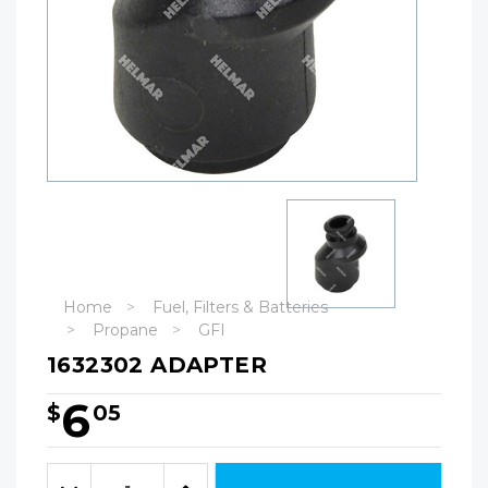
Home
Fuel, Filters & Batteries
Propane
GFI
1632302 ADAPTER
6
$
05
Hurry!
Only
Quantity:
left
Decrease
Increase