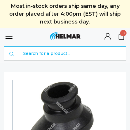
Most in-stock orders ship same day, any
order placed after 4:00pm (EST) will ship
next business day.
0
Search