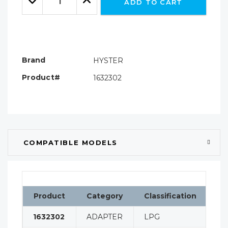
ADD TO CART
Quantity:
Quantity:
Brand
HYSTER
Product#
1632302
COMPATIBLE MODELS
Product
Category
Classification
Co
1632302
ADAPTER
LPG
H8