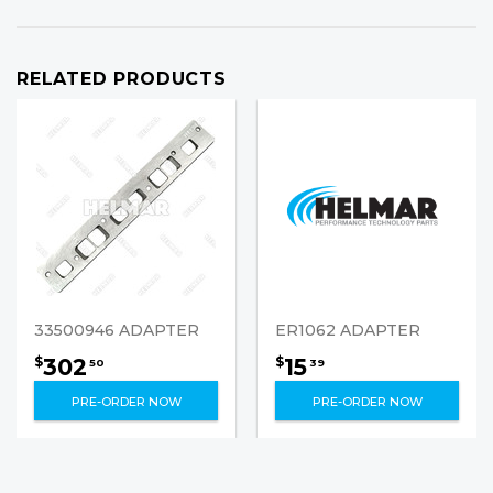
RELATED PRODUCTS
33500946 ADAPTER
ER1062 ADAPTER
302
15
$
$
50
39
PRE-ORDER NOW
PRE-ORDER NOW