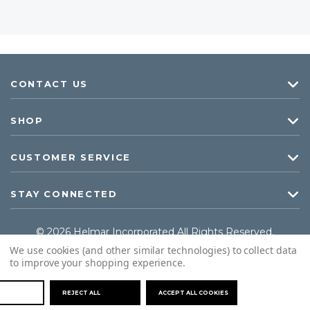
CONTACT US
SHOP
CUSTOMER SERVICE
STAY CONNECTED
© 2026 Helmar Incorporated All Rights Reserved.
We use cookies (and other similar technologies) to collect data
to improve your shopping experience.
REJECT ALL
ACCEPT ALL COOKIES