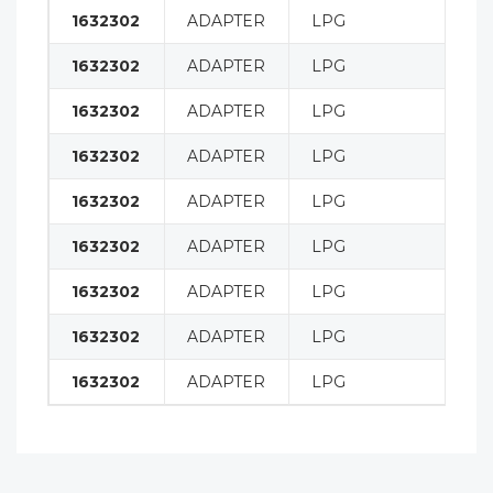
1632302
ADAPTER
LPG
H9
1632302
ADAPTER
LPG
H1
1632302
ADAPTER
LPG
H1
1632302
ADAPTER
LPG
H1
1632302
ADAPTER
LPG
H1
1632302
ADAPTER
LPG
H1
1632302
ADAPTER
LPG
H8
1632302
ADAPTER
LPG
H9
1632302
ADAPTER
LPG
H1