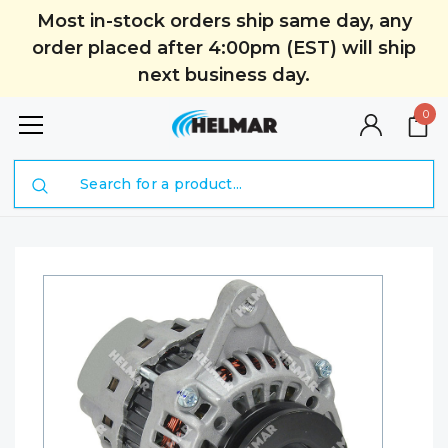
Most in-stock orders ship same day, any
order placed after 4:00pm (EST) will ship
next business day.
0
Search