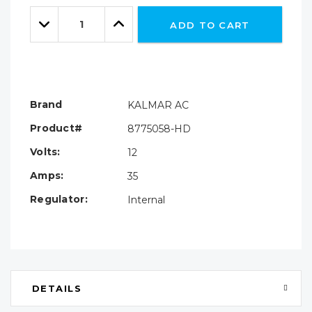
Only
Quantity:
left
Decrease
Increase
ADD TO CART
Quantity:
Quantity:
Brand
KALMAR AC
Product#
8775058-HD
Volts:
12
Amps:
35
Regulator:
Internal
DETAILS