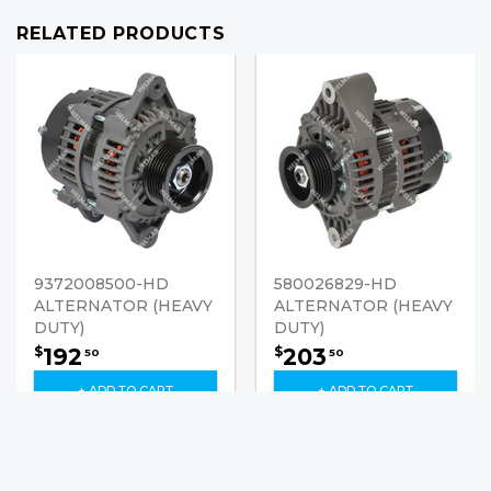
RELATED PRODUCTS
9372008500-HD
580026829-HD
ALTERNATOR (HEAVY
ALTERNATOR (HEAVY
DUTY)
DUTY)
192
203
$
$
50
50
+ ADD TO CART
+ ADD TO CART