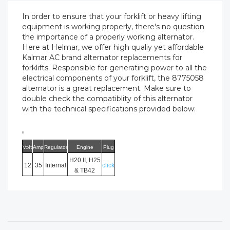
In order to ensure that your forklift or heavy lifting
equipment is working properly, there's no question
the importance of a properly working alternator.
Here at Helmar, we offer high qualiy yet affordable
Kalmar AC brand alternator replacements for
forklifts. Responsible for generating power to all the
electrical components of your forklift, the 8775058
alternator is a great replacement. Make sure to
double check the compatiblity of this alternator
with the technical specifications provided below:
"
Volt
Amp
Regulator
Engine
Plug
H20 II, H25
12
35
Internal
click
& TB42