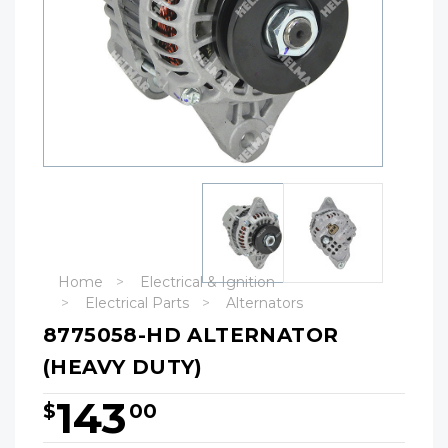
Home
Electrical & Ignition
Electrical Parts
Alternators
8775058-HD ALTERNATOR
(HEAVY DUTY)
143
$
00
Hurry!