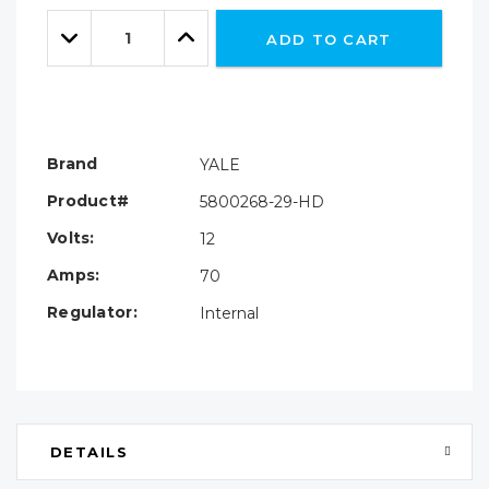
Only
Quantity:
left
Decrease
Increase
ADD TO CART
Quantity:
Quantity:
Brand
YALE
Product#
5800268-29-HD
Volts:
12
Amps:
70
Regulator:
Internal
DETAILS