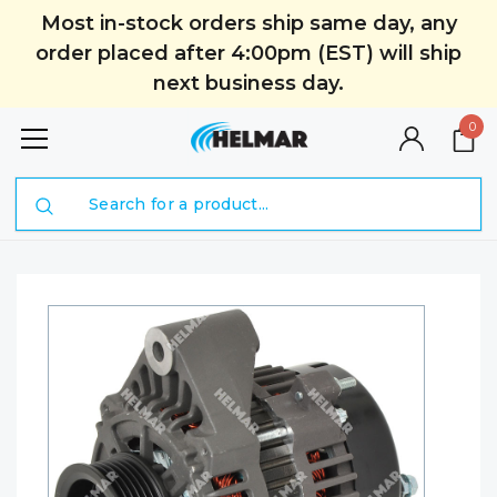
Most in-stock orders ship same day, any
order placed after 4:00pm (EST) will ship
next business day.
0
Search