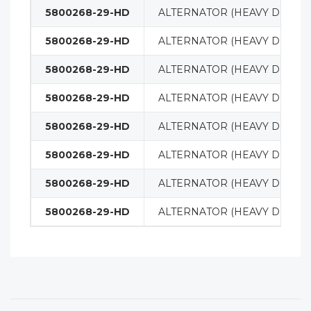
5800268-29-HD
ALTERNATOR (HEAVY DUTY)
5800268-29-HD
ALTERNATOR (HEAVY DUTY)
5800268-29-HD
ALTERNATOR (HEAVY DUTY)
5800268-29-HD
ALTERNATOR (HEAVY DUTY)
5800268-29-HD
ALTERNATOR (HEAVY DUTY)
5800268-29-HD
ALTERNATOR (HEAVY DUTY)
5800268-29-HD
ALTERNATOR (HEAVY DUTY)
5800268-29-HD
ALTERNATOR (HEAVY DUTY)