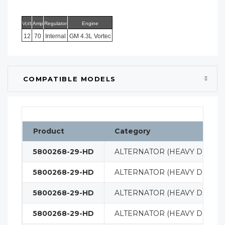
Volt
Amp
Regulator
Engine
12
70
Internal
GM 4.3L Vortec
COMPATIBLE MODELS
Product
Category
5800268-29-HD
ALTERNATOR (HEAVY DUTY)
5800268-29-HD
ALTERNATOR (HEAVY DUTY)
5800268-29-HD
ALTERNATOR (HEAVY DUTY)
5800268-29-HD
ALTERNATOR (HEAVY DUTY)