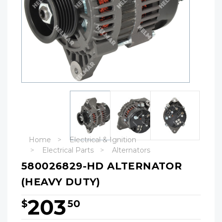
Home
Electrical & Ignition
Electrical Parts
Alternators
580026829-HD ALTERNATOR
(HEAVY DUTY)
203
$
50
Hurry!