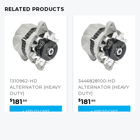
RELATED PRODUCTS
1310962-HD
3446828100-HD
ALTERNATOR (HEAVY
ALTERNATOR (HEAVY
DUTY)
DUTY)
181
181
$
$
50
50
+ ADD TO CART
+ ADD TO CART