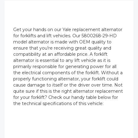
Get your hands on our Yale replacement alternator
for forklifts and lift vehicles. Our 5800268-29-HD
model alternator is made with OEM quality to
ensure that you're receiving great quality and
compatibility at an affordable price. A forklift
alternator is essential to any lift vehicle as it is
primarily responsible for generating power for all
the electrical components of the forklift. Without a
properly functioning alternator, your forklift could
cause damage to itself or the driver over time. Not
quite sure if this is the right alternator replacement
for your forklift? Check our handy table below for
the technical specifications of this vehicle: