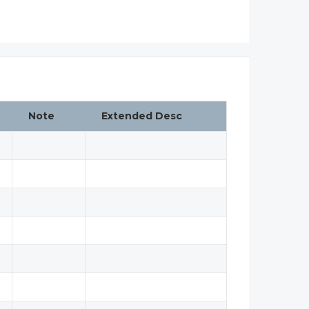
Note
Extended Desc