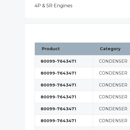
4P & 5R Engines
Product
Category
80099-7643471
CONDENSER
80099-7643471
CONDENSER
80099-7643471
CONDENSER
80099-7643471
CONDENSER
80099-7643471
CONDENSER
80099-7643471
CONDENSER