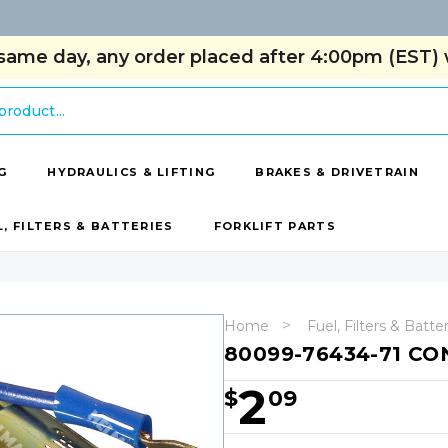
same day, any order placed after 4:00pm (EST) w
G
HYDRAULICS & LIFTING
BRAKES & DRIVETRAIN
L, FILTERS & BATTERIES
FORKLIFT PARTS
Home
Fuel, Filters & Batte
80099-76434-71 C
2
$
09
Hurry!