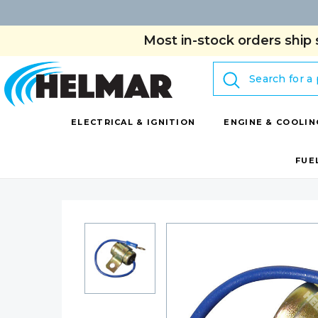
Most in-stock orders ship 
Search
ELECTRICAL & IGNITION
ENGINE & COOLIN
FUE