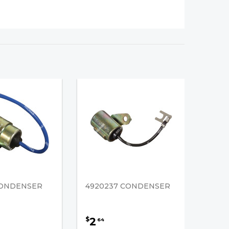
CONDENSER
4920237 CONDENSER
2
$
64