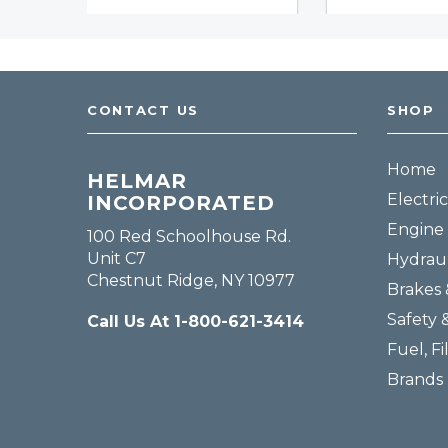
CONTACT US
SHOP
Home
HELMAR
Electric
INCORPORATED
Engine 
100 Red Schoolhouse Rd.
Unit C7
Hydraul
Chestnut Ridge, NY 10977
Brakes 
Safety 
Call Us At 1-800-621-3414
Fuel, Fi
Brands