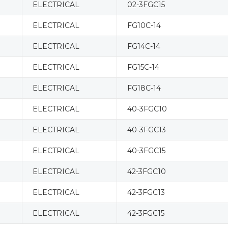
ELECTRICAL
02-3FGC15
ELECTRICAL
FG10C-14
ELECTRICAL
FG14C-14
ELECTRICAL
FG15C-14
ELECTRICAL
FG18C-14
ELECTRICAL
40-3FGC10
ELECTRICAL
40-3FGC13
ELECTRICAL
40-3FGC15
ELECTRICAL
42-3FGC10
ELECTRICAL
42-3FGC13
ELECTRICAL
42-3FGC15