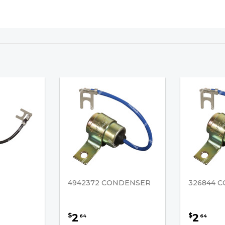
4942372 CONDENSER
326844 
2
2
$
$
64
64