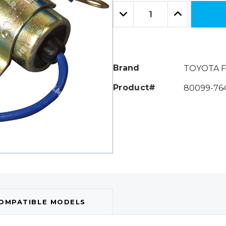
Only
Quantity:
left
Decrease
Increase
Quantity:
Quantity:
Brand
TOYOTA F
Product#
80099-76
OMPATIBLE MODELS