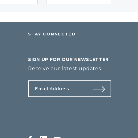
STAY CONNECTED
SIGN UP FOR OUR NEWSLETTER
Receive our latest updates.