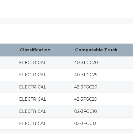
Classification
Compatable Truck
ELECTRICAL
40-3FGC20
ELECTRICAL
40-3FGC25
ELECTRICAL
42-3FGC20
ELECTRICAL
42-3FGC25
ELECTRICAL
02-3FGC10
ELECTRICAL
02-3FGC13