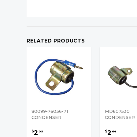
RELATED PRODUCTS
80099-76036-71
MD607530
CONDENSER
CONDENSER
2
2
$
$
09
64