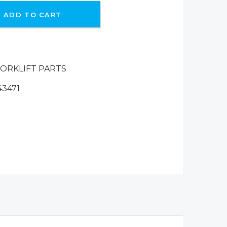
ADD TO CART
ORKLIFT PARTS
43471