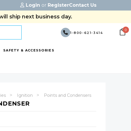
Login
or
Register
Contact Us
ill ship next business day.
0
1-800-621-3414
SAFETY & ACCESSORIES
ries
Ignition
Points and Condensers
ONDENSER