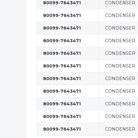
80099-7643471
CONDENSER
80099-7643471
CONDENSER
80099-7643471
CONDENSER
80099-7643471
CONDENSER
80099-7643471
CONDENSER
80099-7643471
CONDENSER
80099-7643471
CONDENSER
80099-7643471
CONDENSER
80099-7643471
CONDENSER
80099-7643471
CONDENSER
80099-7643471
CONDENSER