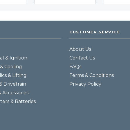
CUSTOMER SERVICE
About Us
al & Ignition
Contact Us
& Cooling
FAQs
ics & Lifting
Terms & Conditions
& Drivetrain
Privacy Policy
& Accessories
lters & Batteries