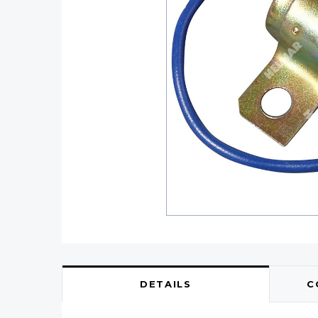
DETAILS
C