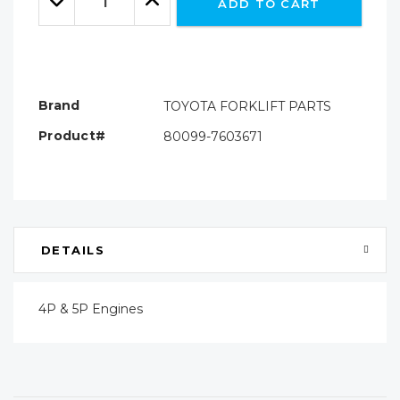
ADD TO CART
Quantity:
Quantity:
Brand
TOYOTA FORKLIFT PARTS
Product#
80099-7603671
DETAILS
4P & 5P Engines