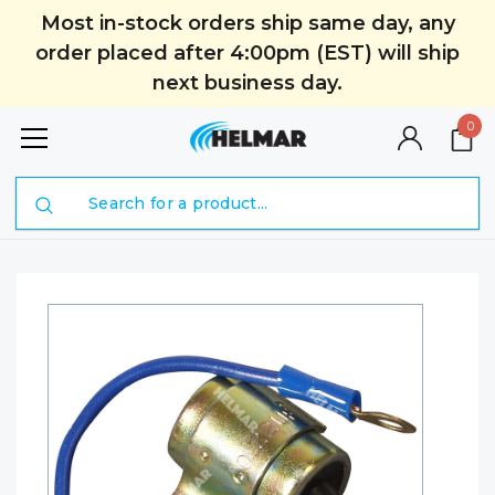
Most in-stock orders ship same day, any
order placed after 4:00pm (EST) will ship
next business day.
0
Search