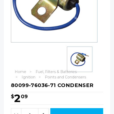
Home
Fuel, Filters & Batteries
Ignition
Points and Condensers
80099-76036-71 CONDENSER
2
$
09
Hurry!
Only
Quantity:
left
Decrease
Increase