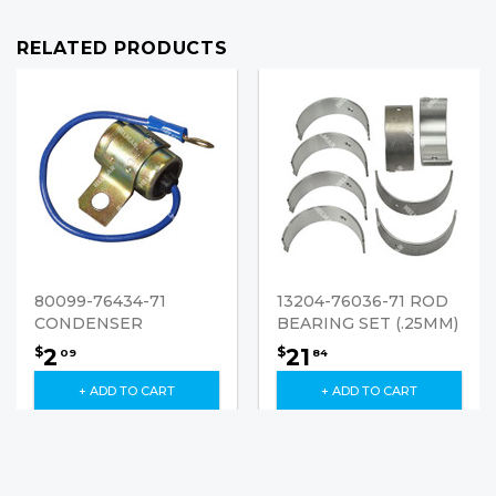
RELATED PRODUCTS
80099-76434-71
13204-76036-71 ROD
CONDENSER
BEARING SET (.25MM)
2
21
$
$
09
84
+ ADD TO CART
+ ADD TO CART